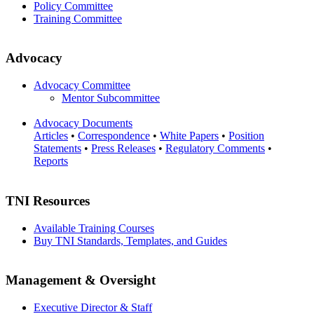
Policy Committee
Training Committee
Advocacy
Advocacy Committee
Mentor Subcommittee
Advocacy Documents
Articles
•
Correspondence
•
White Papers
•
Position
Statements
•
Press Releases
•
Regulatory Comments
•
Reports
TNI Resources
Available Training Courses
Buy TNI Standards, Templates, and Guides
Management & Oversight
Executive Director & Staff