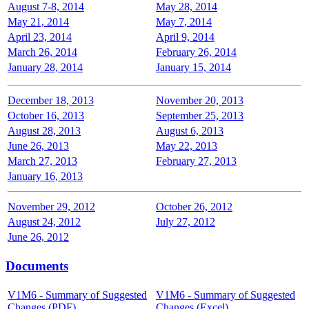
August 7-8, 2014
May 28, 2014
May 21, 2014
May 7, 2014
April 23, 2014
April 9, 2014
March 26, 2014
February 26, 2014
January 28, 2014
January 15, 2014
December 18, 2013
November 20, 2013
October 16, 2013
September 25, 2013
August 28, 2013
August 6, 2013
June 26, 2013
May 22, 2013
March 27, 2013
February 27, 2013
January 16, 2013
November 29, 2012
October 26, 2012
August 24, 2012
July 27, 2012
June 26, 2012
Documents
V1M6 - Summary of Suggested
V1M6 - Summary of Suggested
Changes (PDF)
Changes (Excel)