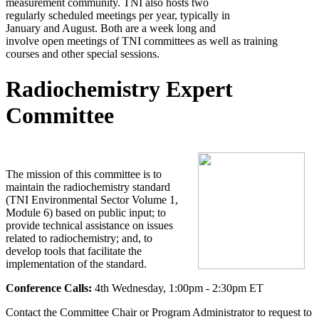
measurement community. TNI also hosts two
regularly scheduled meetings per year, typically in
January and August. Both are a week long and
involve open meetings of TNI committees as well as training
courses and other special sessions.
Radiochemistry Expert
Committee
The mission of this committee is to
maintain the radiochemistry standard
(TNI Environmental Sector Volume 1,
Module 6) based on public input; to
provide technical assistance on issues
related to radiochemistry; and, to
develop tools that facilitate the
implementation of the standard.
Conference Calls:
4th Wednesday, 1:00pm - 2:30pm ET
Contact the Committee Chair or Program Administrator to request to