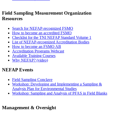
Field Sampling Measurement Organization
Resources
Search for NEFAP-recognized FSMO
How to become an accredited FSMO
Checklist for the TNI NEFAP Standard Volume 1
List of NEFAP-recognized Accreditation Bodies
How to become an FSMO AB
Accreditation Programs Webcast
Available Training Courses
Why NEFAP? (video)
NEFAP Events
Field Sampling Conclave
Workshop: Developing and Implementing a Sampling &
Analysis Plan for Environmental Studies
Workshop: Sampling and Analysis of PFAS in Field Blanks
Management & Oversight