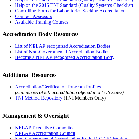
Help on the 2016 TNI Standard (Quality Systems Checklist)
Consulting Firms for Laboratories Seeking Accreditation
Contract Assessors
Available Training Courses
Accreditation Body Resources
List of NELAP-recognized Accreditation Bodies
List of Non-Governmental Accreditation Bodies
Become a NELAP-recognized Accreditation Body
Additional Resources
Accreditation/Certification Program Profiles
(summaries of lab accreditation offered in all US states)
TNI Method Repository
(TNI Members Only)
Management & Oversight
NELAP Executive Committee
NELAP Accreditation Council
Non-Governmental Accreditation Body (NGAB) Working