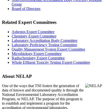
Group
Board of Directors
Related Expert Committees
Asbestos Expert Committee
Chemistry Expert Committee
Laboratory Accreditation Body Committee
Laboratory Proficiency Testing Committee
Quality Management System Expert Committee
Microbiology Expert Committee
Radiochemistry Expert Committee
Whole Effluent Toxicity Testing Expert Committee
About NELAP
One of the ways that TNI
fosters the generation of
data of known and documented quality is through the
National Environmental Laboratory Accreditation
Program, or NELAP. The purpose of this program is
to establish and implement a program for the
accreditation of environmental laboratories.