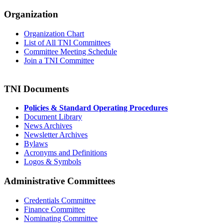
Organization
Organization Chart
List of All TNI Committees
Committee Meeting Schedule
Join a TNI Committee
TNI Documents
Policies & Standard Operating Procedures
Document Library
News Archives
Newsletter Archives
Bylaws
Acronyms and Definitions
Logos & Symbols
Administrative Committees
Credentials Committee
Finance Committee
Nominating Committee