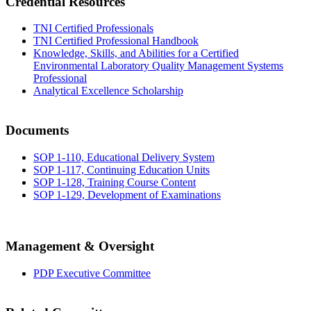
Credential Resources
TNI Certified Professionals
TNI Certified Professional Handbook
Knowledge, Skills, and Abilities for a Certified
Environmental Laboratory Quality Management Systems
Professional
Analytical Excellence Scholarship
Documents
SOP 1-110, Educational Delivery System
SOP 1-117, Continuing Education Units
SOP 1-128, Training Course Content
SOP 1-129, Development of Examinations
Management & Oversight
PDP Executive Committee