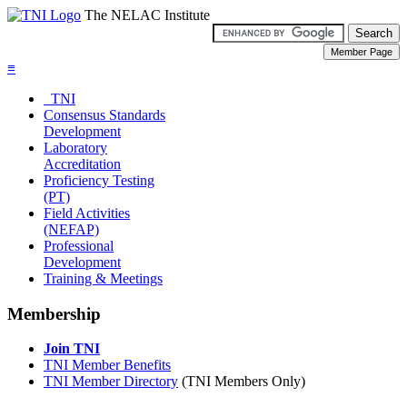
The NELAC Institute
≡
TNI
Consensus Standards
Development
Laboratory
Accreditation
Proficiency Testing
(PT)
Field Activities
(NEFAP)
Professional
Development
Training & Meetings
Membership
Join TNI
TNI Member Benefits
TNI Member Directory
(TNI Members Only)