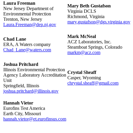
Laura Freeman
Mary Beth Gustafson
New Jersey Department of
Virginia DCLS
Environmental Protection
Richmond, Virginia
Trenton, New Jersey
mary.gustafson@dgs.virginia.gov
Laura.Freeman@dep.nj.gov
Mark McNeal
Chad Lane
ACZ Laboratories, Inc.
ERA, A Waters company
Steamboat Springs, Colorado
Chad_Lane@waters.com
markm@acz.com
Joshua Pritchard
Illinois Environmental Protection
Crystal Sheaff
Agency Laboratory Accreditation
Casper, Wyoming
Unit
chrystal.sheaff@gmail.com
Springfield, Illinois
joshua.pritchard@illinois.gov
Hannah Vietor
Eurofins Test America
Earth City, Missouri
hannah.vietor@et.eurofinsus.com