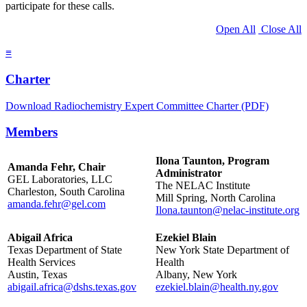
participate for these calls.
Open All
Close All
≡
Charter
Download Radiochemistry Expert Committee Charter (PDF)
Members
Ilona Taunton, Program
Amanda Fehr, Chair
Administrator
GEL Laboratories, LLC
The NELAC Institute
Charleston, South Carolina
Mill Spring, North Carolina
amanda.fehr@gel.com
Ilona.taunton@nelac-institute.org
Abigail Africa
Ezekiel Blain
Texas Department of State
New York State Department of
Health Services
Health
Austin, Texas
Albany, New York
abigail.africa@dshs.texas.gov
ezekiel.blain@health.ny.gov