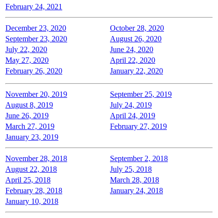
February 24, 2021
December 23, 2020
October 28, 2020
September 23, 2020
August 26, 2020
July 22, 2020
June 24, 2020
May 27, 2020
April 22, 2020
February 26, 2020
January 22, 2020
November 20, 2019
September 25, 2019
August 8, 2019
July 24, 2019
June 26, 2019
April 24, 2019
March 27, 2019
February 27, 2019
January 23, 2019
November 28, 2018
September 2, 2018
August 22, 2018
July 25, 2018
April 25, 2018
March 28, 2018
February 28, 2018
January 24, 2018
January 10, 2018