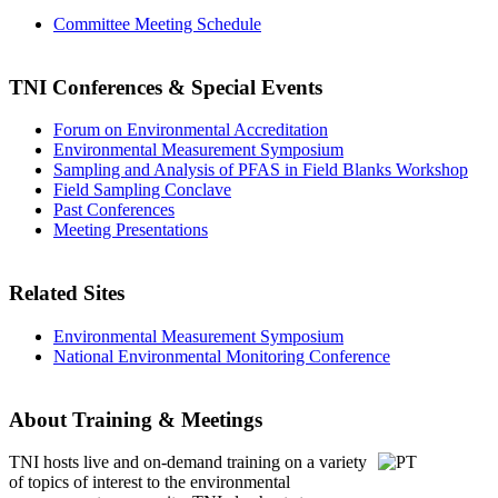
Committee Meeting Schedule
TNI Conferences
& Special Events
Forum on Environmental Accreditation
Environmental Measurement Symposium
Sampling and Analysis of PFAS in Field Blanks Workshop
Field Sampling Conclave
Past Conferences
Meeting Presentations
Related Sites
Environmental Measurement Symposium
National Environmental Monitoring Conference
About Training & Meetings
TNI hosts live and on-demand training
on a variety
of topics of interest to the environmental