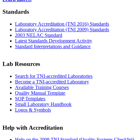
Standards
Laboratory Accreditation (TNI 2016) Standards
Laboratory Accreditation (TNI 2009) Standards
2003 NELAC Standard
Latest Standards Development Activity
Standard Interpretations and Guidance
Lab Resources
Search for TNI-accredited Laboratories
Become a TNI-accredited Laboratory
Available Training Courses
Quality Manual Template
SOP Templates
Small Laboratory Handbook
Logos & Symbols
Help with Accreditation
Help on the 2009 TNI Standard (Quality Systems Checklist)