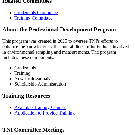
Related Committees
Credentials Committee
Training Committee
About the Professional Development Program
This program was created in 2025 to oversee TNI's efforts to
enhance the knowledge, skills, and abilities of individuals involved
in environmental sampling and measurements. The program
includes these components:
Credentials
Training
New Professionals
Scholarship Administration
Training Resources
Available Training Courses
Application to Provide Training
TNI Committee Meetings