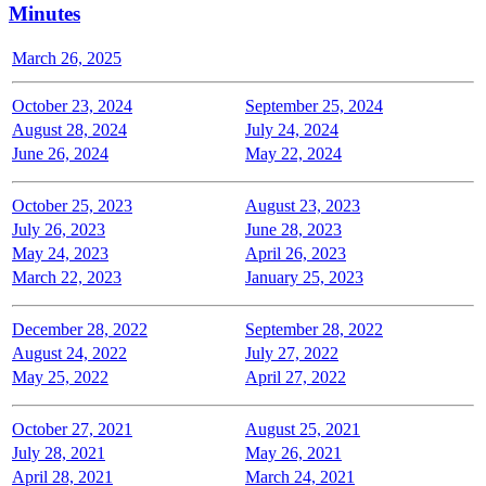
Minutes
March 26, 2025
October 23, 2024
September 25, 2024
August 28, 2024
July 24, 2024
June 26, 2024
May 22, 2024
October 25, 2023
August 23, 2023
July 26, 2023
June 28, 2023
May 24, 2023
April 26, 2023
March 22, 2023
January 25, 2023
December 28, 2022
September 28, 2022
August 24, 2022
July 27, 2022
May 25, 2022
April 27, 2022
October 27, 2021
August 25, 2021
July 28, 2021
May 26, 2021
April 28, 2021
March 24, 2021