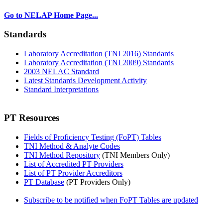
Go to NELAP Home Page...
Standards
Laboratory Accreditation (TNI 2016) Standards
Laboratory Accreditation (TNI 2009) Standards
2003 NELAC Standard
Latest Standards Development Activity
Standard Interpretations
PT Resources
Fields of Proficiency Testing (FoPT) Tables
TNI Method & Analyte Codes
TNI Method Repository
(TNI Members Only)
List of Accredited PT Providers
List of PT Provider Accreditors
PT Database
(PT Providers Only)
Subscribe to be notified when FoPT Tables are updated