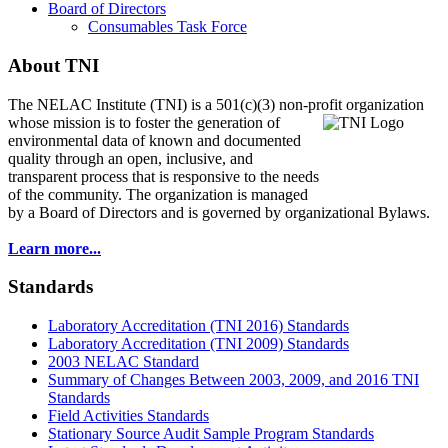
Board of Directors
Consumables Task Force
About TNI
The NELAC Institute (TNI) is a 501(c)(3) non-profit organization
whose mission is to foster
the generation of
environmental data of known and documented
quality through an open, inclusive, and
transparent process that is responsive to the needs
of the community. The organization is managed
by a Board of Directors and is governed by organizational Bylaws.
Learn more...
Standards
Laboratory Accreditation (TNI 2016) Standards
Laboratory Accreditation (TNI 2009) Standards
2003 NELAC Standard
Summary of Changes Between 2003, 2009, and 2016 TNI
Standards
Field Activities Standards
Stationary Source Audit Sample Program Standards