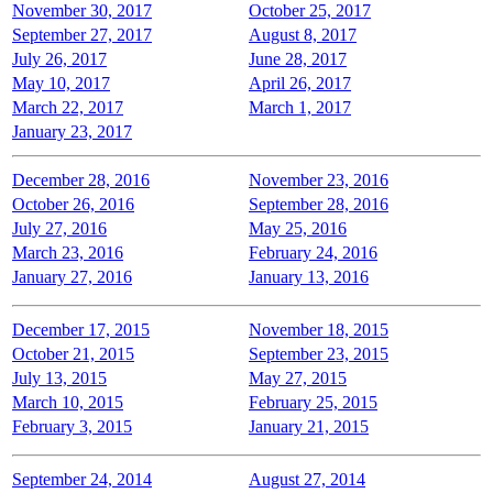
November 30, 2017
October 25, 2017
September 27, 2017
August 8, 2017
July 26, 2017
June 28, 2017
May 10, 2017
April 26, 2017
March 22, 2017
March 1, 2017
January 23, 2017
December 28, 2016
November 23, 2016
October 26, 2016
September 28, 2016
July 27, 2016
May 25, 2016
March 23, 2016
February 24, 2016
January 27, 2016
January 13, 2016
December 17, 2015
November 18, 2015
October 21, 2015
September 23, 2015
July 13, 2015
May 27, 2015
March 10, 2015
February 25, 2015
February 3, 2015
January 21, 2015
September 24, 2014
August 27, 2014