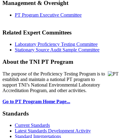
Management & Oversight
PT Program Executive Committee
Related Expert Committees
Laboratory Proficiency Testing Committee
Stationary Source Audit Sample Committee
About the TNI PT Program
The purpose of the Proficiency Testing Program
is to
establish and maintain a national PT program to
support TNI’s National Environmental Laboratory
Accreditation Program, and other activities.
Go to PT Program Home Page...
Standards
Current Standards
Latest Standards Development Activity
Standard Interpretations