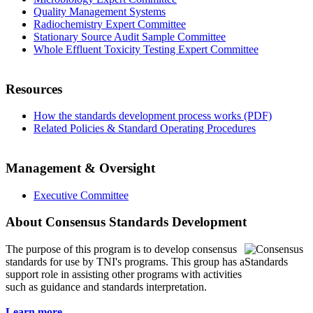
Quality Management Systems
Radiochemistry Expert Committee
Stationary Source Audit Sample Committee
Whole Effluent Toxicity Testing Expert Committee
Resources
How the standards development process works (PDF)
Related Policies & Standard Operating Procedures
Management & Oversight
Executive Committee
About Consensus Standards Development
The purpose of this program is to
develop consensus
standards for use by TNI's programs. This group has a
support role in assisting other programs with activities
such as guidance and standards interpretation.
Learn more...