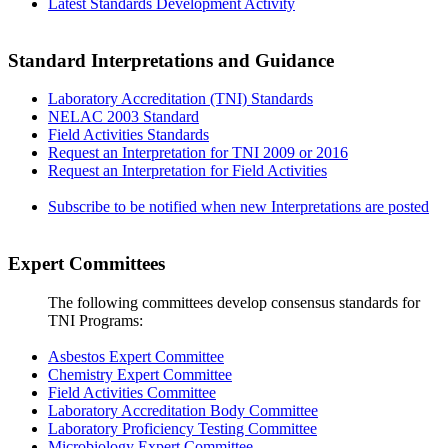
Latest Standards Development Activity
Standard Interpretations and Guidance
Laboratory Accreditation (TNI) Standards
NELAC 2003 Standard
Field Activities Standards
Request an Interpretation for TNI 2009 or 2016
Request an Interpretation for Field Activities
Subscribe to be notified when new Interpretations are posted
Expert Committees
The following committees develop consensus standards for
TNI Programs:
Asbestos Expert Committee
Chemistry Expert Committee
Field Activities Committee
Laboratory Accreditation Body Committee
Laboratory Proficiency Testing Committee
Microbiology Expert Committee