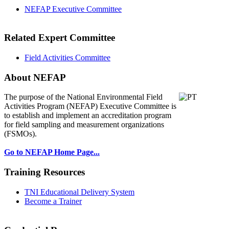
NEFAP Executive Committee
Related Expert Committee
Field Activities Committee
About NEFAP
The purpose of the National Environmental
Field
Activities Program (NEFAP) Executive Committee is
to establish and implement an accreditation program
for field sampling and measurement organizations
(FSMOs).
Go to NEFAP Home Page...
Training Resources
TNI Educational Delivery System
Become a Trainer