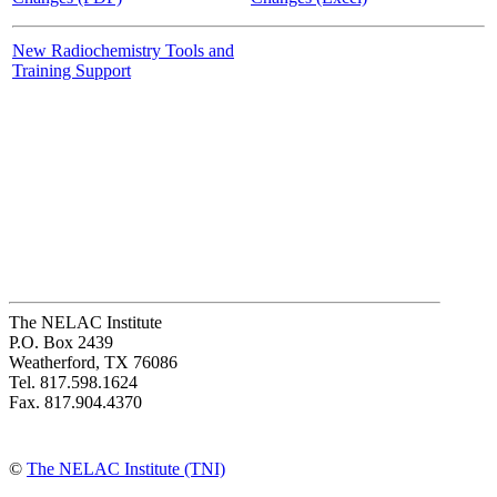
New Radiochemistry Tools and
Training Support
The NELAC Institute
P.O. Box 2439
Weatherford, TX 76086
Tel. 817.598.1624
Fax. 817.904.4370
©
The NELAC Institute (TNI)