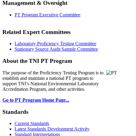
Management & Oversight
PT Program Executive Committee
Related Expert Committees
Laboratory Proficiency Testing Committee
Stationary Source Audit Sample Committee
About the TNI PT Program
The purpose of the Proficiency Testing Program
is to
establish and maintain a national PT program to
support TNI’s National Environmental Laboratory
Accreditation Program, and other activities.
Go to PT Program Home Page...
Standards
Current Standards
Latest Standards Development Activity
Standard Interpretations