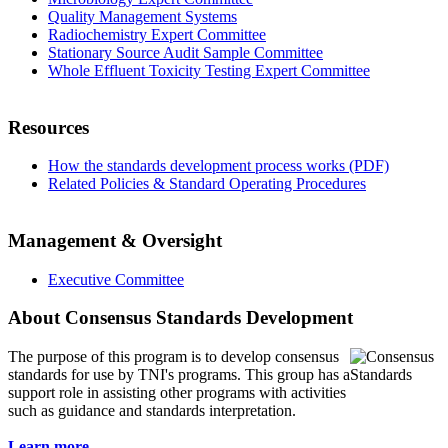
Quality Management Systems
Radiochemistry Expert Committee
Stationary Source Audit Sample Committee
Whole Effluent Toxicity Testing Expert Committee
Resources
How the standards development process works (PDF)
Related Policies & Standard Operating Procedures
Management & Oversight
Executive Committee
About Consensus Standards Development
The purpose of this program is to
develop consensus
standards for use by TNI's programs. This group has a
support role in assisting other programs with activities
such as guidance and standards interpretation.
Learn more...