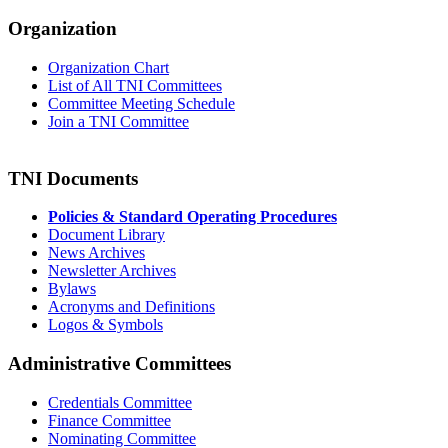
Organization
Organization Chart
List of All TNI Committees
Committee Meeting Schedule
Join a TNI Committee
TNI Documents
Policies & Standard Operating Procedures
Document Library
News Archives
Newsletter Archives
Bylaws
Acronyms and Definitions
Logos & Symbols
Administrative Committees
Credentials Committee
Finance Committee
Nominating Committee