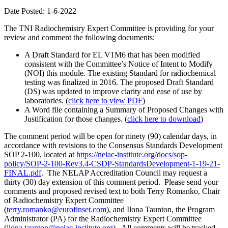
Date Posted: 1-6-2022
The TNI Radiochemistry Expert Committee is providing for your
review and comment the following documents:
A Draft Standard for EL V1M6 that has been modified
consistent with the Committee’s Notice of Intent to Modify
(NOI) this module. The existing Standard for radiochemical
testing was finalized in 2016. The proposed Draft Standard
(DS) was updated to improve clarity and ease of use by
laboratories. (
click here to view PDF
)
A Word file containing a Summary of Proposed Changes with
Justification for those changes. (
click here to download
)
The comment period will be open for ninety (90) calendar days, in
accordance with revisions to the Consensus Standards Development
SOP 2-100, located at
https://nelac-institute.org/docs/sop-
policy/SOP-2-100-Rev3.4-CSDP-StandardsDevelopment-1-19-21-
FINAL.pdf
. The NELAP Accreditation Council may request a
thirty (30) day extension of this comment period. Please send your
comments and proposed revised text to both Terry Romanko, Chair
of Radiochemistry Expert Committee
(
terry.romanko@eurofinset.com
), and Ilona Taunton, the Program
Administrator (PA) for the Radiochemistry Expert Committee
(
ilona.taunton@nelac-institute.org
). All comments will be tracked