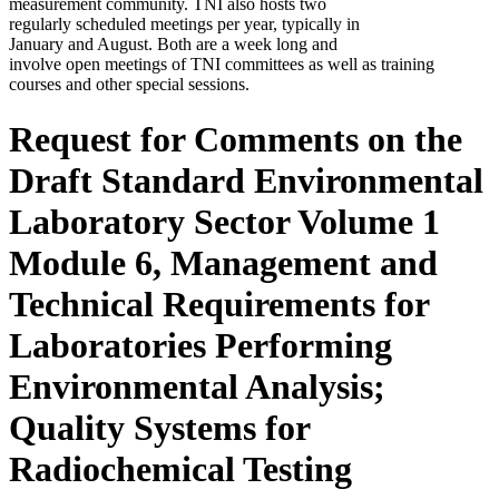
measurement community. TNI also hosts two
regularly scheduled meetings per year, typically in
January and August. Both are a week long and
involve open meetings of TNI committees as well as training
courses and other special sessions.
Request for Comments on the
Draft Standard Environmental
Laboratory Sector Volume 1
Module 6, Management and
Technical Requirements for
Laboratories Performing
Environmental Analysis;
Quality Systems for
Radiochemical Testing