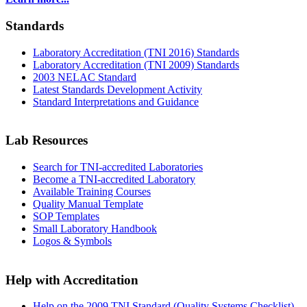
Standards
Laboratory Accreditation (TNI 2016) Standards
Laboratory Accreditation (TNI 2009) Standards
2003 NELAC Standard
Latest Standards Development Activity
Standard Interpretations and Guidance
Lab Resources
Search for TNI-accredited Laboratories
Become a TNI-accredited Laboratory
Available Training Courses
Quality Manual Template
SOP Templates
Small Laboratory Handbook
Logos & Symbols
Help with Accreditation
Help on the 2009 TNI Standard (Quality Systems Checklist)