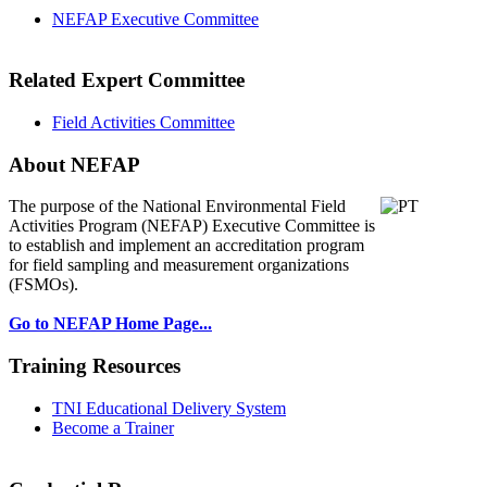
NEFAP Executive Committee
Related Expert Committee
Field Activities Committee
About NEFAP
The purpose of the National Environmental
Field
Activities Program (NEFAP) Executive Committee is
to establish and implement an accreditation program
for field sampling and measurement organizations
(FSMOs).
Go to NEFAP Home Page...
Training Resources
TNI Educational Delivery System
Become a Trainer