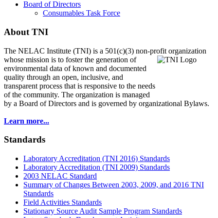
Board of Directors
Consumables Task Force
About TNI
The NELAC Institute (TNI) is a 501(c)(3) non-profit organization
whose mission is to foster
the generation of
environmental data of known and documented
quality through an open, inclusive, and
transparent process that is responsive to the needs
of the community. The organization is managed
by a Board of Directors and is governed by organizational Bylaws.
Learn more...
Standards
Laboratory Accreditation (TNI 2016) Standards
Laboratory Accreditation (TNI 2009) Standards
2003 NELAC Standard
Summary of Changes Between 2003, 2009, and 2016 TNI
Standards
Field Activities Standards
Stationary Source Audit Sample Program Standards