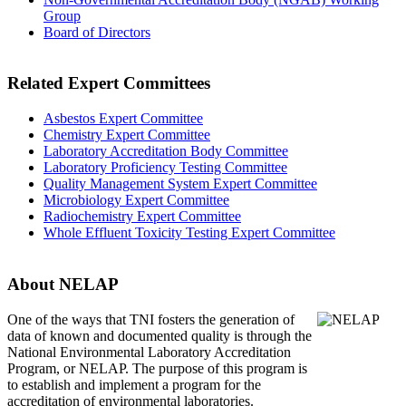
Group
Board of Directors
Related Expert Committees
Asbestos Expert Committee
Chemistry Expert Committee
Laboratory Accreditation Body Committee
Laboratory Proficiency Testing Committee
Quality Management System Expert Committee
Microbiology Expert Committee
Radiochemistry Expert Committee
Whole Effluent Toxicity Testing Expert Committee
About NELAP
One of the ways that TNI
fosters the generation of
data of known and documented quality is through the
National Environmental Laboratory Accreditation
Program, or NELAP. The purpose of this program is
to establish and implement a program for the
accreditation of environmental laboratories.