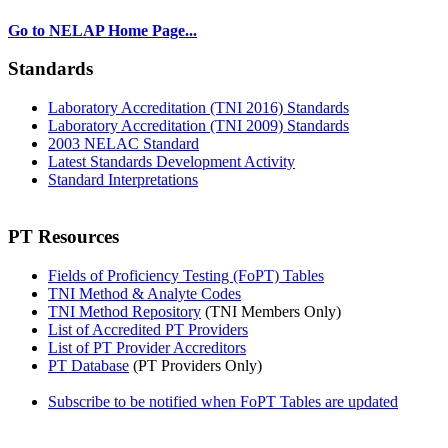
Go to NELAP Home Page...
Standards
Laboratory Accreditation (TNI 2016) Standards
Laboratory Accreditation (TNI 2009) Standards
2003 NELAC Standard
Latest Standards Development Activity
Standard Interpretations
PT Resources
Fields of Proficiency Testing (FoPT) Tables
TNI Method & Analyte Codes
TNI Method Repository
(TNI Members Only)
List of Accredited PT Providers
List of PT Provider Accreditors
PT Database
(PT Providers Only)
Subscribe to be notified when FoPT Tables are updated