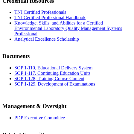
Credential Resources
TNI Certified Professionals
TNI Certified Professional Handbook
Knowledge, Skills, and Abilities for a Certified
Environmental Laboratory Quality Management Systems
Professional
Analytical Excellence Scholarship
Documents
SOP 1-110, Educational Delivery System
SOP 1-117, Continuing Education Units
SOP 1-128, Training Course Content
SOP 1-129, Development of Examinations
Management & Oversight
PDP Executive Committee