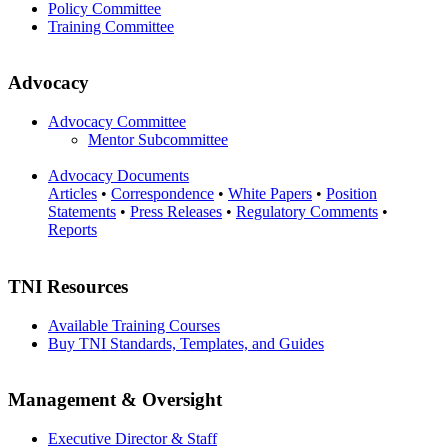
Policy Committee
Training Committee
Advocacy
Advocacy Committee
Mentor Subcommittee
Advocacy Documents
Articles
•
Correspondence
•
White Papers
•
Position
Statements
•
Press Releases
•
Regulatory Comments
•
Reports
TNI Resources
Available Training Courses
Buy TNI Standards, Templates, and Guides
Management & Oversight
Executive Director & Staff