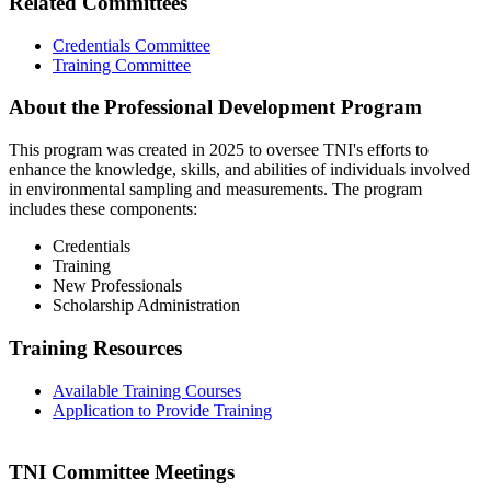
Related Committees
Credentials Committee
Training Committee
About the Professional Development Program
This program was created in 2025 to oversee TNI's efforts to
enhance the knowledge, skills, and abilities of individuals involved
in environmental sampling and measurements. The program
includes these components:
Credentials
Training
New Professionals
Scholarship Administration
Training Resources
Available Training Courses
Application to Provide Training
TNI Committee Meetings