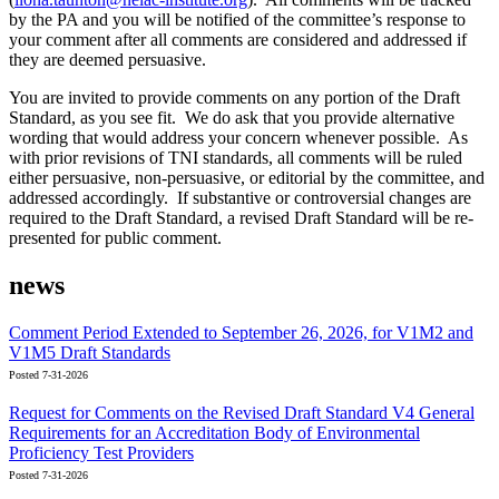
by the PA and you will be notified of the committee’s response to
your comment after all comments are considered and addressed if
they are deemed persuasive.
You are invited to provide comments on any portion of the Draft
Standard, as you see fit. We do ask that you provide alternative
wording that would address your concern whenever possible. As
with prior revisions of TNI standards, all comments will be ruled
either persuasive, non-persuasive, or editorial by the committee, and
addressed accordingly. If substantive or controversial changes are
required to the Draft Standard, a revised Draft Standard will be re-
presented for public comment.
news
Comment Period Extended to September 26, 2026, for V1M2 and
V1M5 Draft Standards
Posted 7-31-2026
Request for Comments on the Revised Draft Standard V4 General
Requirements for an Accreditation Body of Environmental
Proficiency Test Providers
Posted 7-31-2026