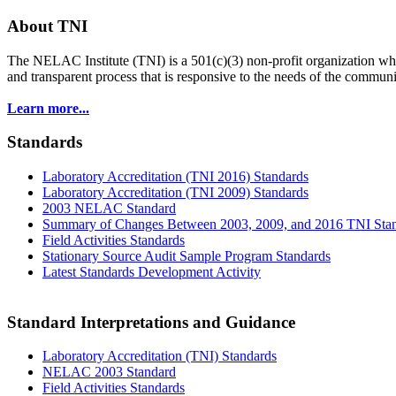
About TNI
The NELAC Institute (TNI) is a 501(c)(3) non-profit organization who
and transparent process that is responsive to the needs of the commu
Learn more...
Standards
Laboratory Accreditation (TNI 2016) Standards
Laboratory Accreditation (TNI 2009) Standards
2003 NELAC Standard
Summary of Changes Between 2003, 2009, and 2016 TNI Sta
Field Activities Standards
Stationary Source Audit Sample Program Standards
Latest Standards Development Activity
Standard Interpretations and Guidance
Laboratory Accreditation (TNI) Standards
NELAC 2003 Standard
Field Activities Standards