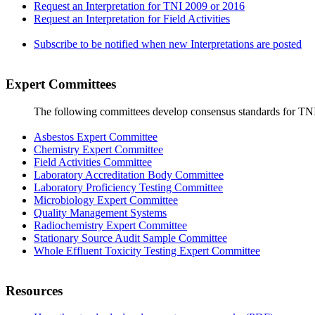
Request an Interpretation for TNI 2009 or 2016
Request an Interpretation for Field Activities
Subscribe to be notified when new Interpretations are posted
Expert Committees
The following committees develop consensus standards for TN
Asbestos Expert Committee
Chemistry Expert Committee
Field Activities Committee
Laboratory Accreditation Body Committee
Laboratory Proficiency Testing Committee
Microbiology Expert Committee
Quality Management Systems
Radiochemistry Expert Committee
Stationary Source Audit Sample Committee
Whole Effluent Toxicity Testing Expert Committee
Resources