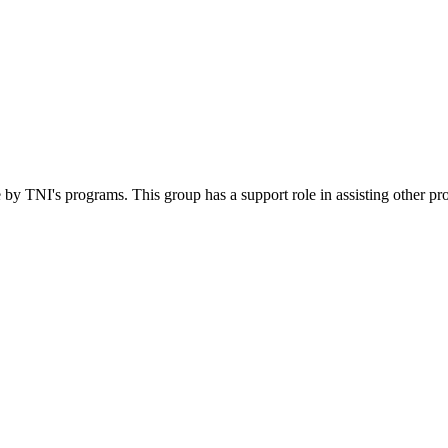
 by TNI's programs. This group has a support role in assisting other pr