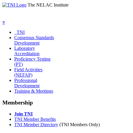
The NELAC Institute
≡
TNI
Consensus Standards
Development
Laboratory
Accreditation
Proficiency Testing
(PT)
Field Activities
(NEFAP)
Professional
Development
Training & Meetings
Membership
Join TNI
TNI Member Benefits
TNI Member Directory
(TNI Members Only)