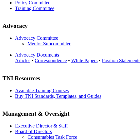
Policy Committee
Training Committee
Advocacy
Advocacy Committee
Mentor Subcommittee
Advocacy Documents
Articles
•
Correspondence
•
White Papers
•
Position Statement
TNI Resources
Available Training Courses
Buy TNI Standards, Templates, and Guides
Management & Oversight
Executive Director & Staff
Board of Directors
Consumables Task Force