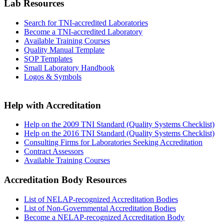
Lab Resources
Search for TNI-accredited Laboratories
Become a TNI-accredited Laboratory
Available Training Courses
Quality Manual Template
SOP Templates
Small Laboratory Handbook
Logos & Symbols
Help with Accreditation
Help on the 2009 TNI Standard (Quality Systems Checklist)
Help on the 2016 TNI Standard (Quality Systems Checklist)
Consulting Firms for Laboratories Seeking Accreditation
Contract Assessors
Available Training Courses
Accreditation Body Resources
List of NELAP-recognized Accreditation Bodies
List of Non-Governmental Accreditation Bodies
Become a NELAP-recognized Accreditation Body