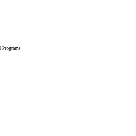
I Programs: