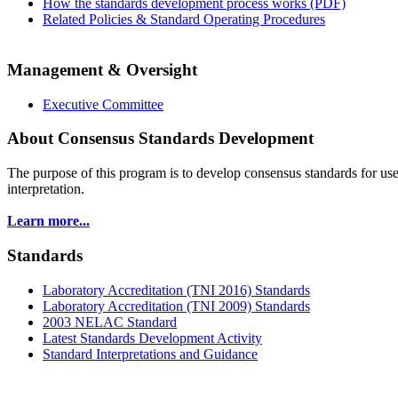
How the standards development process works (PDF)
Related Policies & Standard Operating Procedures
Management & Oversight
Executive Committee
About Consensus Standards Development
The purpose of this program is to
develop consensus standards for use
interpretation.
Learn more...
Standards
Laboratory Accreditation (TNI 2016) Standards
Laboratory Accreditation (TNI 2009) Standards
2003 NELAC Standard
Latest Standards Development Activity
Standard Interpretations and Guidance