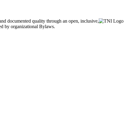
and documented quality through an open, inclusive,
ned by organizational Bylaws.