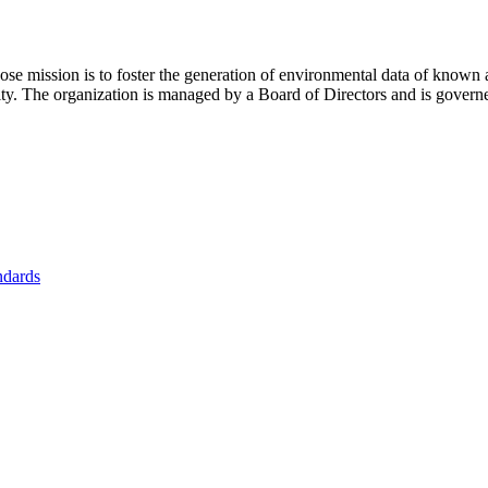
se mission is to foster
the generation of environmental data of known 
nity. The organization is managed by a Board of Directors and is gover
ndards