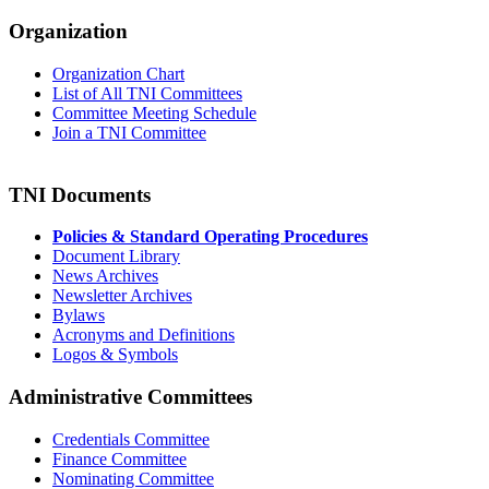
Organization
Organization Chart
List of All TNI Committees
Committee Meeting Schedule
Join a TNI Committee
TNI Documents
Policies & Standard Operating Procedures
Document Library
News Archives
Newsletter Archives
Bylaws
Acronyms and Definitions
Logos & Symbols
Administrative Committees
Credentials Committee
Finance Committee
Nominating Committee