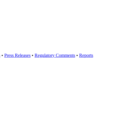
s
•
Press Releases
•
Regulatory Comments
•
Reports