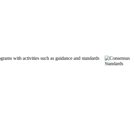
ograms with activities such as guidance and standards