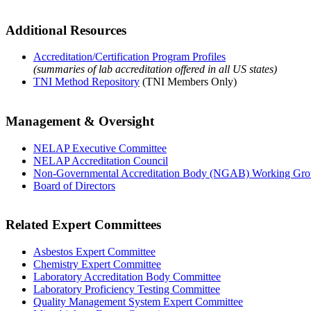
Additional Resources
Accreditation/Certification Program Profiles
(summaries of lab accreditation offered in all US states)
TNI Method Repository
(TNI Members Only)
Management & Oversight
NELAP Executive Committee
NELAP Accreditation Council
Non-Governmental Accreditation Body (NGAB) Working Gr
Board of Directors
Related Expert Committees
Asbestos Expert Committee
Chemistry Expert Committee
Laboratory Accreditation Body Committee
Laboratory Proficiency Testing Committee
Quality Management System Expert Committee