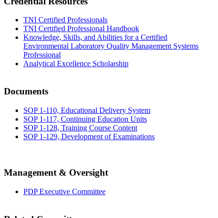
Credential Resources
TNI Certified Professionals
TNI Certified Professional Handbook
Knowledge, Skills, and Abilities for a Certified
Environmental Laboratory Quality Management Systems
Professional
Analytical Excellence Scholarship
Documents
SOP 1-110, Educational Delivery System
SOP 1-117, Continuing Education Units
SOP 1-128, Training Course Content
SOP 1-129, Development of Examinations
Management & Oversight
PDP Executive Committee