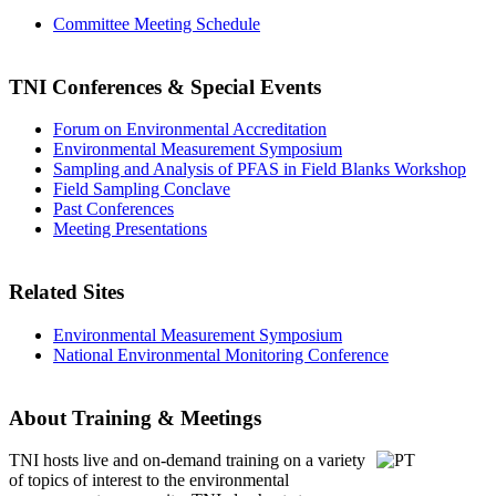
Committee Meeting Schedule
TNI Conferences
& Special Events
Forum on Environmental Accreditation
Environmental Measurement Symposium
Sampling and Analysis of PFAS in Field Blanks Workshop
Field Sampling Conclave
Past Conferences
Meeting Presentations
Related Sites
Environmental Measurement Symposium
National Environmental Monitoring Conference
About Training & Meetings
TNI hosts live and on-demand training
on a variety
of topics of interest to the environmental