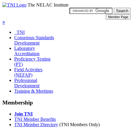
The NELAC Institute
≡
TNI
Consensus Standards
Development
Laboratory
Accreditation
Proficiency Testing
(PT)
Field Activities
(NEFAP)
Professional
Development
Training & Meetings
Membership
Join TNI
TNI Member Benefits
TNI Member Directory
(TNI Members Only)