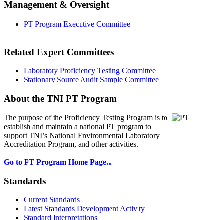
Management & Oversight
PT Program Executive Committee
Related Expert Committees
Laboratory Proficiency Testing Committee
Stationary Source Audit Sample Committee
About the TNI PT Program
The purpose of the Proficiency Testing Program
is to
establish and maintain a national PT program to
support TNI’s National Environmental Laboratory
Accreditation Program, and other activities.
Go to PT Program Home Page...
Standards
Current Standards
Latest Standards Development Activity
Standard Interpretations