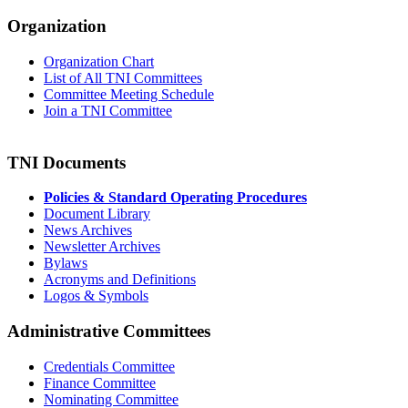
Organization
Organization Chart
List of All TNI Committees
Committee Meeting Schedule
Join a TNI Committee
TNI Documents
Policies & Standard Operating Procedures
Document Library
News Archives
Newsletter Archives
Bylaws
Acronyms and Definitions
Logos & Symbols
Administrative Committees
Credentials Committee
Finance Committee
Nominating Committee