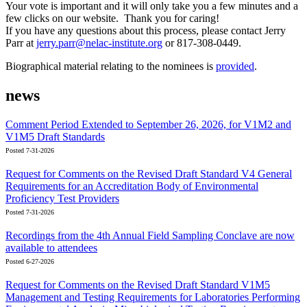
Your vote is important and it will only take you a few minutes and a
few clicks on our website. Thank you for caring!
If you have any questions about this process, please contact Jerry
Parr at
jerry.parr@nelac-institute.org
or 817-308-0449.
Biographical material relating to the nominees is
provided
.
news
Comment Period Extended to September 26, 2026, for V1M2 and
V1M5 Draft Standards
Posted 7-31-2026
Request for Comments on the Revised Draft Standard V4 General
Requirements for an Accreditation Body of Environmental
Proficiency Test Providers
Posted 7-31-2026
Recordings from the 4th Annual Field Sampling Conclave are now
available to attendees
Posted 6-27-2026
Request for Comments on the Revised Draft Standard V1M5
Management and Testing Requirements for Laboratories Performing