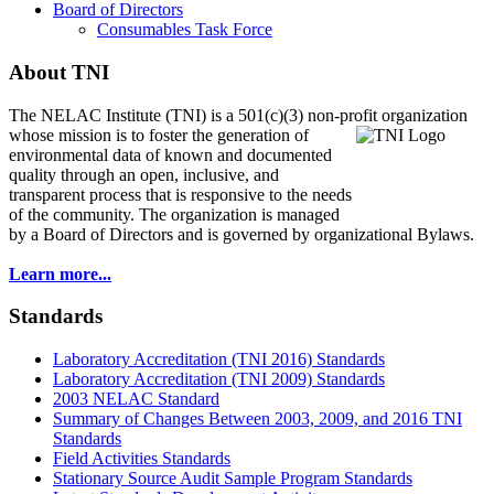
Board of Directors
Consumables Task Force
About TNI
The NELAC Institute (TNI) is a 501(c)(3) non-profit organization
whose mission is to foster
the generation of
environmental data of known and documented
quality through an open, inclusive, and
transparent process that is responsive to the needs
of the community. The organization is managed
by a Board of Directors and is governed by organizational Bylaws.
Learn more...
Standards
Laboratory Accreditation (TNI 2016) Standards
Laboratory Accreditation (TNI 2009) Standards
2003 NELAC Standard
Summary of Changes Between 2003, 2009, and 2016 TNI
Standards
Field Activities Standards
Stationary Source Audit Sample Program Standards