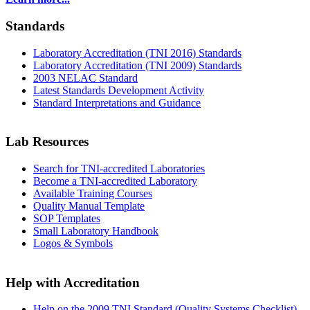
Standards
Laboratory Accreditation (TNI 2016) Standards
Laboratory Accreditation (TNI 2009) Standards
2003 NELAC Standard
Latest Standards Development Activity
Standard Interpretations and Guidance
Lab Resources
Search for TNI-accredited Laboratories
Become a TNI-accredited Laboratory
Available Training Courses
Quality Manual Template
SOP Templates
Small Laboratory Handbook
Logos & Symbols
Help with Accreditation
Help on the 2009 TNI Standard (Quality Systems Checklist)