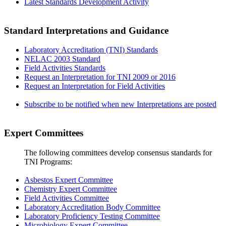
Latest Standards Development Activity
Standard Interpretations and Guidance
Laboratory Accreditation (TNI) Standards
NELAC 2003 Standard
Field Activities Standards
Request an Interpretation for TNI 2009 or 2016
Request an Interpretation for Field Activities
Subscribe to be notified when new Interpretations are posted
Expert Committees
The following committees develop consensus standards for
TNI Programs:
Asbestos Expert Committee
Chemistry Expert Committee
Field Activities Committee
Laboratory Accreditation Body Committee
Laboratory Proficiency Testing Committee
Microbiology Expert Committee