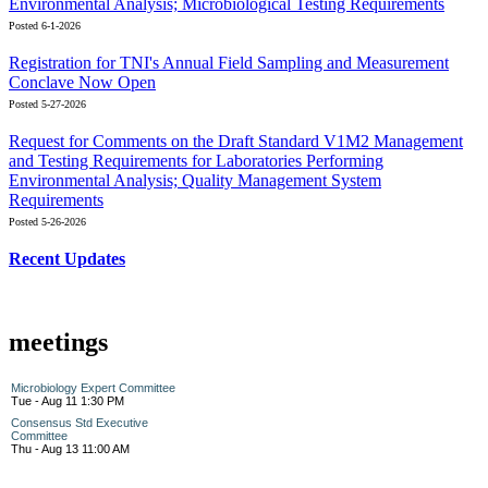
Environmental Analysis; Microbiological Testing Requirements
Posted 6-1-2026
Registration for TNI's Annual Field Sampling and Measurement
Conclave Now Open
Posted 5-27-2026
Request for Comments on the Draft Standard V1M2 Management
and Testing Requirements for Laboratories Performing
Environmental Analysis; Quality Management System
Requirements
Posted 5-26-2026
Recent Updates
meetings
Microbiology Expert Committee
Tue - Aug 11 1:30 PM
Consensus Std Executive
Committee
Thu - Aug 13 11:00 AM