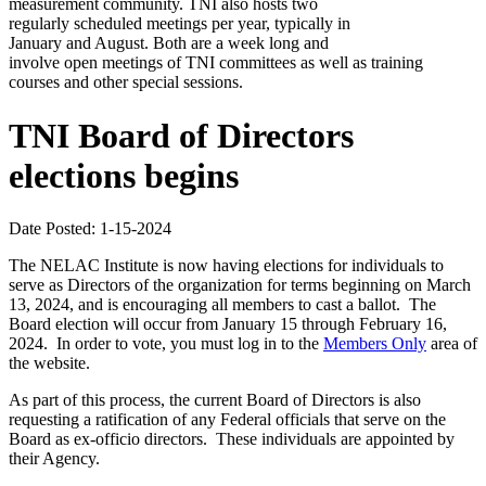
measurement community. TNI also hosts two
regularly scheduled meetings per year, typically in
January and August. Both are a week long and
involve open meetings of TNI committees as well as training
courses and other special sessions.
TNI Board of Directors
elections begins
Date Posted: 1-15-2024
The NELAC Institute is now having elections for individuals to
serve as Directors of the organization for terms beginning on March
13, 2024, and is encouraging all members to cast a ballot. The
Board election will occur from January 15 through February 16,
2024. In order to vote, you must log in to the
Members Only
area of
the website.
As part of this process, the current Board of Directors is also
requesting a ratification of any Federal officials that serve on the
Board as ex-officio directors. These individuals are appointed by
their Agency.