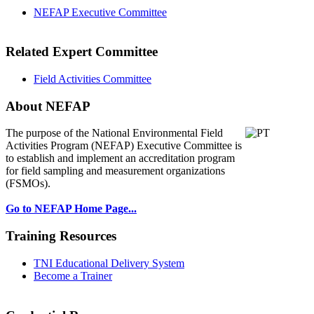
NEFAP Executive Committee
Related Expert Committee
Field Activities Committee
About NEFAP
The purpose of the National Environmental
Field
Activities Program (NEFAP) Executive Committee is
to establish and implement an accreditation program
for field sampling and measurement organizations
(FSMOs).
Go to NEFAP Home Page...
Training Resources
TNI Educational Delivery System
Become a Trainer