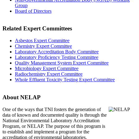
Group
Board of Directors
Related Expert Committees
Asbestos Expert Committee
Chemistry Expert Committee
Laboratory Accreditation Body Committee
Laboratory Proficiency Testing Committee
Quality Management System Expert Committee
Microbiology Expert Committee
Radiochemistry Expert Committee
Whole Effluent Toxicity Testing Expert Committee
About NELAP
One of the ways that TNI
fosters the generation of
data of known and documented quality is through the
National Environmental Laboratory Accreditation
Program, or NELAP. The purpose of this program is
to establish and implement a program for the
accreditation of environmental laboratories.