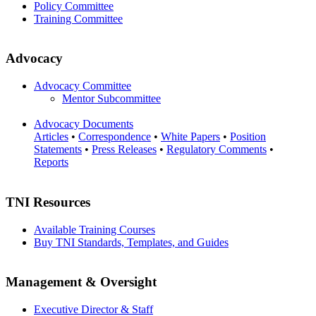
Policy Committee
Training Committee
Advocacy
Advocacy Committee
Mentor Subcommittee
Advocacy Documents
Articles
•
Correspondence
•
White Papers
•
Position
Statements
•
Press Releases
•
Regulatory Comments
•
Reports
TNI Resources
Available Training Courses
Buy TNI Standards, Templates, and Guides
Management & Oversight
Executive Director & Staff