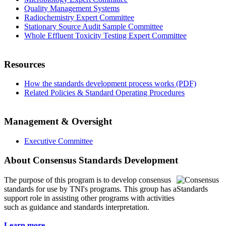
Quality Management Systems
Radiochemistry Expert Committee
Stationary Source Audit Sample Committee
Whole Effluent Toxicity Testing Expert Committee
Resources
How the standards development process works (PDF)
Related Policies & Standard Operating Procedures
Management & Oversight
Executive Committee
About Consensus Standards Development
The purpose of this program is to
develop consensus
standards for use by TNI's programs. This group has a
support role in assisting other programs with activities
such as guidance and standards interpretation.
Learn more...