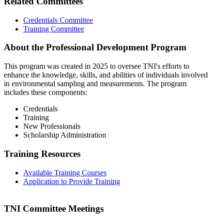
Related Committees
Credentials Committee
Training Committee
About the Professional Development Program
This program was created in 2025 to oversee TNI's efforts to
enhance the knowledge, skills, and abilities of individuals involved
in environmental sampling and measurements. The program
includes these components:
Credentials
Training
New Professionals
Scholarship Administration
Training Resources
Available Training Courses
Application to Provide Training
TNI Committee Meetings