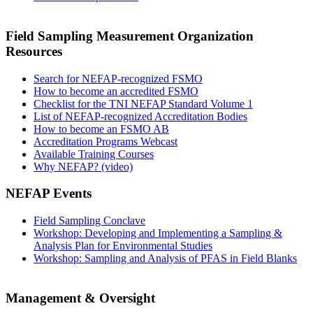
Field Sampling Measurement Organization
Resources
Search for NEFAP-recognized FSMO
How to become an accredited FSMO
Checklist for the TNI NEFAP Standard Volume 1
List of NEFAP-recognized Accreditation Bodies
How to become an FSMO AB
Accreditation Programs Webcast
Available Training Courses
Why NEFAP? (video)
NEFAP Events
Field Sampling Conclave
Workshop: Developing and Implementing a Sampling &
Analysis Plan for Environmental Studies
Workshop: Sampling and Analysis of PFAS in Field Blanks
Management & Oversight