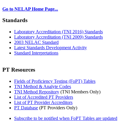
Go to NELAP Home Page...
Standards
Laboratory Accreditation (TNI 2016) Standards
Laboratory Accreditation (TNI 2009) Standards
2003 NELAC Standard
Latest Standards Development Activity
Standard Interpretations
PT Resources
Fields of Proficiency Testing (FoPT) Tables
TNI Method & Analyte Codes
TNI Method Repository
(TNI Members Only)
List of Accredited PT Providers
List of PT Provider Accreditors
PT Database
(PT Providers Only)
Subscribe to be notified when FoPT Tables are updated