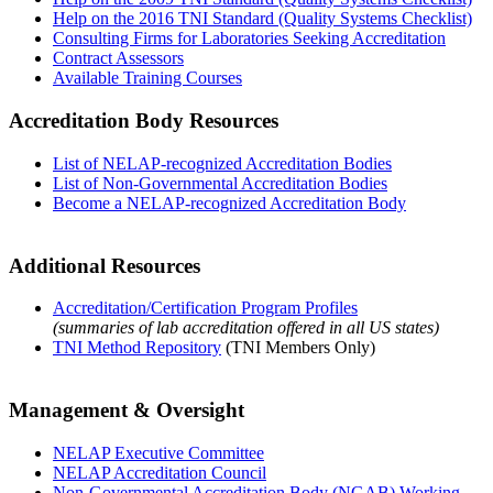
Help on the 2016 TNI Standard (Quality Systems Checklist)
Consulting Firms for Laboratories Seeking Accreditation
Contract Assessors
Available Training Courses
Accreditation Body Resources
List of NELAP-recognized Accreditation Bodies
List of Non-Governmental Accreditation Bodies
Become a NELAP-recognized Accreditation Body
Additional Resources
Accreditation/Certification Program Profiles
(summaries of lab accreditation offered in all US states)
TNI Method Repository
(TNI Members Only)
Management & Oversight
NELAP Executive Committee
NELAP Accreditation Council
Non-Governmental Accreditation Body (NGAB) Working