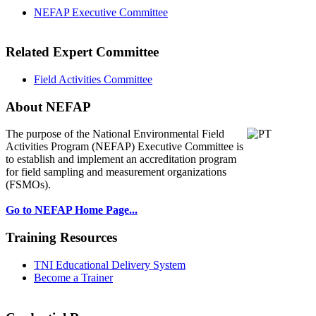
NEFAP Executive Committee
Related Expert Committee
Field Activities Committee
About NEFAP
The purpose of the National Environmental
Field
Activities Program (NEFAP) Executive Committee is
to establish and implement an accreditation program
for field sampling and measurement organizations
(FSMOs).
Go to NEFAP Home Page...
Training Resources
TNI Educational Delivery System
Become a Trainer