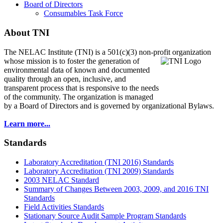
Board of Directors
Consumables Task Force
About TNI
The NELAC Institute (TNI) is a 501(c)(3) non-profit organization
whose mission is to foster
the generation of
environmental data of known and documented
quality through an open, inclusive, and
transparent process that is responsive to the needs
of the community. The organization is managed
by a Board of Directors and is governed by organizational Bylaws.
Learn more...
Standards
Laboratory Accreditation (TNI 2016) Standards
Laboratory Accreditation (TNI 2009) Standards
2003 NELAC Standard
Summary of Changes Between 2003, 2009, and 2016 TNI
Standards
Field Activities Standards
Stationary Source Audit Sample Program Standards