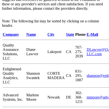
these or any provider's services and client satisfaction. If you need
further information, please contact the providers directly.
Note: The following list may be sorted by clicking on a column
header.
Company
Name
City
State
Phone
E-Mail
Quality
707-
Assurance
Diane
DLawver@QAS
Lakeport
CA
275-
Solutions,
Lawver
LLC.com
2039
LLC
Enlightened
831-
Quality
Shannon
CORTE
CA
295-
shannon@enli
Analytics,
Swantek
MADERA
1887
LLC
302-
Advanced
Marlene
Newark
DE
368-
mmoore@adva
Systems, Inc.
Moore
1211