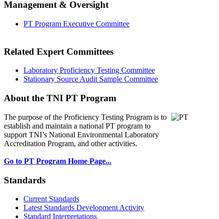
Management & Oversight
PT Program Executive Committee
Related Expert Committees
Laboratory Proficiency Testing Committee
Stationary Source Audit Sample Committee
About the TNI PT Program
The purpose of the Proficiency Testing Program
is to
establish and maintain a national PT program to
support TNI’s National Environmental Laboratory
Accreditation Program, and other activities.
Go to PT Program Home Page...
Standards
Current Standards
Latest Standards Development Activity
Standard Interpretations