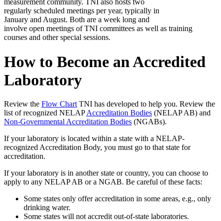
measurement community. TNI also hosts two
regularly scheduled meetings per year, typically in
January and August. Both are a week long and
involve open meetings of TNI committees as well as training
courses and other special sessions.
How to Become an Accredited
Laboratory
Review the
Flow Chart
TNI has developed to help you. Review the
list of recognized NELAP
Accreditation Bodies
(NELAP AB) and
Non-Governmental Accreditation Bodies
(NGABs).
If your laboratory is located within a state with a NELAP-
recognized Accreditation Body, you must go to that state for
accreditation.
If your laboratory is in another state or country, you can choose to
apply to any NELAP AB or a NGAB. Be careful of these facts:
Some states only offer accreditation in some areas, e.g., only
drinking water.
Some states will not accredit out-of-state laboratories.