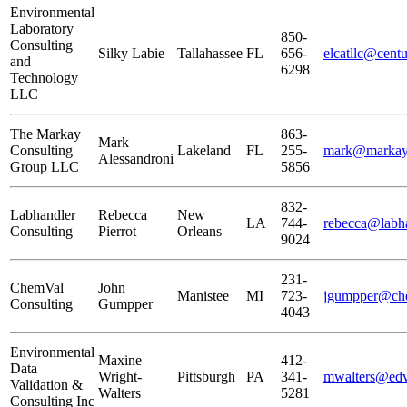
Environmental
Laboratory
850-
Consulting
Silky Labie
Tallahassee
FL
656-
elcatllc@centu
and
6298
Technology
LLC
The Markay
863-
Mark
Consulting
Lakeland
FL
255-
mark@markay
Alessandroni
Group LLC
5856
832-
Labhandler
Rebecca
New
LA
744-
rebecca@labh
Consulting
Pierrot
Orleans
9024
231-
ChemVal
John
Manistee
MI
723-
jgumpper@ch
Consulting
Gumpper
4043
Environmental
Maxine
412-
Data
Wright-
Pittsburgh
PA
341-
mwalters@edv
Validation &
Walters
5281
Consulting Inc