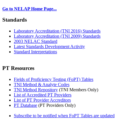
Go to NELAP Home Page...
Standards
Laboratory Accreditation (TNI 2016) Standards
Laboratory Accreditation (TNI 2009) Standards
2003 NELAC Standard
Latest Standards Development Activity
Standard Interpretations
PT Resources
Fields of Proficiency Testing (FoPT) Tables
TNI Method & Analyte Codes
TNI Method Repository
(TNI Members Only)
List of Accredited PT Providers
List of PT Provider Accreditors
PT Database
(PT Providers Only)
Subscribe to be notified when FoPT Tables are updated