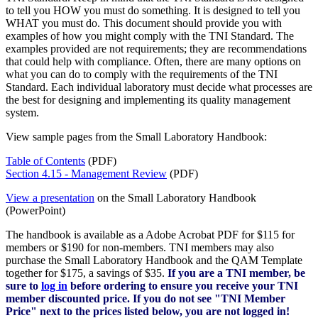
to tell you HOW you must do something. It is designed to tell you
WHAT you must do. This document should provide you with
examples of how you might comply with the TNI Standard. The
examples provided are not requirements; they are recommendations
that could help with compliance. Often, there are many options on
what you can do to comply with the requirements of the TNI
Standard. Each individual laboratory must decide what processes are
the best for designing and implementing its quality management
system.
View sample pages from the Small Laboratory Handbook:
Table of Contents
(PDF)
Section 4.15 - Management Review
(PDF)
View a presentation
on the Small Laboratory Handbook
(PowerPoint)
The handbook is available as a Adobe Acrobat PDF for $115 for
members or $190 for non-members. TNI members may also
purchase the Small Laboratory Handbook and the QAM Template
together for $175, a savings of $35.
If you are a TNI member, be
sure to
log in
before ordering to ensure you receive your TNI
member discounted price. If you do not see "TNI Member
Price" next to the prices listed below, you are not logged in!