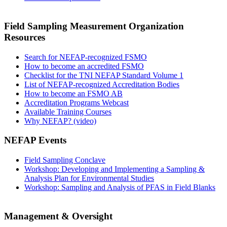
Field Sampling Measurement Organization
Resources
Search for NEFAP-recognized FSMO
How to become an accredited FSMO
Checklist for the TNI NEFAP Standard Volume 1
List of NEFAP-recognized Accreditation Bodies
How to become an FSMO AB
Accreditation Programs Webcast
Available Training Courses
Why NEFAP? (video)
NEFAP Events
Field Sampling Conclave
Workshop: Developing and Implementing a Sampling &
Analysis Plan for Environmental Studies
Workshop: Sampling and Analysis of PFAS in Field Blanks
Management & Oversight