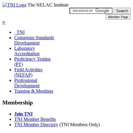
The NELAC Institute
≡
TNI
Consensus Standards
Development
Laboratory
Accreditation
Proficiency Testing
(PT)
Field Activities
(NEFAP)
Professional
Development
Training & Meetings
Membership
Join TNI
TNI Member Benefits
TNI Member Directory
(TNI Members Only)