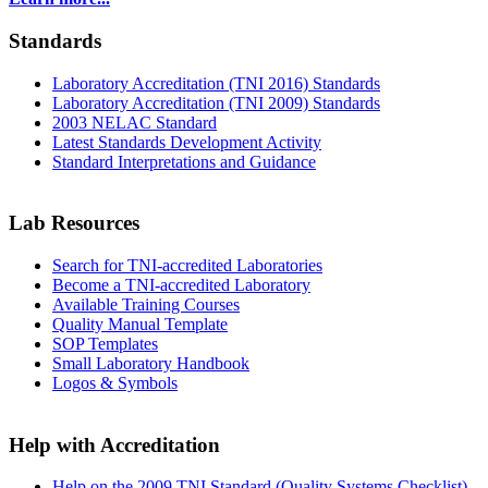
Standards
Laboratory Accreditation (TNI 2016) Standards
Laboratory Accreditation (TNI 2009) Standards
2003 NELAC Standard
Latest Standards Development Activity
Standard Interpretations and Guidance
Lab Resources
Search for TNI-accredited Laboratories
Become a TNI-accredited Laboratory
Available Training Courses
Quality Manual Template
SOP Templates
Small Laboratory Handbook
Logos & Symbols
Help with Accreditation
Help on the 2009 TNI Standard (Quality Systems Checklist)