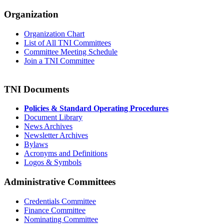
Organization
Organization Chart
List of All TNI Committees
Committee Meeting Schedule
Join a TNI Committee
TNI Documents
Policies & Standard Operating Procedures
Document Library
News Archives
Newsletter Archives
Bylaws
Acronyms and Definitions
Logos & Symbols
Administrative Committees
Credentials Committee
Finance Committee
Nominating Committee