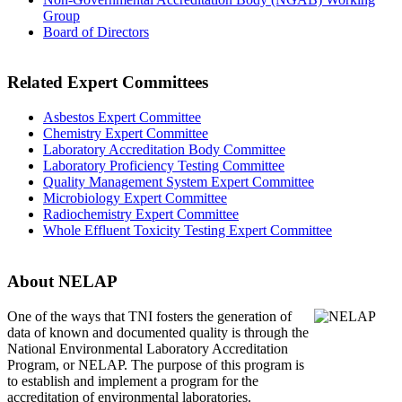
Group
Board of Directors
Related Expert Committees
Asbestos Expert Committee
Chemistry Expert Committee
Laboratory Accreditation Body Committee
Laboratory Proficiency Testing Committee
Quality Management System Expert Committee
Microbiology Expert Committee
Radiochemistry Expert Committee
Whole Effluent Toxicity Testing Expert Committee
About NELAP
One of the ways that TNI
fosters the generation of
data of known and documented quality is through the
National Environmental Laboratory Accreditation
Program, or NELAP. The purpose of this program is
to establish and implement a program for the
accreditation of environmental laboratories.