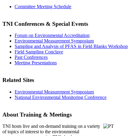
Committee Meeting Schedule
TNI Conferences
& Special Events
Forum on Environmental Accreditation
Environmental Measurement Symposium
Sampling and Analysis of PFAS in Field Blanks Workshop
Field Sampling Conclave
Past Conferences
Meeting Presentations
Related Sites
Environmental Measurement Symposium
National Environmental Monitoring Conference
About Training & Meetings
TNI hosts live and on-demand training
on a variety
of topics of interest to the environmental