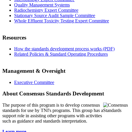
Quality Management Systems
Radiochemistry Expert Committee
Stationary Source Audit Sample Committee
Whole Effluent Toxicity Testing Expert Committee
Resources
How the standards development process works (PDF)
Related Policies & Standard Operating Procedures
Management & Oversight
Executive Committee
About Consensus Standards Development
The purpose of this program is to
develop consensus
standards for use by TNI's programs. This group has a
support role in assisting other programs with activities
such as guidance and standards interpretation.
Learn more...