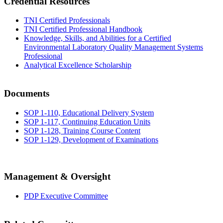
Credential Resources
TNI Certified Professionals
TNI Certified Professional Handbook
Knowledge, Skills, and Abilities for a Certified
Environmental Laboratory Quality Management Systems
Professional
Analytical Excellence Scholarship
Documents
SOP 1-110, Educational Delivery System
SOP 1-117, Continuing Education Units
SOP 1-128, Training Course Content
SOP 1-129, Development of Examinations
Management & Oversight
PDP Executive Committee