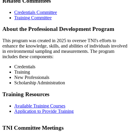
Related Committees
Credentials Committee
Training Committee
About the Professional Development Program
This program was created in 2025 to oversee TNI's efforts to
enhance the knowledge, skills, and abilities of individuals involved
in environmental sampling and measurements. The program
includes these components:
Credentials
Training
New Professionals
Scholarship Administration
Training Resources
Available Training Courses
Application to Provide Training
TNI Committee Meetings