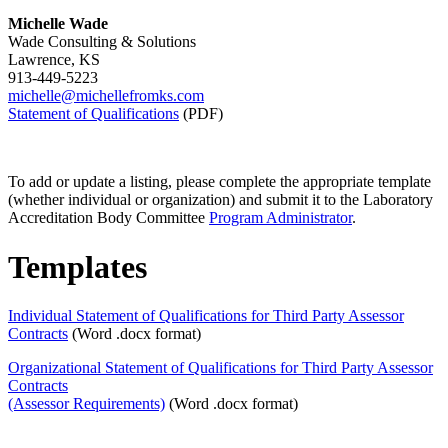
Michelle Wade
Wade Consulting & Solutions
Lawrence, KS
913-449-5223
michelle@michellefromks.com
Statement of Qualifications
(PDF)
To add or update a listing, please complete the appropriate template
(whether individual or organization) and submit it to the Laboratory
Accreditation Body Committee
Program Administrator
.
Templates
Individual Statement of Qualifications for Third Party Assessor
Contracts
(Word .docx format)
Organizational Statement of Qualifications for Third Party Assessor
Contracts
(Assessor Requirements)
(Word .docx format)