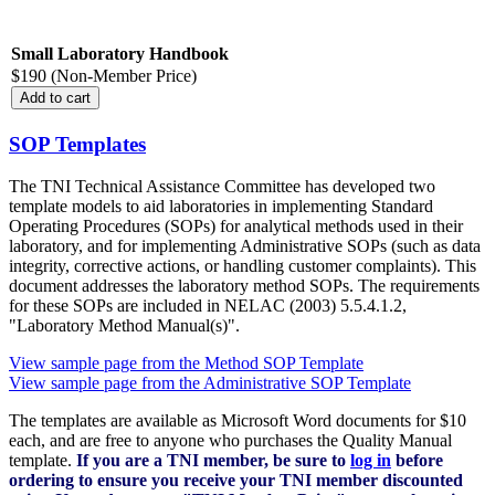
Small Laboratory Handbook
$190 (Non-Member Price)
SOP Templates
The TNI Technical Assistance Committee has developed two
template models to aid laboratories in implementing Standard
Operating Procedures (SOPs) for analytical methods used in their
laboratory, and for implementing Administrative SOPs (such as data
integrity, corrective actions, or handling customer complaints). This
document addresses the laboratory method SOPs. The requirements
for these SOPs are included in NELAC (2003) 5.5.4.1.2,
"Laboratory Method Manual(s)".
View sample page from the Method SOP Template
View sample page from the Administrative SOP Template
The templates are available as Microsoft Word documents for $10
each, and are free to anyone who purchases the Quality Manual
template.
If you are a TNI member, be sure to
log in
before
ordering to ensure you receive your TNI member discounted