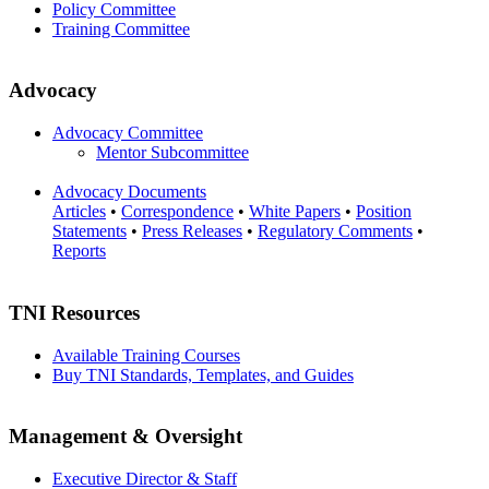
Policy Committee
Training Committee
Advocacy
Advocacy Committee
Mentor Subcommittee
Advocacy Documents
Articles
•
Correspondence
•
White Papers
•
Position
Statements
•
Press Releases
•
Regulatory Comments
•
Reports
TNI Resources
Available Training Courses
Buy TNI Standards, Templates, and Guides
Management & Oversight
Executive Director & Staff