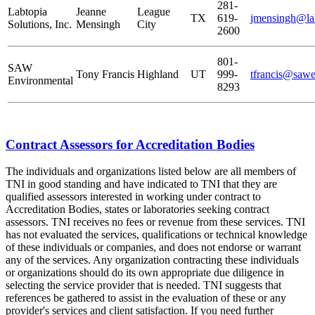
281-
Labtopia
Jeanne
League
TX
619-
jmensingh@la
Solutions, Inc.
Mensingh
City
2600
801-
SAW
Tony Francis
Highland
UT
999-
tfrancis@saw
Environmental
8293
Contract Assessors for Accreditation Bodies
The individuals and organizations listed below are all members of
TNI in good standing and have indicated to TNI that they are
qualified assessors interested in working under contract to
Accreditation Bodies, states or laboratories seeking contract
assessors. TNI receives no fees or revenue from these services. TNI
has not evaluated the services, qualifications or technical knowledge
of these individuals or companies, and does not endorse or warrant
any of the services. Any organization contracting these individuals
or organizations should do its own appropriate due diligence in
selecting the service provider that is needed. TNI suggests that
references be gathered to assist in the evaluation of these or any
provider's services and client satisfaction. If you need further