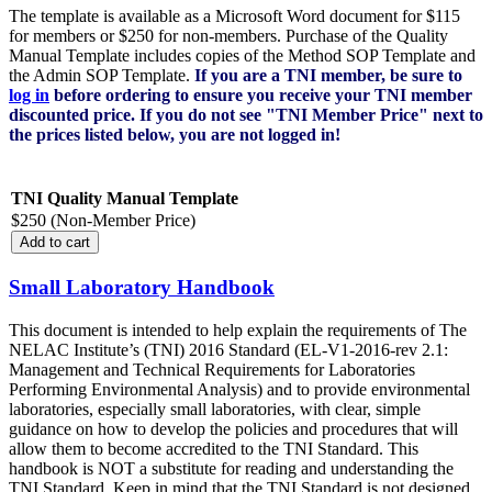
The template is available as a Microsoft Word document for $115
for members or $250 for non-members. Purchase of the Quality
Manual Template includes copies of the Method SOP Template and
the Admin SOP Template.
If you are a TNI member, be sure to
log in
before ordering to ensure you receive your TNI member
discounted price. If you do not see "TNI Member Price" next to
the prices listed below, you are not logged in!
TNI Quality Manual Template
$250 (Non-Member Price)
Small Laboratory Handbook
This document is intended to help explain the requirements of The
NELAC Institute’s (TNI) 2016 Standard (EL-V1-2016-rev 2.1:
Management and Technical Requirements for Laboratories
Performing Environmental Analysis) and to provide environmental
laboratories, especially small laboratories, with clear, simple
guidance on how to develop the policies and procedures that will
allow them to become accredited to the TNI Standard. This
handbook is NOT a substitute for reading and understanding the
TNI Standard. Keep in mind that the TNI Standard is not designed