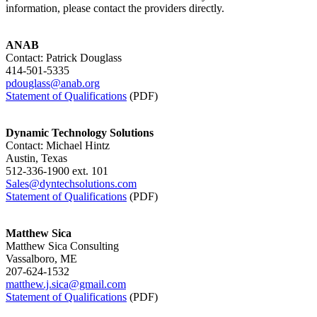
information, please contact the providers directly.
ANAB
Contact: Patrick Douglass
414-501-5335
pdouglass@anab.org
Statement of Qualifications
(PDF)
Dynamic Technology Solutions
Contact: Michael Hintz
Austin, Texas
512-336-1900 ext. 101
Sales@dyntechsolutions.com
Statement of Qualifications
(PDF)
Matthew Sica
Matthew Sica Consulting
Vassalboro, ME
207-624-1532
matthew.j.sica@gmail.com
Statement of Qualifications
(PDF)