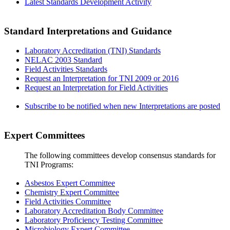
Latest Standards Development Activity
Standard Interpretations and Guidance
Laboratory Accreditation (TNI) Standards
NELAC 2003 Standard
Field Activities Standards
Request an Interpretation for TNI 2009 or 2016
Request an Interpretation for Field Activities
Subscribe to be notified when new Interpretations are posted
Expert Committees
The following committees develop consensus standards for
TNI Programs:
Asbestos Expert Committee
Chemistry Expert Committee
Field Activities Committee
Laboratory Accreditation Body Committee
Laboratory Proficiency Testing Committee
Microbiology Expert Committee