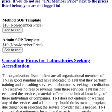
price. If you do not see "TNI Member Price" next to the prices
listed below, you are not logged in!
Method SOP Template
$10 (Non-Member Price)
Admin SOP Template
$10 (Non-Member Price)
Consulting Firms for Laboratories Seeking
Accreditation
The organizations listed below are all organizational members of
TNI in good standing and have indicated to TNI that they perform
training and consulting services to laboratories seeking accreditation.
TNI receives no fees or revenue from these services. TNI has not
evaluated the services, materials offered or technical knowledge of
these individuals or companies. TNI does not endorse or warrant
any of the services and a laboratory should do its own appropriate
due diligence in selecting the service provider that is needed. TNI
suggests that references be gathered to assist in the evaluation of