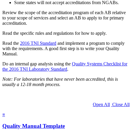
Some states will not accept accreditations from NGABs.
Review the scope of the accreditation program of each AB relative
to your scope of services and select an AB to apply to for primary
accreditation.
Read the specific rules and regulations for how to apply.
Read the
2016 TNI Standard
and implement a program to comply
with the requirements. A good first step is to write your Quality
Manual.
Do an internal gap analysis using the
Quality Systems Checklist for
the 2016 TNI Laboratory Standard
.
Note: For laboratories that have never been accredited, this is
usually a 12-18 month process.
Open All
Close All
≡
Quality Manual Template