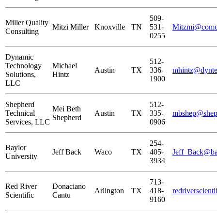
509-
Miller Quality
Mitzi Miller
Knoxville
TN
531-
Mitzmi@comca
Consulting
0255
Dynamic
512-
Technology
Michael
Austin
TX
336-
mhintz@dynte
Solutions,
Hintz
1900
LLC
Shepherd
512-
Mei Beth
Technical
Austin
TX
335-
mbshep@shept
Shepherd
Services, LLC
0906
254-
Baylor
Jeff Back
Waco
TX
405-
Jeff_Back@ba
University
3934
713-
Red River
Donaciano
Arlington
TX
418-
redriverscien
Scientific
Cantu
9160