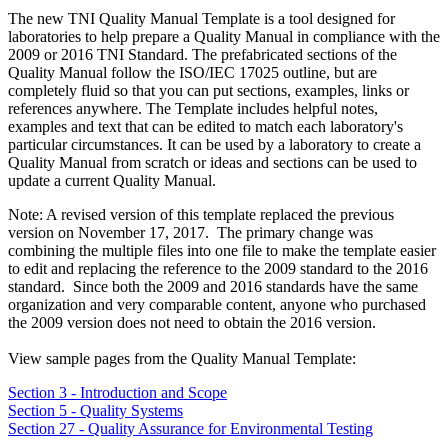
The new TNI Quality Manual Template is a tool designed for
laboratories to help prepare a Quality Manual in compliance with the
2009 or 2016 TNI Standard. The prefabricated sections of the
Quality Manual follow the ISO/IEC 17025 outline, but are
completely fluid so that you can put sections, examples, links or
references anywhere. The Template includes helpful notes,
examples and text that can be edited to match each laboratory's
particular circumstances. It can be used by a laboratory to create a
Quality Manual from scratch or ideas and sections can be used to
update a current Quality Manual.
Note: A revised version of this template replaced the previous
version on November 17, 2017. The primary change was
combining the multiple files into one file to make the template easier
to edit and replacing the reference to the 2009 standard to the 2016
standard. Since both the 2009 and 2016 standards have the same
organization and very comparable content, anyone who purchased
the 2009 version does not need to obtain the 2016 version.
View sample pages from the Quality Manual Template:
Section 3 - Introduction and Scope
Section 5 - Quality Systems
Section 27 - Quality Assurance for Environmental Testing