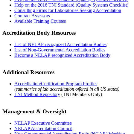
Help on the 2016 TNI Standard (Quality Systems Checklist)
Consulting Firms for Laboratories Seeking Accreditation
Contract Assessors
Available Training Courses
Accreditation Body Resources
List of NELAP-recognized Accreditation Bodies
List of Non-Governmental Accreditation Bodies
Become a NELAP-recognized Accreditation Body
Additional Resources
Accreditation/Certification Program Profiles
(summaries of lab accreditation offered in all US states)
TNI Method Repository
(TNI Members Only)
Management & Oversight
NELAP Executive Committee
NELAP Accreditation Council
Non-Governmental Accreditation Body (NGAB) Working