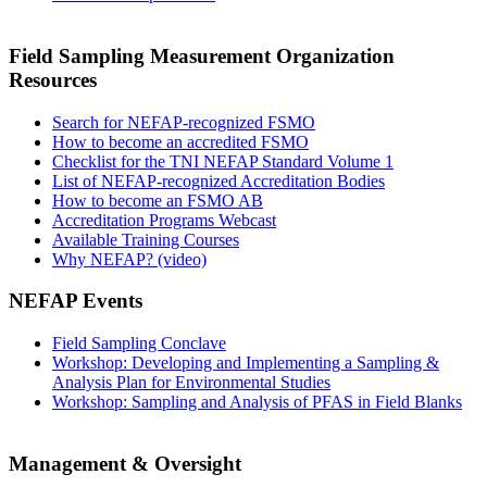
Field Sampling Measurement Organization
Resources
Search for NEFAP-recognized FSMO
How to become an accredited FSMO
Checklist for the TNI NEFAP Standard Volume 1
List of NEFAP-recognized Accreditation Bodies
How to become an FSMO AB
Accreditation Programs Webcast
Available Training Courses
Why NEFAP? (video)
NEFAP Events
Field Sampling Conclave
Workshop: Developing and Implementing a Sampling &
Analysis Plan for Environmental Studies
Workshop: Sampling and Analysis of PFAS in Field Blanks
Management & Oversight