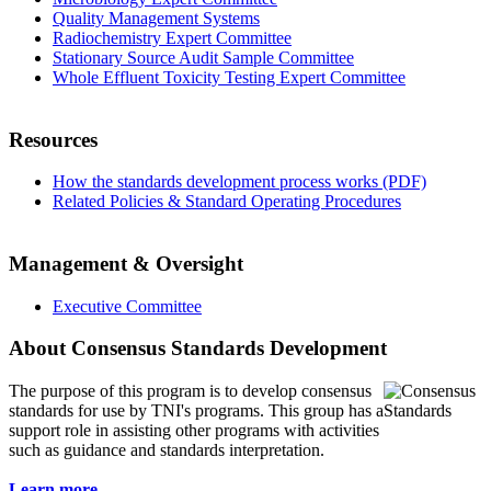
Quality Management Systems
Radiochemistry Expert Committee
Stationary Source Audit Sample Committee
Whole Effluent Toxicity Testing Expert Committee
Resources
How the standards development process works (PDF)
Related Policies & Standard Operating Procedures
Management & Oversight
Executive Committee
About Consensus Standards Development
The purpose of this program is to
develop consensus
standards for use by TNI's programs. This group has a
support role in assisting other programs with activities
such as guidance and standards interpretation.
Learn more...