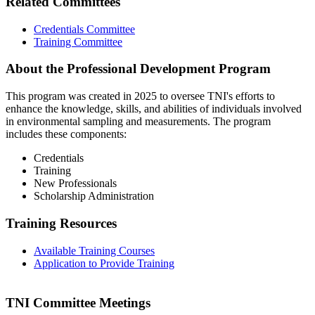
Related Committees
Credentials Committee
Training Committee
About the Professional Development Program
This program was created in 2025 to oversee TNI's efforts to
enhance the knowledge, skills, and abilities of individuals involved
in environmental sampling and measurements. The program
includes these components:
Credentials
Training
New Professionals
Scholarship Administration
Training Resources
Available Training Courses
Application to Provide Training
TNI Committee Meetings