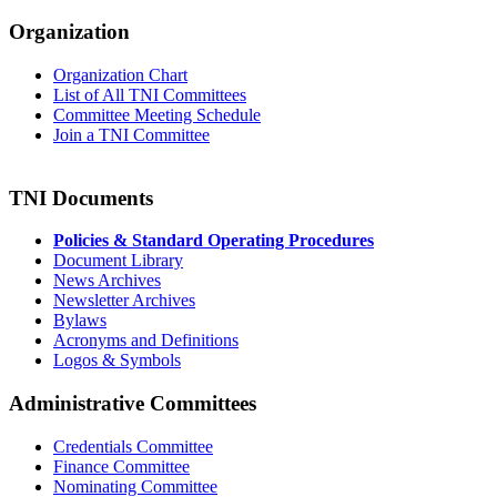
Organization
Organization Chart
List of All TNI Committees
Committee Meeting Schedule
Join a TNI Committee
TNI Documents
Policies & Standard Operating Procedures
Document Library
News Archives
Newsletter Archives
Bylaws
Acronyms and Definitions
Logos & Symbols
Administrative Committees
Credentials Committee
Finance Committee
Nominating Committee