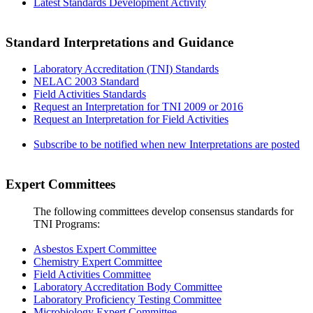
Latest Standards Development Activity
Standard Interpretations and Guidance
Laboratory Accreditation (TNI) Standards
NELAC 2003 Standard
Field Activities Standards
Request an Interpretation for TNI 2009 or 2016
Request an Interpretation for Field Activities
Subscribe to be notified when new Interpretations are posted
Expert Committees
The following committees develop consensus standards for
TNI Programs:
Asbestos Expert Committee
Chemistry Expert Committee
Field Activities Committee
Laboratory Accreditation Body Committee
Laboratory Proficiency Testing Committee
Microbiology Expert Committee