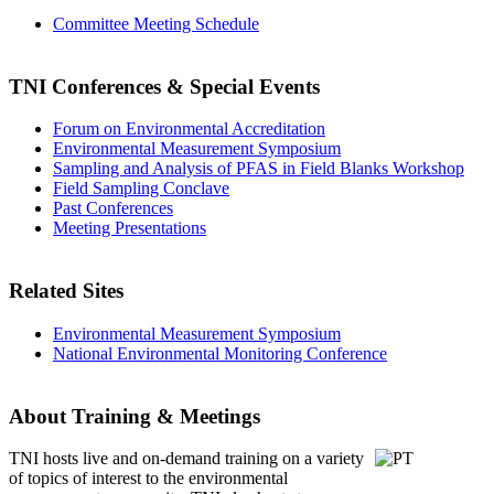
Committee Meeting Schedule
TNI Conferences
& Special Events
Forum on Environmental Accreditation
Environmental Measurement Symposium
Sampling and Analysis of PFAS in Field Blanks Workshop
Field Sampling Conclave
Past Conferences
Meeting Presentations
Related Sites
Environmental Measurement Symposium
National Environmental Monitoring Conference
About Training & Meetings
TNI hosts live and on-demand training
on a variety
of topics of interest to the environmental