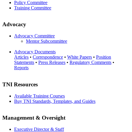
Policy Committee
Training Committee
Advocacy
Advocacy Committee
Mentor Subcommittee
Advocacy Documents
Articles
•
Correspondence
•
White Papers
•
Position
Statements
•
Press Releases
•
Regulatory Comments
•
Reports
TNI Resources
Available Training Courses
Buy TNI Standards, Templates, and Guides
Management & Oversight
Executive Director & Staff