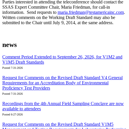
Parties interested in attending the teleconference should contact the
SSAS Expert Committee Chair, Maria Friedman, for call-in
information. Send requests to
maria.friedman@testamericainc.com
.
Written comments on the Working Draft Standard may also be
submitted to the Chair until July 9, 2014, at the same address.
news
Comment Period Extended to September 26, 2026, for V1M2 and
V1M5 Draft Standards
Posted 7-31-2026
Request for Comments on the Revised Draft Standard V4 General
Requirements for an Accreditation Body of Environmental
Proficiency Test Providers
Posted 7-31-2026
Recordings from the 4th Annual Field Sampling Conclave are now
available to attendees
Posted 6-27-2026
Request for Comments on the Revised Draft Standard V1M5