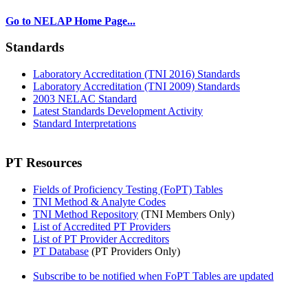
Go to NELAP Home Page...
Standards
Laboratory Accreditation (TNI 2016) Standards
Laboratory Accreditation (TNI 2009) Standards
2003 NELAC Standard
Latest Standards Development Activity
Standard Interpretations
PT Resources
Fields of Proficiency Testing (FoPT) Tables
TNI Method & Analyte Codes
TNI Method Repository
(TNI Members Only)
List of Accredited PT Providers
List of PT Provider Accreditors
PT Database
(PT Providers Only)
Subscribe to be notified when FoPT Tables are updated