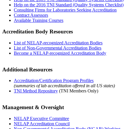
Help on the 2016 TNI Standard (Quality Systems Checklist)
Consulting Firms for Laboratories Seeking Accreditation
Contract Assessors
Available Training Courses
Accreditation Body Resources
List of NELAP-recognized Accreditation Bodies
List of Non-Governmental Accreditation Bodies
Become a NELAP-recognized Accreditation Body
Additional Resources
Accreditation/Certification Program Profiles
(summaries of lab accreditation offered in all US states)
TNI Method Repository
(TNI Members Only)
Management & Oversight
NELAP Executive Committee
NELAP Accreditation Council
Non-Governmental Accreditation Body (NGAB) Working