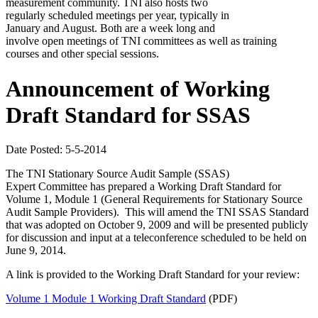
measurement community. TNI also hosts two
regularly scheduled meetings per year, typically in
January and August. Both are a week long and
involve open meetings of TNI committees as well as training
courses and other special sessions.
Announcement of Working
Draft Standard for SSAS
Date Posted: 5-5-2014
The TNI Stationary Source Audit Sample (SSAS)
Expert Committee has prepared a Working Draft Standard for
Volume 1, Module 1 (General Requirements for Stationary Source
Audit Sample Providers). This will amend the TNI SSAS Standard
that was adopted on October 9, 2009 and will be presented publicly
for discussion and input at a teleconference scheduled to be held on
June 9, 2014.
A link is provided to the Working Draft Standard for your review:
Volume 1 Module 1 Working Draft Standard
(PDF)