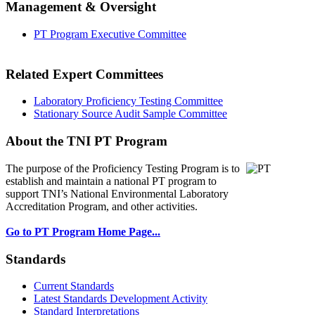
Management & Oversight
PT Program Executive Committee
Related Expert Committees
Laboratory Proficiency Testing Committee
Stationary Source Audit Sample Committee
About the TNI PT Program
The purpose of the Proficiency Testing Program
is to
establish and maintain a national PT program to
support TNI’s National Environmental Laboratory
Accreditation Program, and other activities.
Go to PT Program Home Page...
Standards
Current Standards
Latest Standards Development Activity
Standard Interpretations