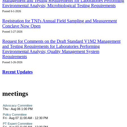
Management and Testing Requirements for Laboratories Performing
Environmental Analysis; Microbiological Testing Requirements
Posted 6-1-2026
Registration for TNI's Annual Field Sampling and Measurement
Conclave Now Open
Posted 5-27-2026
Request for Comments on the Draft Standard V1M2 Management
and Testing Requirements for Laboratories Performing
Environmental Analysis; Quality Management System
Requirements
Posted 5-26-2026
Recent Updates
meetings
Advocacy Committee
Thu - Aug 06 1:00 PM
Policy Committee
Fri - Aug 07 11:00 AM - 12:30 PM
PT Expert Committee
Fri - Aug 07 11:00 AM - 12:30 PM