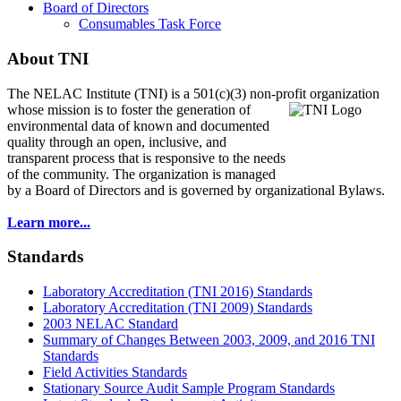
Board of Directors
Consumables Task Force
About TNI
The NELAC Institute (TNI) is a 501(c)(3) non-profit organization
whose mission is to foster
the generation of
environmental data of known and documented
quality through an open, inclusive, and
transparent process that is responsive to the needs
of the community. The organization is managed
by a Board of Directors and is governed by organizational Bylaws.
Learn more...
Standards
Laboratory Accreditation (TNI 2016) Standards
Laboratory Accreditation (TNI 2009) Standards
2003 NELAC Standard
Summary of Changes Between 2003, 2009, and 2016 TNI
Standards
Field Activities Standards
Stationary Source Audit Sample Program Standards