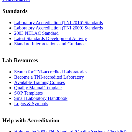
Standards
Laboratory Accreditation (TNI 2016) Standards
Laboratory Accreditation (TNI 2009) Standards
2003 NELAC Standard
Latest Standards Development Activity
Standard Interpretations and Guidance
Lab Resources
Search for TNI-accredited Laboratories
Become a TNI-accredited Laboratory
Available Training Courses
Quality Manual Template
SOP Templates
Small Laboratory Handbook
Logos & Symbols
Help with Accreditation
Help on the 2009 TNI Standard (Quality Systems Checklist)