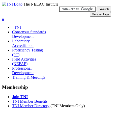
The NELAC Institute
≡
TNI
Consensus Standards
Development
Laboratory
Accreditation
Proficiency Testing
(PT)
Field Activities
(NEFAP)
Professional
Development
Training & Meetings
Membership
Join TNI
TNI Member Benefits
TNI Member Directory
(TNI Members Only)