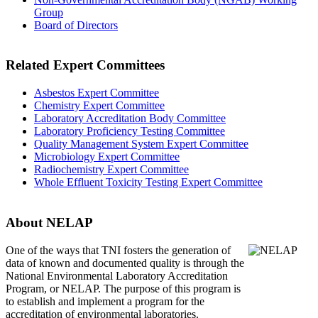
Group
Board of Directors
Related Expert Committees
Asbestos Expert Committee
Chemistry Expert Committee
Laboratory Accreditation Body Committee
Laboratory Proficiency Testing Committee
Quality Management System Expert Committee
Microbiology Expert Committee
Radiochemistry Expert Committee
Whole Effluent Toxicity Testing Expert Committee
About NELAP
One of the ways that TNI
fosters the generation of
data of known and documented quality is through the
National Environmental Laboratory Accreditation
Program, or NELAP. The purpose of this program is
to establish and implement a program for the
accreditation of environmental laboratories.