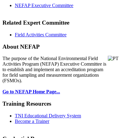
NEFAP Executive Committee
Related Expert Committee
Field Activities Committee
About NEFAP
The purpose of the National Environmental
Field
Activities Program (NEFAP) Executive Committee is
to establish and implement an accreditation program
for field sampling and measurement organizations
(FSMOs).
Go to NEFAP Home Page...
Training Resources
TNI Educational Delivery System
Become a Trainer