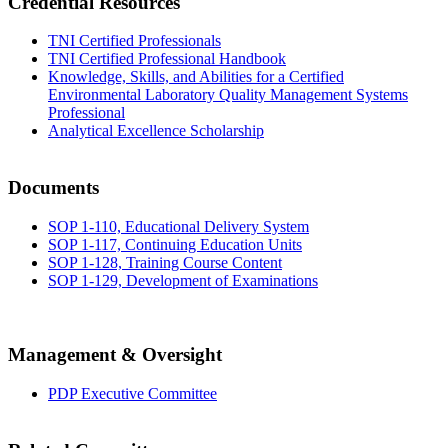
Credential Resources
TNI Certified Professionals
TNI Certified Professional Handbook
Knowledge, Skills, and Abilities for a Certified
Environmental Laboratory Quality Management Systems
Professional
Analytical Excellence Scholarship
Documents
SOP 1-110, Educational Delivery System
SOP 1-117, Continuing Education Units
SOP 1-128, Training Course Content
SOP 1-129, Development of Examinations
Management & Oversight
PDP Executive Committee