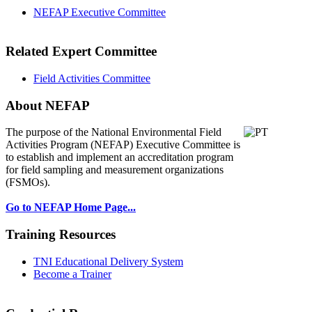
NEFAP Executive Committee
Related Expert Committee
Field Activities Committee
About NEFAP
The purpose of the National Environmental
Field
Activities Program (NEFAP) Executive Committee is
to establish and implement an accreditation program
for field sampling and measurement organizations
(FSMOs).
Go to NEFAP Home Page...
Training Resources
TNI Educational Delivery System
Become a Trainer