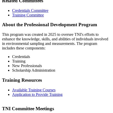
Related Committees
Credentials Committee
Training Committee
About the Professional Development Program
This program was created in 2025 to oversee TNI's efforts to
enhance the knowledge, skills, and abilities of individuals involved
in environmental sampling and measurements. The program
includes these components:
Credentials
Training
New Professionals
Scholarship Administration
Training Resources
Available Training Courses
Application to Provide Training
TNI Committee Meetings