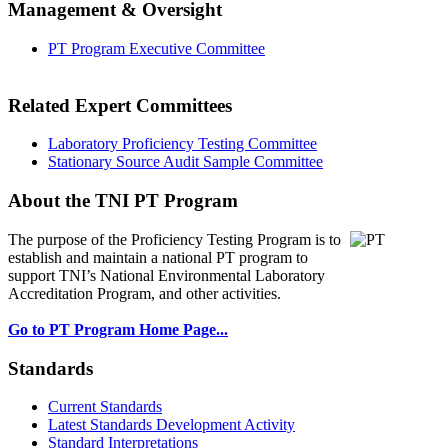
Management & Oversight
PT Program Executive Committee
Related Expert Committees
Laboratory Proficiency Testing Committee
Stationary Source Audit Sample Committee
About the TNI PT Program
The purpose of the Proficiency Testing Program
is to
establish and maintain a national PT program to
support TNI’s National Environmental Laboratory
Accreditation Program, and other activities.
Go to PT Program Home Page...
Standards
Current Standards
Latest Standards Development Activity
Standard Interpretations