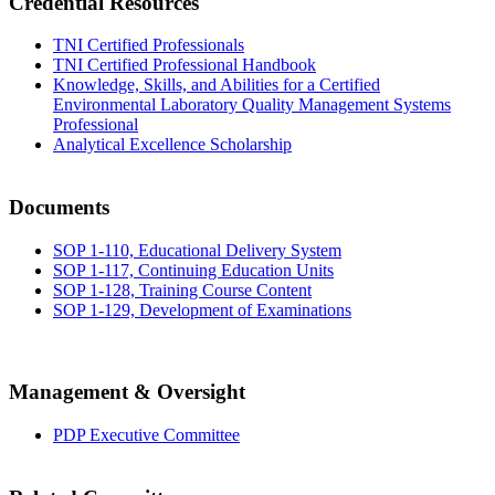
Credential Resources
TNI Certified Professionals
TNI Certified Professional Handbook
Knowledge, Skills, and Abilities for a Certified
Environmental Laboratory Quality Management Systems
Professional
Analytical Excellence Scholarship
Documents
SOP 1-110, Educational Delivery System
SOP 1-117, Continuing Education Units
SOP 1-128, Training Course Content
SOP 1-129, Development of Examinations
Management & Oversight
PDP Executive Committee