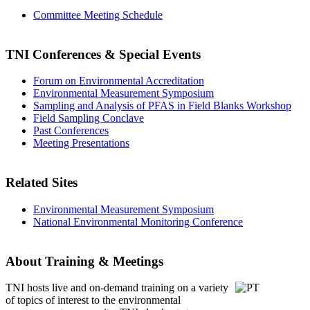
Committee Meeting Schedule
TNI Conferences
& Special Events
Forum on Environmental Accreditation
Environmental Measurement Symposium
Sampling and Analysis of PFAS in Field Blanks Workshop
Field Sampling Conclave
Past Conferences
Meeting Presentations
Related Sites
Environmental Measurement Symposium
National Environmental Monitoring Conference
About Training & Meetings
TNI hosts live and on-demand training
on a variety
of topics of interest to the environmental