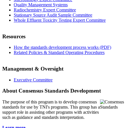
Quality Management Systems
Radiochemistry Expert Committee
Stationary Source Audit Sample Committee
Whole Effluent Toxicity Testing Expert Committee
Resources
How the standards development process works (PDF)
Related Policies & Standard Operating Procedures
Management & Oversight
Executive Committee
About Consensus Standards Development
The purpose of this program is to
develop consensus
standards for use by TNI's programs. This group has a
support role in assisting other programs with activities
such as guidance and standards interpretation.
Learn more...