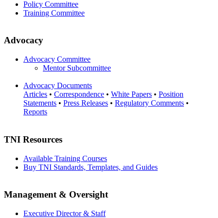
Policy Committee
Training Committee
Advocacy
Advocacy Committee
Mentor Subcommittee
Advocacy Documents
Articles
•
Correspondence
•
White Papers
•
Position
Statements
•
Press Releases
•
Regulatory Comments
•
Reports
TNI Resources
Available Training Courses
Buy TNI Standards, Templates, and Guides
Management & Oversight
Executive Director & Staff