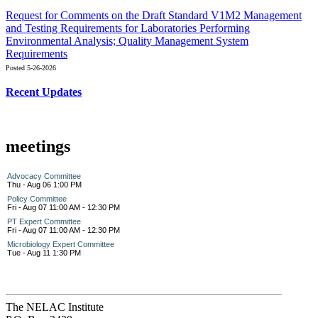
Request for Comments on the Draft Standard V1M2 Management
and Testing Requirements for Laboratories Performing
Environmental Analysis; Quality Management System
Requirements
Posted 5-26-2026
Recent Updates
meetings
Advocacy Committee
Thu - Aug 06 1:00 PM
Policy Committee
Fri - Aug 07 11:00 AM - 12:30 PM
PT Expert Committee
Fri - Aug 07 11:00 AM - 12:30 PM
Microbiology Expert Committee
Tue - Aug 11 1:30 PM
The NELAC Institute