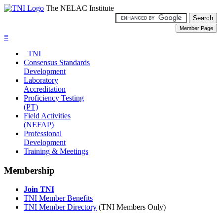
The NELAC Institute
≡
TNI
Consensus Standards
Development
Laboratory
Accreditation
Proficiency Testing
(PT)
Field Activities
(NEFAP)
Professional
Development
Training & Meetings
Membership
Join TNI
TNI Member Benefits
TNI Member Directory
(TNI Members Only)