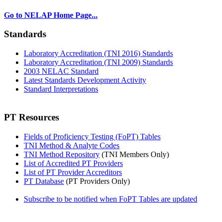
Go to NELAP Home Page...
Standards
Laboratory Accreditation (TNI 2016) Standards
Laboratory Accreditation (TNI 2009) Standards
2003 NELAC Standard
Latest Standards Development Activity
Standard Interpretations
PT Resources
Fields of Proficiency Testing (FoPT) Tables
TNI Method & Analyte Codes
TNI Method Repository
(TNI Members Only)
List of Accredited PT Providers
List of PT Provider Accreditors
PT Database
(PT Providers Only)
Subscribe to be notified when FoPT Tables are updated