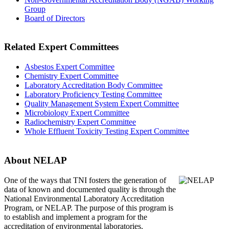
Group
Board of Directors
Related Expert Committees
Asbestos Expert Committee
Chemistry Expert Committee
Laboratory Accreditation Body Committee
Laboratory Proficiency Testing Committee
Quality Management System Expert Committee
Microbiology Expert Committee
Radiochemistry Expert Committee
Whole Effluent Toxicity Testing Expert Committee
About NELAP
One of the ways that TNI
fosters the generation of
data of known and documented quality is through the
National Environmental Laboratory Accreditation
Program, or NELAP. The purpose of this program is
to establish and implement a program for the
accreditation of environmental laboratories.