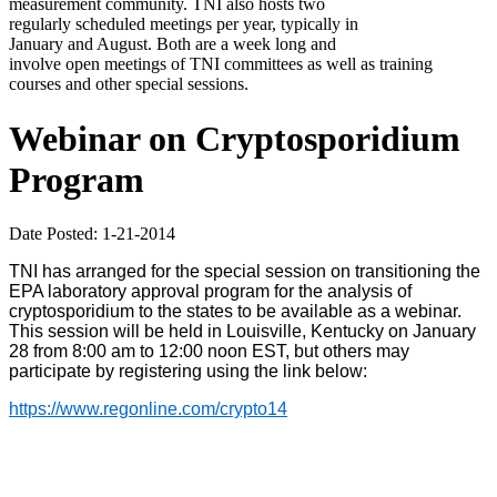
measurement community. TNI also hosts two
regularly scheduled meetings per year, typically in
January and August. Both are a week long and
involve open meetings of TNI committees as well as training
courses and other special sessions.
Webinar on Cryptosporidium
Program
Date Posted: 1-21-2014
TNI has arranged for the special session on transitioning the
EPA laboratory approval program for the analysis of
cryptosporidium to the states to be available as a webinar.
This session will be held in Louisville, Kentucky on January
28 from 8:00 am to 12:00 noon EST, but others may
participate by registering using the link below:
https://www.regonline.com/crypto14