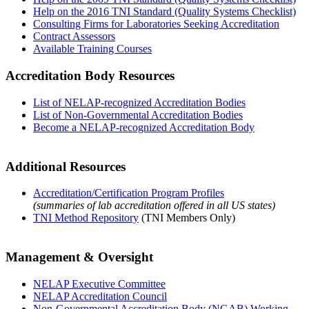
Help on the 2016 TNI Standard (Quality Systems Checklist)
Consulting Firms for Laboratories Seeking Accreditation
Contract Assessors
Available Training Courses
Accreditation Body Resources
List of NELAP-recognized Accreditation Bodies
List of Non-Governmental Accreditation Bodies
Become a NELAP-recognized Accreditation Body
Additional Resources
Accreditation/Certification Program Profiles
(summaries of lab accreditation offered in all US states)
TNI Method Repository
(TNI Members Only)
Management & Oversight
NELAP Executive Committee
NELAP Accreditation Council
Non-Governmental Accreditation Body (NGAB) Working