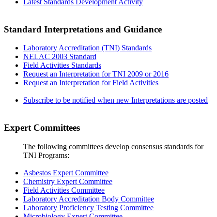
Latest Standards Development Activity
Standard Interpretations and Guidance
Laboratory Accreditation (TNI) Standards
NELAC 2003 Standard
Field Activities Standards
Request an Interpretation for TNI 2009 or 2016
Request an Interpretation for Field Activities
Subscribe to be notified when new Interpretations are posted
Expert Committees
The following committees develop consensus standards for
TNI Programs:
Asbestos Expert Committee
Chemistry Expert Committee
Field Activities Committee
Laboratory Accreditation Body Committee
Laboratory Proficiency Testing Committee
Microbiology Expert Committee