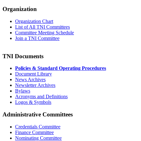
Organization
Organization Chart
List of All TNI Committees
Committee Meeting Schedule
Join a TNI Committee
TNI Documents
Policies & Standard Operating Procedures
Document Library
News Archives
Newsletter Archives
Bylaws
Acronyms and Definitions
Logos & Symbols
Administrative Committees
Credentials Committee
Finance Committee
Nominating Committee