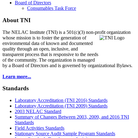
Board of Directors
Consumables Task Force
About TNI
The NELAC Institute (TNI) is a 501(c)(3) non-profit organization
whose mission is to foster
the generation of
environmental data of known and documented
quality through an open, inclusive, and
transparent process that is responsive to the needs
of the community. The organization is managed
by a Board of Directors and is governed by organizational Bylaws.
Learn more...
Standards
Laboratory Accreditation (TNI 2016) Standards
Laboratory Accreditation (TNI 2009) Standards
2003 NELAC Standard
Summary of Changes Between 2003, 2009, and 2016 TNI
Standards
Field Activities Standards
Stationary Source Audit Sample Program Standards