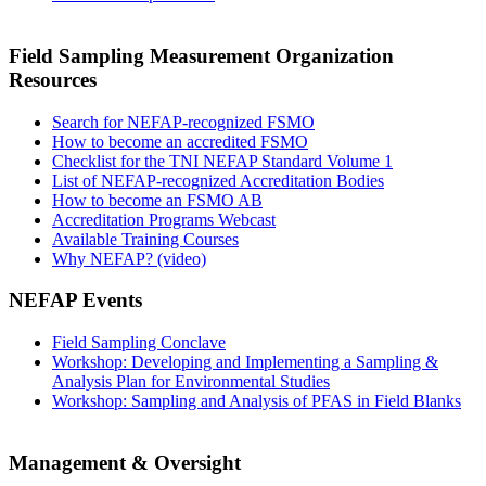
Field Sampling Measurement Organization
Resources
Search for NEFAP-recognized FSMO
How to become an accredited FSMO
Checklist for the TNI NEFAP Standard Volume 1
List of NEFAP-recognized Accreditation Bodies
How to become an FSMO AB
Accreditation Programs Webcast
Available Training Courses
Why NEFAP? (video)
NEFAP Events
Field Sampling Conclave
Workshop: Developing and Implementing a Sampling &
Analysis Plan for Environmental Studies
Workshop: Sampling and Analysis of PFAS in Field Blanks
Management & Oversight