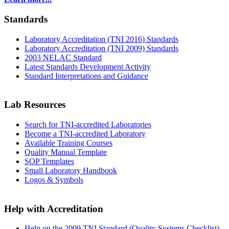
Standards
Laboratory Accreditation (TNI 2016) Standards
Laboratory Accreditation (TNI 2009) Standards
2003 NELAC Standard
Latest Standards Development Activity
Standard Interpretations and Guidance
Lab Resources
Search for TNI-accredited Laboratories
Become a TNI-accredited Laboratory
Available Training Courses
Quality Manual Template
SOP Templates
Small Laboratory Handbook
Logos & Symbols
Help with Accreditation
Help on the 2009 TNI Standard (Quality Systems Checklist)