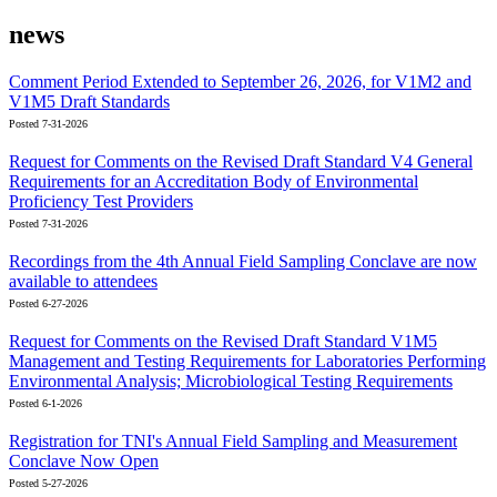
news
Comment Period Extended to September 26, 2026, for V1M2 and
V1M5 Draft Standards
Posted 7-31-2026
Request for Comments on the Revised Draft Standard V4 General
Requirements for an Accreditation Body of Environmental
Proficiency Test Providers
Posted 7-31-2026
Recordings from the 4th Annual Field Sampling Conclave are now
available to attendees
Posted 6-27-2026
Request for Comments on the Revised Draft Standard V1M5
Management and Testing Requirements for Laboratories Performing
Environmental Analysis; Microbiological Testing Requirements
Posted 6-1-2026
Registration for TNI's Annual Field Sampling and Measurement
Conclave Now Open
Posted 5-27-2026