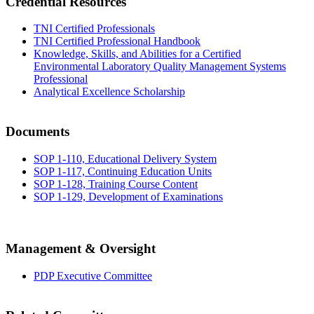
Credential Resources
TNI Certified Professionals
TNI Certified Professional Handbook
Knowledge, Skills, and Abilities for a Certified
Environmental Laboratory Quality Management Systems
Professional
Analytical Excellence Scholarship
Documents
SOP 1-110, Educational Delivery System
SOP 1-117, Continuing Education Units
SOP 1-128, Training Course Content
SOP 1-129, Development of Examinations
Management & Oversight
PDP Executive Committee