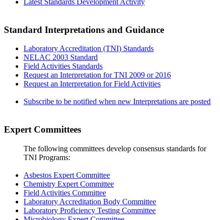
Latest Standards Development Activity
Standard Interpretations and Guidance
Laboratory Accreditation (TNI) Standards
NELAC 2003 Standard
Field Activities Standards
Request an Interpretation for TNI 2009 or 2016
Request an Interpretation for Field Activities
Subscribe to be notified when new Interpretations are posted
Expert Committees
The following committees develop consensus standards for
TNI Programs:
Asbestos Expert Committee
Chemistry Expert Committee
Field Activities Committee
Laboratory Accreditation Body Committee
Laboratory Proficiency Testing Committee
Microbiology Expert Committee