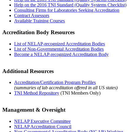
Help on the 2016 TNI Standard (Quality Systems Checklist)
Consulting Firms for Laboratories Seeking Accreditation
Contract Assessors
Available Training Courses
Accreditation Body Resources
List of NELAP-recognized Accreditation Bodies
List of Non-Governmental Accreditation Bodies
Become a NELAP-recognized Accreditation Body
Additional Resources
Accreditation/Certification Program Profiles
(summaries of lab accreditation offered in all US states)
TNI Method Repository
(TNI Members Only)
Management & Oversight
NELAP Executive Committee
NELAP Accreditation Council
Non-Governmental Accreditation Body (NGAB) Working