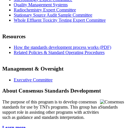
Quality Management Systems
Radiochemistry Expert Committee
Stationary Source Audit Sample Committee
Whole Effluent Toxicity Testing Expert Committee
Resources
How the standards development process works (PDF)
Related Policies & Standard Operating Procedures
Management & Oversight
Executive Committee
About Consensus Standards Development
The purpose of this program is to
develop consensus
standards for use by TNI's programs. This group has a
support role in assisting other programs with activities
such as guidance and standards interpretation.
Learn more...