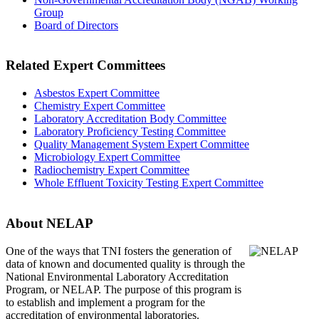
Group
Board of Directors
Related Expert Committees
Asbestos Expert Committee
Chemistry Expert Committee
Laboratory Accreditation Body Committee
Laboratory Proficiency Testing Committee
Quality Management System Expert Committee
Microbiology Expert Committee
Radiochemistry Expert Committee
Whole Effluent Toxicity Testing Expert Committee
About NELAP
One of the ways that TNI
fosters the generation of
data of known and documented quality is through the
National Environmental Laboratory Accreditation
Program, or NELAP. The purpose of this program is
to establish and implement a program for the
accreditation of environmental laboratories.