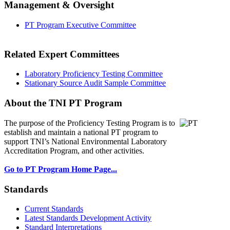
Management & Oversight
PT Program Executive Committee
Related Expert Committees
Laboratory Proficiency Testing Committee
Stationary Source Audit Sample Committee
About the TNI PT Program
The purpose of the Proficiency Testing Program
is to
establish and maintain a national PT program to
support TNI’s National Environmental Laboratory
Accreditation Program, and other activities.
Go to PT Program Home Page...
Standards
Current Standards
Latest Standards Development Activity
Standard Interpretations