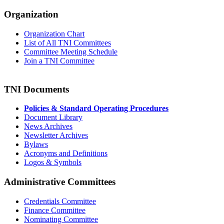
Organization
Organization Chart
List of All TNI Committees
Committee Meeting Schedule
Join a TNI Committee
TNI Documents
Policies & Standard Operating Procedures
Document Library
News Archives
Newsletter Archives
Bylaws
Acronyms and Definitions
Logos & Symbols
Administrative Committees
Credentials Committee
Finance Committee
Nominating Committee