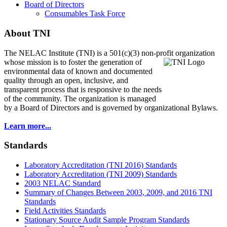
Board of Directors
Consumables Task Force
About TNI
The NELAC Institute (TNI) is a 501(c)(3) non-profit organization
whose mission is to foster
the generation of
environmental data of known and documented
quality through an open, inclusive, and
transparent process that is responsive to the needs
of the community. The organization is managed
by a Board of Directors and is governed by organizational Bylaws.
Learn more...
Standards
Laboratory Accreditation (TNI 2016) Standards
Laboratory Accreditation (TNI 2009) Standards
2003 NELAC Standard
Summary of Changes Between 2003, 2009, and 2016 TNI
Standards
Field Activities Standards
Stationary Source Audit Sample Program Standards