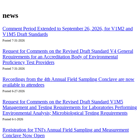
news
Comment Period Extended to September 26, 2026, for V1M2 and
V1M5 Draft Standards
Posted 7-31-2026
Request for Comments on the Revised Draft Standard V4 General
Requirements for an Accreditation Body of Environmental
Proficiency Test Providers
Posted 7-31-2026
Recordings from the 4th Annual Field Sampling Conclave are now
available to attendees
Posted 6-27-2026
Request for Comments on the Revised Draft Standard V1M5
Management and Testing Requirements for Laboratories Performing
Environmental Analysis; Microbiological Testing Requirements
Posted 6-1-2026
Registration for TNI's Annual Field Sampling and Measurement
Conclave Now Open