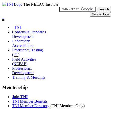
The NELAC Institute
≡
TNI
Consensus Standards
Development
Laboratory
Accreditation
Proficiency Testing
(PT)
Field Activities
(NEFAP)
Professional
Development
Training & Meetings
Membership
Join TNI
TNI Member Benefits
TNI Member Directory
(TNI Members Only)