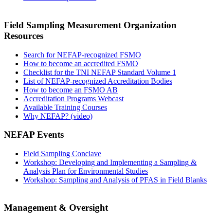
Field Sampling Measurement Organization
Resources
Search for NEFAP-recognized FSMO
How to become an accredited FSMO
Checklist for the TNI NEFAP Standard Volume 1
List of NEFAP-recognized Accreditation Bodies
How to become an FSMO AB
Accreditation Programs Webcast
Available Training Courses
Why NEFAP? (video)
NEFAP Events
Field Sampling Conclave
Workshop: Developing and Implementing a Sampling &
Analysis Plan for Environmental Studies
Workshop: Sampling and Analysis of PFAS in Field Blanks
Management & Oversight