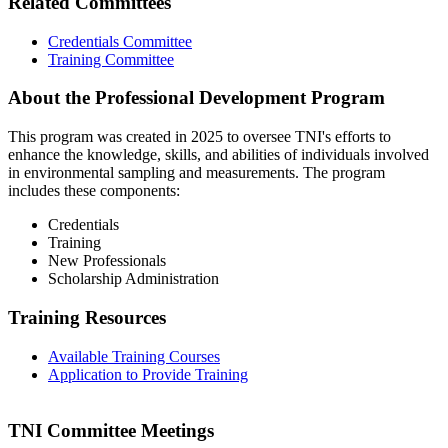
Related Committees
Credentials Committee
Training Committee
About the Professional Development Program
This program was created in 2025 to oversee TNI's efforts to
enhance the knowledge, skills, and abilities of individuals involved
in environmental sampling and measurements. The program
includes these components:
Credentials
Training
New Professionals
Scholarship Administration
Training Resources
Available Training Courses
Application to Provide Training
TNI Committee Meetings