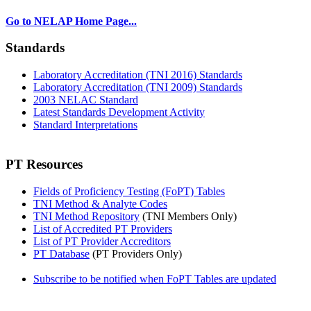
Go to NELAP Home Page...
Standards
Laboratory Accreditation (TNI 2016) Standards
Laboratory Accreditation (TNI 2009) Standards
2003 NELAC Standard
Latest Standards Development Activity
Standard Interpretations
PT Resources
Fields of Proficiency Testing (FoPT) Tables
TNI Method & Analyte Codes
TNI Method Repository
(TNI Members Only)
List of Accredited PT Providers
List of PT Provider Accreditors
PT Database
(PT Providers Only)
Subscribe to be notified when FoPT Tables are updated