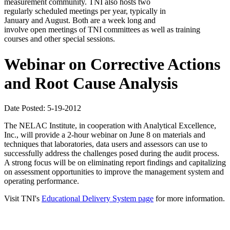
measurement community. TNI also hosts two
regularly scheduled meetings per year, typically in
January and August. Both are a week long and
involve open meetings of TNI committees as well as training
courses and other special sessions.
Webinar on Corrective Actions
and Root Cause Analysis
Date Posted: 5-19-2012
The NELAC Institute, in cooperation with Analytical Excellence,
Inc., will provide a 2-hour webinar on June 8 on materials and
techniques that laboratories, data users and assessors can use to
successfully address the challenges posed during the audit process.
A strong focus will be on eliminating report findings and capitalizing
on assessment opportunities to improve the management system and
operating performance.
Visit TNI's
Educational Delivery System page
for more information.