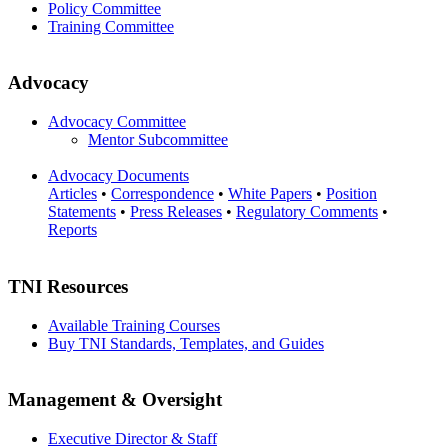
Policy Committee
Training Committee
Advocacy
Advocacy Committee
Mentor Subcommittee
Advocacy Documents
Articles
•
Correspondence
•
White Papers
•
Position
Statements
•
Press Releases
•
Regulatory Comments
•
Reports
TNI Resources
Available Training Courses
Buy TNI Standards, Templates, and Guides
Management & Oversight
Executive Director & Staff