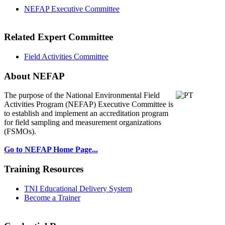
NEFAP Executive Committee
Related Expert Committee
Field Activities Committee
About NEFAP
The purpose of the National Environmental
Field
Activities Program (NEFAP) Executive Committee is
to establish and implement an accreditation program
for field sampling and measurement organizations
(FSMOs).
Go to NEFAP Home Page...
Training Resources
TNI Educational Delivery System
Become a Trainer