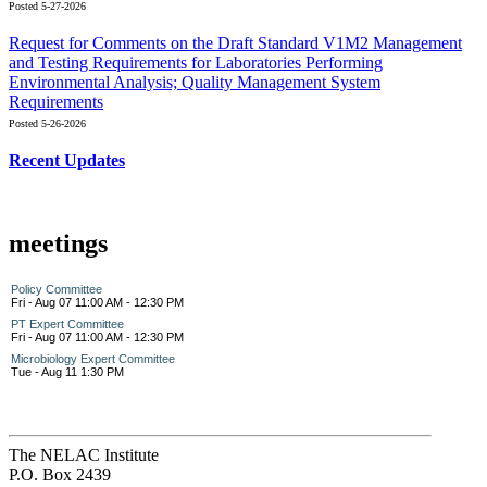
Posted 5-27-2026
Request for Comments on the Draft Standard V1M2 Management
and Testing Requirements for Laboratories Performing
Environmental Analysis; Quality Management System
Requirements
Posted 5-26-2026
Recent Updates
meetings
Policy Committee
Fri - Aug 07 11:00 AM - 12:30 PM
PT Expert Committee
Fri - Aug 07 11:00 AM - 12:30 PM
Microbiology Expert Committee
Tue - Aug 11 1:30 PM
The NELAC Institute
P.O. Box 2439