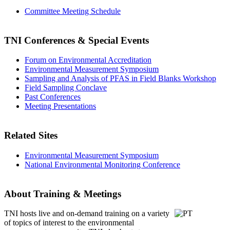
Committee Meeting Schedule
TNI Conferences
& Special Events
Forum on Environmental Accreditation
Environmental Measurement Symposium
Sampling and Analysis of PFAS in Field Blanks Workshop
Field Sampling Conclave
Past Conferences
Meeting Presentations
Related Sites
Environmental Measurement Symposium
National Environmental Monitoring Conference
About Training & Meetings
TNI hosts live and on-demand training
on a variety
of topics of interest to the environmental