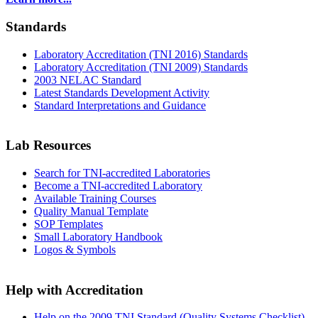
Standards
Laboratory Accreditation (TNI 2016) Standards
Laboratory Accreditation (TNI 2009) Standards
2003 NELAC Standard
Latest Standards Development Activity
Standard Interpretations and Guidance
Lab Resources
Search for TNI-accredited Laboratories
Become a TNI-accredited Laboratory
Available Training Courses
Quality Manual Template
SOP Templates
Small Laboratory Handbook
Logos & Symbols
Help with Accreditation
Help on the 2009 TNI Standard (Quality Systems Checklist)