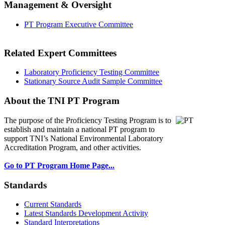
Management & Oversight
PT Program Executive Committee
Related Expert Committees
Laboratory Proficiency Testing Committee
Stationary Source Audit Sample Committee
About the TNI PT Program
The purpose of the Proficiency Testing Program
is to
establish and maintain a national PT program to
support TNI’s National Environmental Laboratory
Accreditation Program, and other activities.
Go to PT Program Home Page...
Standards
Current Standards
Latest Standards Development Activity
Standard Interpretations