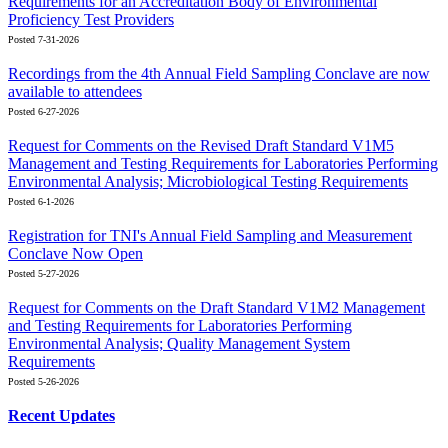
Requirements for an Accreditation Body of Environmental
Proficiency Test Providers
Posted 7-31-2026
Recordings from the 4th Annual Field Sampling Conclave are now
available to attendees
Posted 6-27-2026
Request for Comments on the Revised Draft Standard V1M5
Management and Testing Requirements for Laboratories Performing
Environmental Analysis; Microbiological Testing Requirements
Posted 6-1-2026
Registration for TNI's Annual Field Sampling and Measurement
Conclave Now Open
Posted 5-27-2026
Request for Comments on the Draft Standard V1M2 Management
and Testing Requirements for Laboratories Performing
Environmental Analysis; Quality Management System
Requirements
Posted 5-26-2026
Recent Updates