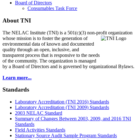
Board of Directors
Consumables Task Force
About TNI
The NELAC Institute (TNI) is a 501(c)(3) non-profit organization
whose mission is to foster
the generation of
environmental data of known and documented
quality through an open, inclusive, and
transparent process that is responsive to the needs
of the community. The organization is managed
by a Board of Directors and is governed by organizational Bylaws.
Learn more...
Standards
Laboratory Accreditation (TNI 2016) Standards
Laboratory Accreditation (TNI 2009) Standards
2003 NELAC Standard
Summary of Changes Between 2003, 2009, and 2016 TNI
Standards
Field Activities Standards
Stationary Source Audit Sample Program Standards