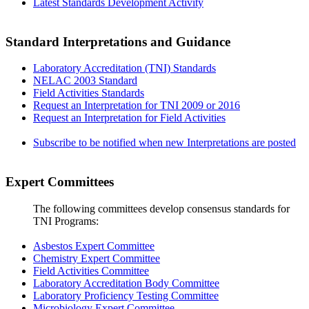
Latest Standards Development Activity
Standard Interpretations and Guidance
Laboratory Accreditation (TNI) Standards
NELAC 2003 Standard
Field Activities Standards
Request an Interpretation for TNI 2009 or 2016
Request an Interpretation for Field Activities
Subscribe to be notified when new Interpretations are posted
Expert Committees
The following committees develop consensus standards for
TNI Programs:
Asbestos Expert Committee
Chemistry Expert Committee
Field Activities Committee
Laboratory Accreditation Body Committee
Laboratory Proficiency Testing Committee
Microbiology Expert Committee