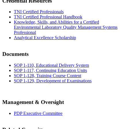
Credential Resources
TNI Certified Professionals
TNI Certified Professional Handbook
Knowledge, Skills, and Abilities for a Certified
Environmental Laboratory Quality Management Systems
Professional
Analytical Excellence Scholarship
Documents
SOP 1-110, Educational Delivery System
SOP 1-117, Continuing Education Units
SOP 1-128, Training Course Content
SOP 1-129, Development of Examinations
Management & Oversight
PDP Executive Committee