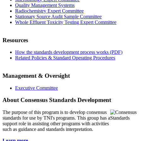
Quality Management Systems
Radiochemistry Expert Committee
Stationary Source Audit Sample Committee
Whole Effluent Toxicity Testing Expert Committee
Resources
How the standards development process works (PDF)
Related Policies & Standard Operating Procedures
Management & Oversight
Executive Committee
About Consensus Standards Development
The purpose of this program is to
develop consensus
standards for use by TNI's programs. This group has a
support role in assisting other programs with activities
such as guidance and standards interpretation.
Learn more...