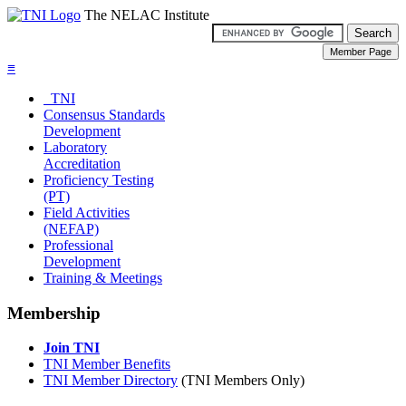
The NELAC Institute
≡
TNI
Consensus Standards
Development
Laboratory
Accreditation
Proficiency Testing
(PT)
Field Activities
(NEFAP)
Professional
Development
Training & Meetings
Membership
Join TNI
TNI Member Benefits
TNI Member Directory
(TNI Members Only)