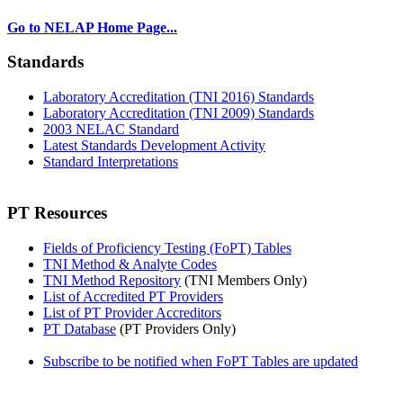
Go to NELAP Home Page...
Standards
Laboratory Accreditation (TNI 2016) Standards
Laboratory Accreditation (TNI 2009) Standards
2003 NELAC Standard
Latest Standards Development Activity
Standard Interpretations
PT Resources
Fields of Proficiency Testing (FoPT) Tables
TNI Method & Analyte Codes
TNI Method Repository
(TNI Members Only)
List of Accredited PT Providers
List of PT Provider Accreditors
PT Database
(PT Providers Only)
Subscribe to be notified when FoPT Tables are updated