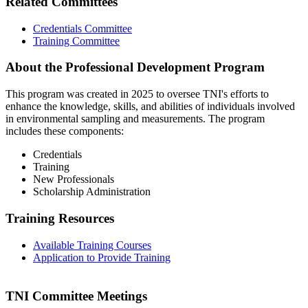
Related Committees
Credentials Committee
Training Committee
About the Professional Development Program
This program was created in 2025 to oversee TNI's efforts to
enhance the knowledge, skills, and abilities of individuals involved
in environmental sampling and measurements. The program
includes these components:
Credentials
Training
New Professionals
Scholarship Administration
Training Resources
Available Training Courses
Application to Provide Training
TNI Committee Meetings