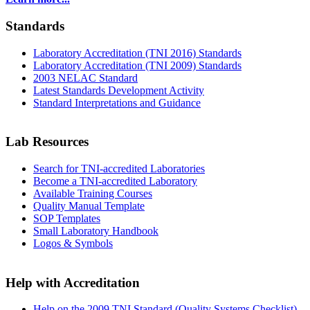
Standards
Laboratory Accreditation (TNI 2016) Standards
Laboratory Accreditation (TNI 2009) Standards
2003 NELAC Standard
Latest Standards Development Activity
Standard Interpretations and Guidance
Lab Resources
Search for TNI-accredited Laboratories
Become a TNI-accredited Laboratory
Available Training Courses
Quality Manual Template
SOP Templates
Small Laboratory Handbook
Logos & Symbols
Help with Accreditation
Help on the 2009 TNI Standard (Quality Systems Checklist)