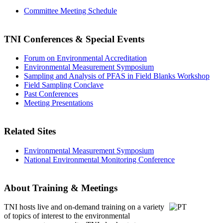
Committee Meeting Schedule
TNI Conferences
& Special Events
Forum on Environmental Accreditation
Environmental Measurement Symposium
Sampling and Analysis of PFAS in Field Blanks Workshop
Field Sampling Conclave
Past Conferences
Meeting Presentations
Related Sites
Environmental Measurement Symposium
National Environmental Monitoring Conference
About Training & Meetings
TNI hosts live and on-demand training
on a variety
of topics of interest to the environmental