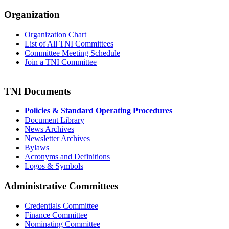
Organization
Organization Chart
List of All TNI Committees
Committee Meeting Schedule
Join a TNI Committee
TNI Documents
Policies & Standard Operating Procedures
Document Library
News Archives
Newsletter Archives
Bylaws
Acronyms and Definitions
Logos & Symbols
Administrative Committees
Credentials Committee
Finance Committee
Nominating Committee