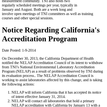
measurement community. TNI also hosts two
regularly scheduled meetings per year, typically in
January and August. Both are a week long and
involve open meetings of TNI committees as well as training
courses and other special sessions.
Notice Regarding California's
Accreditation Program
Date Posted: 1-9-2014
On December 30, 2013, the California Department of Health
notified the NELAP Accreditation Council of its intent to withdraw
from TNI’s National Environmental Laboratory Accreditation
Program (NELAP) as a result of problems observed by TNI during
its evaluation process.. The NELAP Accreditation Council is
working to assist laboratories affected by this change, and is taking
the following actions:
NELAP will inform California that it has accepted its notice
of intent effective January 31, 2014.
NELAP will contact all laboratories that hold a primary
NELAP accreditation with California by January 13 with a