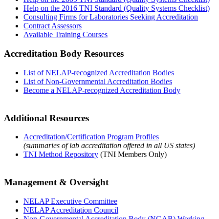
Help on the 2016 TNI Standard (Quality Systems Checklist)
Consulting Firms for Laboratories Seeking Accreditation
Contract Assessors
Available Training Courses
Accreditation Body Resources
List of NELAP-recognized Accreditation Bodies
List of Non-Governmental Accreditation Bodies
Become a NELAP-recognized Accreditation Body
Additional Resources
Accreditation/Certification Program Profiles
(summaries of lab accreditation offered in all US states)
TNI Method Repository
(TNI Members Only)
Management & Oversight
NELAP Executive Committee
NELAP Accreditation Council
Non-Governmental Accreditation Body (NGAB) Working