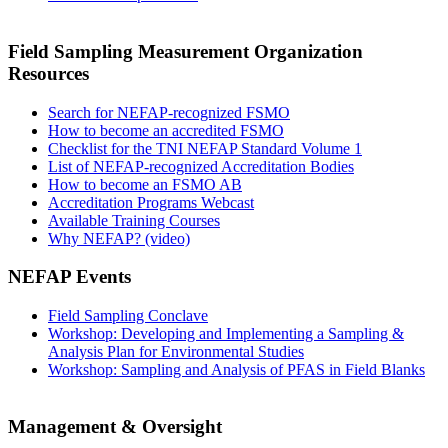
Field Sampling Measurement Organization
Resources
Search for NEFAP-recognized FSMO
How to become an accredited FSMO
Checklist for the TNI NEFAP Standard Volume 1
List of NEFAP-recognized Accreditation Bodies
How to become an FSMO AB
Accreditation Programs Webcast
Available Training Courses
Why NEFAP? (video)
NEFAP Events
Field Sampling Conclave
Workshop: Developing and Implementing a Sampling &
Analysis Plan for Environmental Studies
Workshop: Sampling and Analysis of PFAS in Field Blanks
Management & Oversight