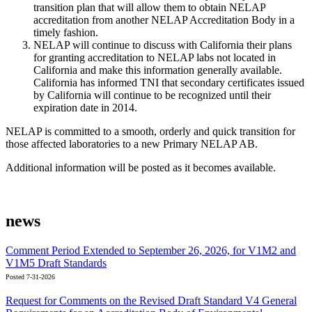
transition plan that will allow them to obtain NELAP
accreditation from another NELAP Accreditation Body in a
timely fashion.
NELAP will continue to discuss with California their plans
for granting accreditation to NELAP labs not located in
California and make this information generally available.
California has informed TNI that secondary certificates issued
by California will continue to be recognized until their
expiration date in 2014.
NELAP is committed to a smooth, orderly and quick transition for
those affected laboratories to a new Primary NELAP AB.
Additional information will be posted as it becomes available.
news
Comment Period Extended to September 26, 2026, for V1M2 and
V1M5 Draft Standards
Posted 7-31-2026
Request for Comments on the Revised Draft Standard V4 General