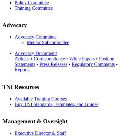
Policy Committee
Training Committee
Advocacy
Advocacy Committee
Mentor Subcommittee
Advocacy Documents
Articles
•
Correspondence
•
White Papers
•
Position
Statements
•
Press Releases
•
Regulatory Comments
•
Reports
TNI Resources
Available Training Courses
Buy TNI Standards, Templates, and Guides
Management & Oversight
Executive Director & Staff