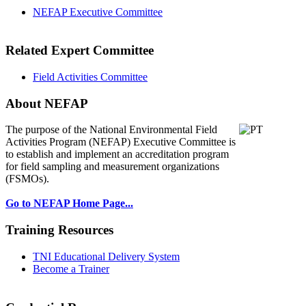
NEFAP Executive Committee
Related Expert Committee
Field Activities Committee
About NEFAP
The purpose of the National Environmental
Field
Activities Program (NEFAP) Executive Committee is
to establish and implement an accreditation program
for field sampling and measurement organizations
(FSMOs).
Go to NEFAP Home Page...
Training Resources
TNI Educational Delivery System
Become a Trainer