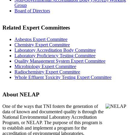
Group
Board of Directors
Related Expert Committees
Asbestos Expert Committee
Chemistry Expert Committee
Laboratory Accreditation Body Committee
Laboratory Proficiency Testing Committee
Quality Management System Expert Committee
Microbiology Expert Committee
Radiochemistry Expert Committee
Whole Effluent Toxicity Testing Expert Committee
About NELAP
One of the ways that TNI
fosters the generation of
data of known and documented quality is through the
National Environmental Laboratory Accreditation
Program, or NELAP. The purpose of this program is
to establish and implement a program for the
accreditation of environmental laboratories.