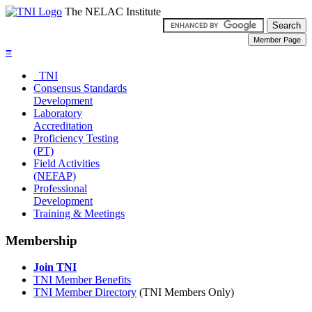
The NELAC Institute
≡
TNI
Consensus Standards
Development
Laboratory
Accreditation
Proficiency Testing
(PT)
Field Activities
(NEFAP)
Professional
Development
Training & Meetings
Membership
Join TNI
TNI Member Benefits
TNI Member Directory
(TNI Members Only)