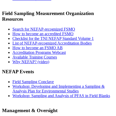
Field Sampling Measurement Organization
Resources
Search for NEFAP-recognized FSMO
How to become an accredited FSMO
Checklist for the TNI NEFAP Standard Volume 1
List of NEFAP-recognized Accreditation Bodies
How to become an FSMO AB
Accreditation Programs Webcast
Available Training Courses
Why NEFAP? (video)
NEFAP Events
Field Sampling Conclave
Workshop: Developing and Implementing a Sampling &
Analysis Plan for Environmental Studies
Workshop: Sampling and Analysis of PFAS in Field Blanks
Management & Oversight