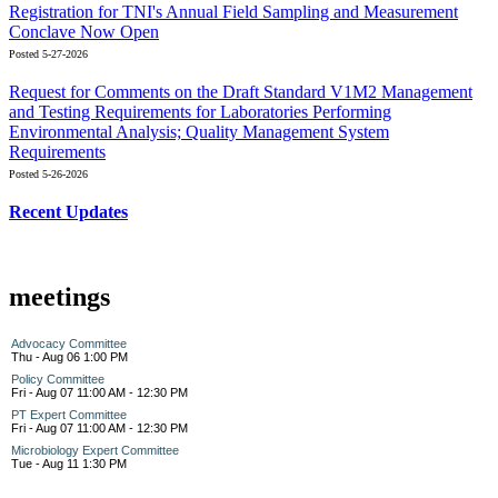
Registration for TNI's Annual Field Sampling and Measurement
Conclave Now Open
Posted 5-27-2026
Request for Comments on the Draft Standard V1M2 Management
and Testing Requirements for Laboratories Performing
Environmental Analysis; Quality Management System
Requirements
Posted 5-26-2026
Recent Updates
meetings
Advocacy Committee
Thu - Aug 06 1:00 PM
Policy Committee
Fri - Aug 07 11:00 AM - 12:30 PM
PT Expert Committee
Fri - Aug 07 11:00 AM - 12:30 PM
Microbiology Expert Committee
Tue - Aug 11 1:30 PM