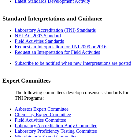
Latest Standards Development Activity
Standard Interpretations and Guidance
Laboratory Accreditation (TNI) Standards
NELAC 2003 Standard
Field Activities Standards
Request an Interpretation for TNI 2009 or 2016
Request an Interpretation for Field Activities
Subscribe to be notified when new Interpretations are posted
Expert Committees
The following committees develop consensus standards for
TNI Programs:
Asbestos Expert Committee
Chemistry Expert Committee
Field Activities Committee
Laboratory Accreditation Body Committee
Laboratory Proficiency Testing Committee
Microbiology Expert Committee