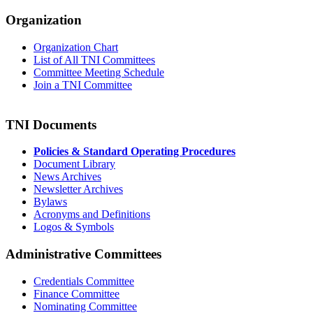
Organization
Organization Chart
List of All TNI Committees
Committee Meeting Schedule
Join a TNI Committee
TNI Documents
Policies & Standard Operating Procedures
Document Library
News Archives
Newsletter Archives
Bylaws
Acronyms and Definitions
Logos & Symbols
Administrative Committees
Credentials Committee
Finance Committee
Nominating Committee