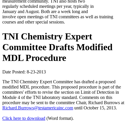
measurement community. TNI also hosts two
regularly scheduled meetings per year, typically in
January and August. Both are a week long and
involve open meetings of TNI committees as well as training
courses and other special sessions.
TNI Chemistry Expert
Committee Drafts Modified
MDL Procedure
Date Posted: 8-23-2013
The TNI Chemistry Expert Committee has drafted a proposed
modified MDL procedure. This proposed procedure is part of the
committees' efforts to revise the section on Limit of Detection in
Module 4 of the TNI laboratory standard. Comments on this
procedure may be sent to the committee Chair, Richard Burrows at
Richard.Burrows@testamericainc.com
until October 15, 2013.
Click here to download
(Word format).