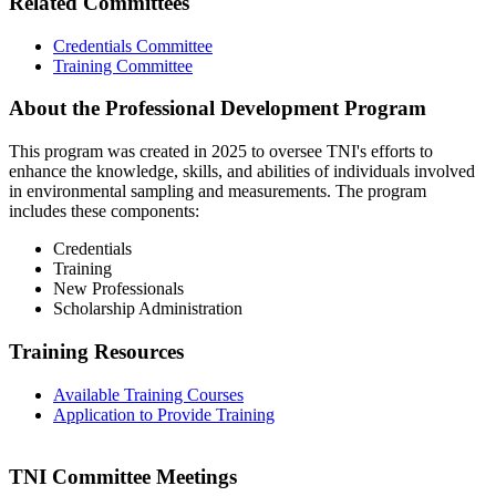
Related Committees
Credentials Committee
Training Committee
About the Professional Development Program
This program was created in 2025 to oversee TNI's efforts to
enhance the knowledge, skills, and abilities of individuals involved
in environmental sampling and measurements. The program
includes these components:
Credentials
Training
New Professionals
Scholarship Administration
Training Resources
Available Training Courses
Application to Provide Training
TNI Committee Meetings