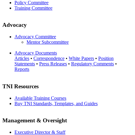
Policy Committee
Training Committee
Advocacy
Advocacy Committee
Mentor Subcommittee
Advocacy Documents
Articles
•
Correspondence
•
White Papers
•
Position
Statements
•
Press Releases
•
Regulatory Comments
•
Reports
TNI Resources
Available Training Courses
Buy TNI Standards, Templates, and Guides
Management & Oversight
Executive Director & Staff