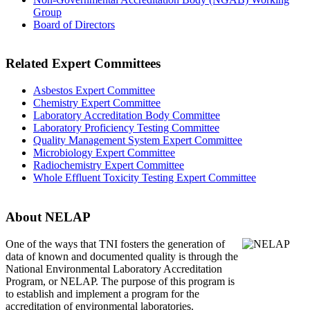
Group
Board of Directors
Related Expert Committees
Asbestos Expert Committee
Chemistry Expert Committee
Laboratory Accreditation Body Committee
Laboratory Proficiency Testing Committee
Quality Management System Expert Committee
Microbiology Expert Committee
Radiochemistry Expert Committee
Whole Effluent Toxicity Testing Expert Committee
About NELAP
One of the ways that TNI
fosters the generation of
data of known and documented quality is through the
National Environmental Laboratory Accreditation
Program, or NELAP. The purpose of this program is
to establish and implement a program for the
accreditation of environmental laboratories.