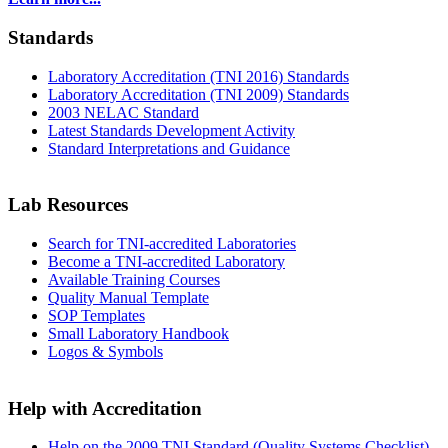
Standards
Laboratory Accreditation (TNI 2016) Standards
Laboratory Accreditation (TNI 2009) Standards
2003 NELAC Standard
Latest Standards Development Activity
Standard Interpretations and Guidance
Lab Resources
Search for TNI-accredited Laboratories
Become a TNI-accredited Laboratory
Available Training Courses
Quality Manual Template
SOP Templates
Small Laboratory Handbook
Logos & Symbols
Help with Accreditation
Help on the 2009 TNI Standard (Quality Systems Checklist)