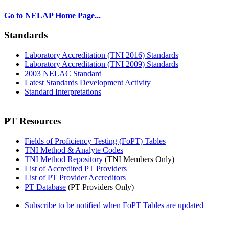
Go to NELAP Home Page...
Standards
Laboratory Accreditation (TNI 2016) Standards
Laboratory Accreditation (TNI 2009) Standards
2003 NELAC Standard
Latest Standards Development Activity
Standard Interpretations
PT Resources
Fields of Proficiency Testing (FoPT) Tables
TNI Method & Analyte Codes
TNI Method Repository
(TNI Members Only)
List of Accredited PT Providers
List of PT Provider Accreditors
PT Database
(PT Providers Only)
Subscribe to be notified when FoPT Tables are updated