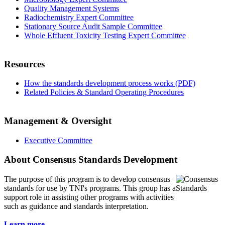
Quality Management Systems
Radiochemistry Expert Committee
Stationary Source Audit Sample Committee
Whole Effluent Toxicity Testing Expert Committee
Resources
How the standards development process works (PDF)
Related Policies & Standard Operating Procedures
Management & Oversight
Executive Committee
About Consensus Standards Development
The purpose of this program is to
develop consensus
standards for use by TNI's programs. This group has a
support role in assisting other programs with activities
such as guidance and standards interpretation.
Learn more...