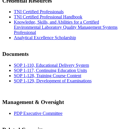
Credential Resources
TNI Certified Professionals
TNI Certified Professional Handbook
Knowledge, Skills, and Abilities for a Certified
Environmental Laboratory Quality Management Systems
Professional
Analytical Excellence Scholarship
Documents
SOP 1-110, Educational Delivery System
SOP 1-117, Continuing Education Units
SOP 1-128, Training Course Content
SOP 1-129, Development of Examinations
Management & Oversight
PDP Executive Committee