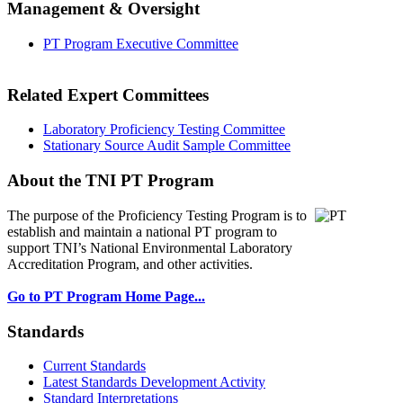
Management & Oversight
PT Program Executive Committee
Related Expert Committees
Laboratory Proficiency Testing Committee
Stationary Source Audit Sample Committee
About the TNI PT Program
The purpose of the Proficiency Testing Program
is to
establish and maintain a national PT program to
support TNI’s National Environmental Laboratory
Accreditation Program, and other activities.
Go to PT Program Home Page...
Standards
Current Standards
Latest Standards Development Activity
Standard Interpretations