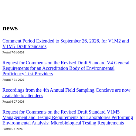
news
Comment Period Extended to September 26, 2026, for V1M2 and
V1M5 Draft Standards
Posted 7-31-2026
Request for Comments on the Revised Draft Standard V4 General
Requirements for an Accreditation Body of Environmental
Proficiency Test Providers
Posted 7-31-2026
Recordings from the 4th Annual Field Sampling Conclave are now
available to attendees
Posted 6-27-2026
Request for Comments on the Revised Draft Standard V1M5
Management and Testing Requirements for Laboratories Performing
Environmental Analysis; Microbiological Testing Requirements
Posted 6-1-2026