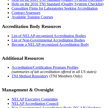
Help on the 2016 TNI Standard (Quality Systems Checklist)
Consulting Firms for Laboratories Seeking Accreditation
Contract Assessors
Available Training Courses
Accreditation Body Resources
List of NELAP-recognized Accreditation Bodies
List of Non-Governmental Accreditation Bodies
Become a NELAP-recognized Accreditation Body
Additional Resources
Accreditation/Certification Program Profiles
(summaries of lab accreditation offered in all US states)
TNI Method Repository
(TNI Members Only)
Management & Oversight
NELAP Executive Committee
NELAP Accreditation Council
Non-Governmental Accreditation Body (NGAB) Working