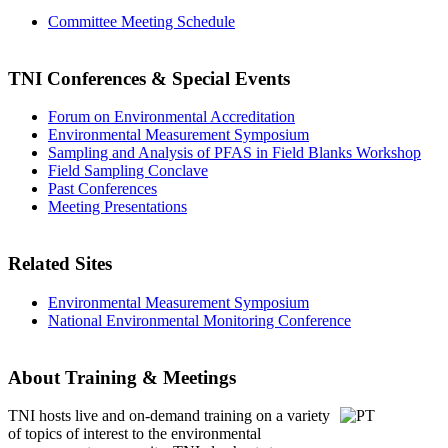
Committee Meeting Schedule
TNI Conferences
& Special Events
Forum on Environmental Accreditation
Environmental Measurement Symposium
Sampling and Analysis of PFAS in Field Blanks Workshop
Field Sampling Conclave
Past Conferences
Meeting Presentations
Related Sites
Environmental Measurement Symposium
National Environmental Monitoring Conference
About Training & Meetings
TNI hosts live and on-demand training
on a variety
of topics of interest to the environmental