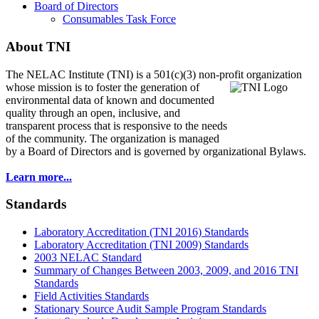
Board of Directors
Consumables Task Force
About TNI
The NELAC Institute (TNI) is a 501(c)(3) non-profit organization
whose mission is to foster
the generation of
environmental data of known and documented
quality through an open, inclusive, and
transparent process that is responsive to the needs
of the community. The organization is managed
by a Board of Directors and is governed by organizational Bylaws.
Learn more...
Standards
Laboratory Accreditation (TNI 2016) Standards
Laboratory Accreditation (TNI 2009) Standards
2003 NELAC Standard
Summary of Changes Between 2003, 2009, and 2016 TNI
Standards
Field Activities Standards
Stationary Source Audit Sample Program Standards