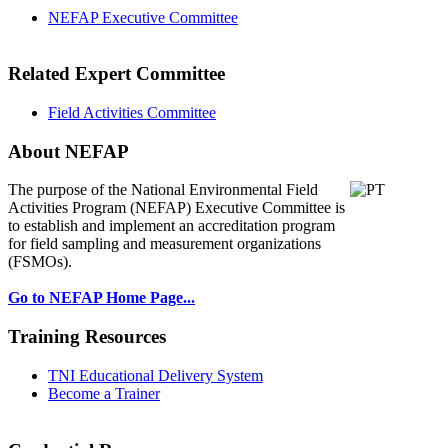
NEFAP Executive Committee
Related Expert Committee
Field Activities Committee
About NEFAP
The purpose of the National Environmental
Field
Activities Program (NEFAP) Executive Committee is
to establish and implement an accreditation program
for field sampling and measurement organizations
(FSMOs).
Go to NEFAP Home Page...
Training Resources
TNI Educational Delivery System
Become a Trainer