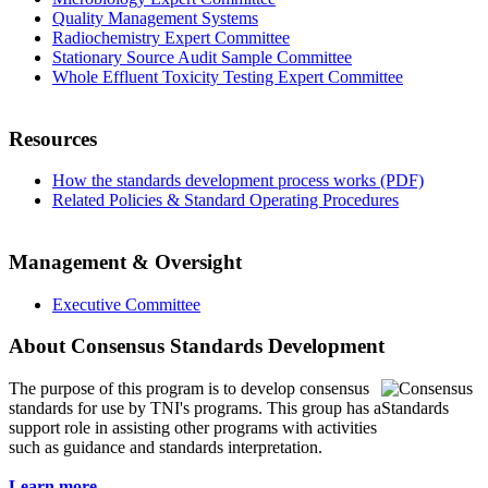
Quality Management Systems
Radiochemistry Expert Committee
Stationary Source Audit Sample Committee
Whole Effluent Toxicity Testing Expert Committee
Resources
How the standards development process works (PDF)
Related Policies & Standard Operating Procedures
Management & Oversight
Executive Committee
About Consensus Standards Development
The purpose of this program is to
develop consensus
standards for use by TNI's programs. This group has a
support role in assisting other programs with activities
such as guidance and standards interpretation.
Learn more...