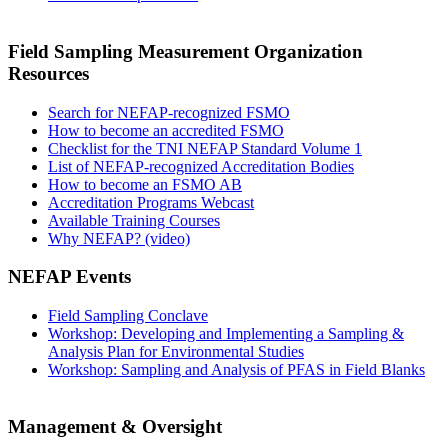
Field Sampling Measurement Organization
Resources
Search for NEFAP-recognized FSMO
How to become an accredited FSMO
Checklist for the TNI NEFAP Standard Volume 1
List of NEFAP-recognized Accreditation Bodies
How to become an FSMO AB
Accreditation Programs Webcast
Available Training Courses
Why NEFAP? (video)
NEFAP Events
Field Sampling Conclave
Workshop: Developing and Implementing a Sampling &
Analysis Plan for Environmental Studies
Workshop: Sampling and Analysis of PFAS in Field Blanks
Management & Oversight