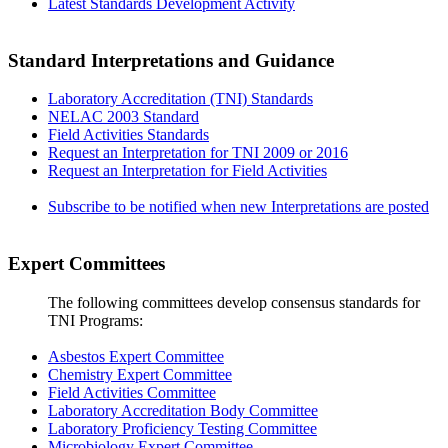
Latest Standards Development Activity
Standard Interpretations and Guidance
Laboratory Accreditation (TNI) Standards
NELAC 2003 Standard
Field Activities Standards
Request an Interpretation for TNI 2009 or 2016
Request an Interpretation for Field Activities
Subscribe to be notified when new Interpretations are posted
Expert Committees
The following committees develop consensus standards for
TNI Programs:
Asbestos Expert Committee
Chemistry Expert Committee
Field Activities Committee
Laboratory Accreditation Body Committee
Laboratory Proficiency Testing Committee
Microbiology Expert Committee