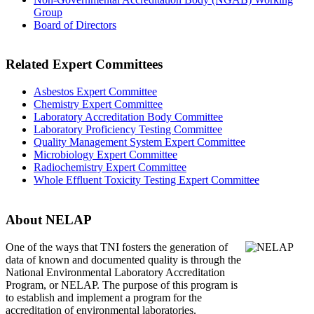
Group
Board of Directors
Related Expert Committees
Asbestos Expert Committee
Chemistry Expert Committee
Laboratory Accreditation Body Committee
Laboratory Proficiency Testing Committee
Quality Management System Expert Committee
Microbiology Expert Committee
Radiochemistry Expert Committee
Whole Effluent Toxicity Testing Expert Committee
About NELAP
One of the ways that TNI
fosters the generation of
data of known and documented quality is through the
National Environmental Laboratory Accreditation
Program, or NELAP. The purpose of this program is
to establish and implement a program for the
accreditation of environmental laboratories.