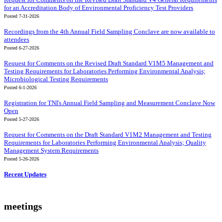
for an Accreditation Body of Environmental Proficiency Test Providers
Posted 7-31-2026
Recordings from the 4th Annual Field Sampling Conclave are now available to
attendees
Posted 6-27-2026
Request for Comments on the Revised Draft Standard V1M5 Management and
Testing Requirements for Laboratories Performing Environmental Analysis;
Microbiological Testing Requirements
Posted 6-1-2026
Registration for TNI's Annual Field Sampling and Measurement Conclave Now
Open
Posted 5-27-2026
Request for Comments on the Draft Standard V1M2 Management and Testing
Requirements for Laboratories Performing Environmental Analysis; Quality
Management System Requirements
Posted 5-26-2026
Recent Updates
meetings