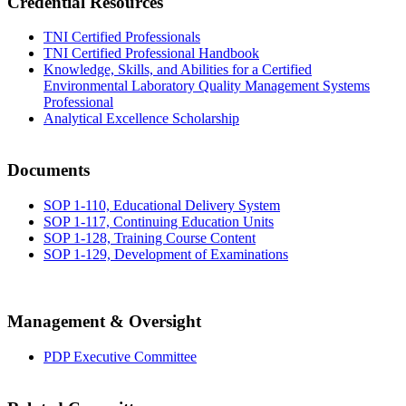
Credential Resources
TNI Certified Professionals
TNI Certified Professional Handbook
Knowledge, Skills, and Abilities for a Certified
Environmental Laboratory Quality Management Systems
Professional
Analytical Excellence Scholarship
Documents
SOP 1-110, Educational Delivery System
SOP 1-117, Continuing Education Units
SOP 1-128, Training Course Content
SOP 1-129, Development of Examinations
Management & Oversight
PDP Executive Committee