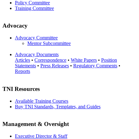
Policy Committee
Training Committee
Advocacy
Advocacy Committee
Mentor Subcommittee
Advocacy Documents
Articles
•
Correspondence
•
White Papers
•
Position
Statements
•
Press Releases
•
Regulatory Comments
•
Reports
TNI Resources
Available Training Courses
Buy TNI Standards, Templates, and Guides
Management & Oversight
Executive Director & Staff