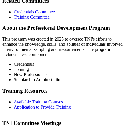
Related Committees
Credentials Committee
Training Committee
About the Professional Development Program
This program was created in 2025 to oversee TNI's efforts to
enhance the knowledge, skills, and abilities of individuals involved
in environmental sampling and measurements. The program
includes these components:
Credentials
Training
New Professionals
Scholarship Administration
Training Resources
Available Training Courses
Application to Provide Training
TNI Committee Meetings