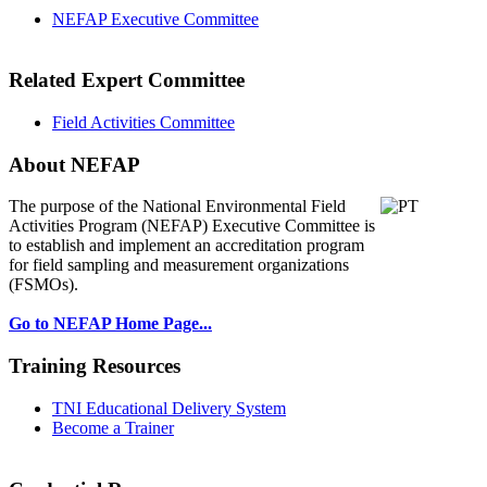
NEFAP Executive Committee
Related Expert Committee
Field Activities Committee
About NEFAP
The purpose of the National Environmental
Field
Activities Program (NEFAP) Executive Committee is
to establish and implement an accreditation program
for field sampling and measurement organizations
(FSMOs).
Go to NEFAP Home Page...
Training Resources
TNI Educational Delivery System
Become a Trainer