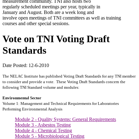
measurement community. TNI also hosts two
regularly scheduled meetings per year, typically in
January and August. Both are a week long and
involve open meetings of TNI committees as well as training
courses and other special sessions.
Vote on TNI Voting Draft
Standards
Date Posted: 12-6-2010
The NELAC Institute has published Voting Draft Standards for any TNI member
to consider and provide a vote. These Voting Draft Standards concern the
following TNI Standard volume and modules:
Environmental Sector
Volume 1: Management and Technical Requirements for Laboratories
Performing Environmental Analysis
Module 2 - Quality Systems: General Requirements
Module 3 - Asbestos Testing
Module 4 - Chemical Testing
Module 5 - Microbiological Testing