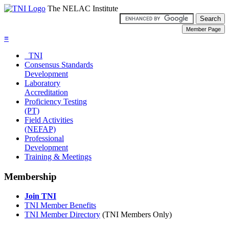
The NELAC Institute
≡
TNI
Consensus Standards
Development
Laboratory
Accreditation
Proficiency Testing
(PT)
Field Activities
(NEFAP)
Professional
Development
Training & Meetings
Membership
Join TNI
TNI Member Benefits
TNI Member Directory
(TNI Members Only)