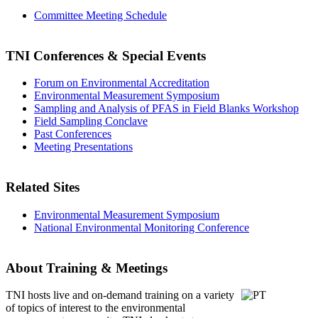
Committee Meeting Schedule
TNI Conferences
& Special Events
Forum on Environmental Accreditation
Environmental Measurement Symposium
Sampling and Analysis of PFAS in Field Blanks Workshop
Field Sampling Conclave
Past Conferences
Meeting Presentations
Related Sites
Environmental Measurement Symposium
National Environmental Monitoring Conference
About Training & Meetings
TNI hosts live and on-demand training
on a variety
of topics of interest to the environmental