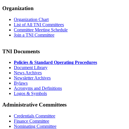
Organization
Organization Chart
List of All TNI Committees
Committee Meeting Schedule
Join a TNI Committee
TNI Documents
Policies & Standard Operating Procedures
Document Library
News Archives
Newsletter Archives
Bylaws
Acronyms and Definitions
Logos & Symbols
Administrative Committees
Credentials Committee
Finance Committee
Nominating Committee