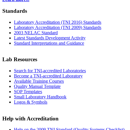
Standards
Laboratory Accreditation (TNI 2016) Standards
Laboratory Accreditation (TNI 2009) Standards
2003 NELAC Standard
Latest Standards Development Activity
Standard Interpretations and Guidance
Lab Resources
Search for TNI-accredited Laboratories
Become a TNI-accredited Laboratory
Available Training Courses
Quality Manual Template
SOP Templates
Small Laboratory Handbook
Logos & Symbols
Help with Accreditation
Help on the 2009 TNI Standard (Quality Systems Checklist)