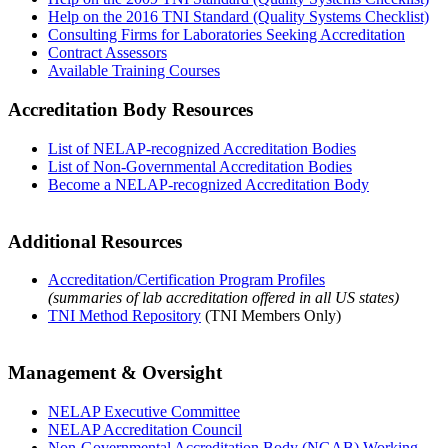
Help on the 2016 TNI Standard (Quality Systems Checklist)
Consulting Firms for Laboratories Seeking Accreditation
Contract Assessors
Available Training Courses
Accreditation Body Resources
List of NELAP-recognized Accreditation Bodies
List of Non-Governmental Accreditation Bodies
Become a NELAP-recognized Accreditation Body
Additional Resources
Accreditation/Certification Program Profiles
(summaries of lab accreditation offered in all US states)
TNI Method Repository
(TNI Members Only)
Management & Oversight
NELAP Executive Committee
NELAP Accreditation Council
Non-Governmental Accreditation Body (NGAB) Working