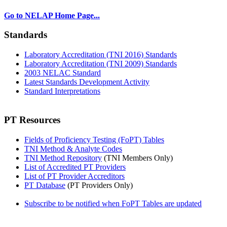
Go to NELAP Home Page...
Standards
Laboratory Accreditation (TNI 2016) Standards
Laboratory Accreditation (TNI 2009) Standards
2003 NELAC Standard
Latest Standards Development Activity
Standard Interpretations
PT Resources
Fields of Proficiency Testing (FoPT) Tables
TNI Method & Analyte Codes
TNI Method Repository
(TNI Members Only)
List of Accredited PT Providers
List of PT Provider Accreditors
PT Database
(PT Providers Only)
Subscribe to be notified when FoPT Tables are updated