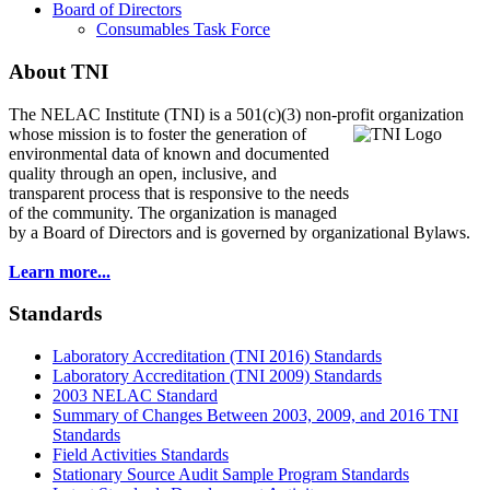
Board of Directors
Consumables Task Force
About TNI
The NELAC Institute (TNI) is a 501(c)(3) non-profit organization
whose mission is to foster
the generation of
environmental data of known and documented
quality through an open, inclusive, and
transparent process that is responsive to the needs
of the community. The organization is managed
by a Board of Directors and is governed by organizational Bylaws.
Learn more...
Standards
Laboratory Accreditation (TNI 2016) Standards
Laboratory Accreditation (TNI 2009) Standards
2003 NELAC Standard
Summary of Changes Between 2003, 2009, and 2016 TNI
Standards
Field Activities Standards
Stationary Source Audit Sample Program Standards