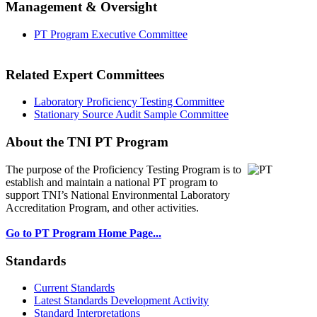
Management & Oversight
PT Program Executive Committee
Related Expert Committees
Laboratory Proficiency Testing Committee
Stationary Source Audit Sample Committee
About the TNI PT Program
The purpose of the Proficiency Testing Program
is to
establish and maintain a national PT program to
support TNI’s National Environmental Laboratory
Accreditation Program, and other activities.
Go to PT Program Home Page...
Standards
Current Standards
Latest Standards Development Activity
Standard Interpretations