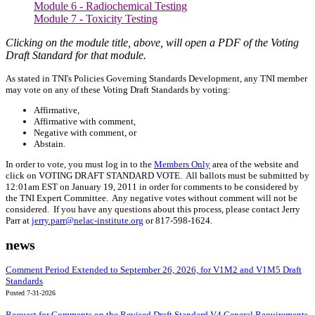
Module 6 - Radiochemical Testing
Module 7 - Toxicity Testing
Clicking on the module ti
tle, above, will open a PDF of the Voting
Draft Standard for that module.
As stated in TNI's Policies Governing Standards Development, any TNI member
may vote on any of these Voting Draft Standards by voting:
Affirmative,
Affirmative with comment,
Negative with comment, or
Abstain.
In order to vote, you must log in to the
Members Only
area of the website and
click on VOTING DRAFT STANDARD VOTE. All ballots must be submitted by
12:01am EST on January 19, 2011 in order for comments to be considered by
the TNI Expert Committee. Any negative votes without comment will not be
considered. If you have any questions about this process, please contact Jerry
Parr at
jerry.parr@nelac-institute.org
or 817-598-1624.
news
Comment Period Extended to September 26, 2026, for V1M2 and V1M5 Draft
Standards
Posted 7-31-2026
Request for Comments on the Revised Draft Standard V4 General Requirements