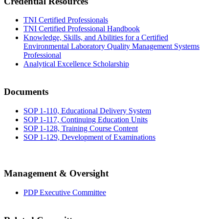
Credential Resources
TNI Certified Professionals
TNI Certified Professional Handbook
Knowledge, Skills, and Abilities for a Certified
Environmental Laboratory Quality Management Systems
Professional
Analytical Excellence Scholarship
Documents
SOP 1-110, Educational Delivery System
SOP 1-117, Continuing Education Units
SOP 1-128, Training Course Content
SOP 1-129, Development of Examinations
Management & Oversight
PDP Executive Committee