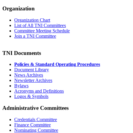
Organization
Organization Chart
List of All TNI Committees
Committee Meeting Schedule
Join a TNI Committee
TNI Documents
Policies & Standard Operating Procedures
Document Library
News Archives
Newsletter Archives
Bylaws
Acronyms and Definitions
Logos & Symbols
Administrative Committees
Credentials Committee
Finance Committee
Nominating Committee