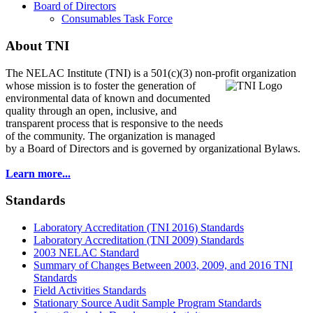
Board of Directors
Consumables Task Force
About TNI
The NELAC Institute (TNI) is a 501(c)(3) non-profit organization
whose mission is to foster
the generation of
environmental data of known and documented
quality through an open, inclusive, and
transparent process that is responsive to the needs
of the community. The organization is managed
by a Board of Directors and is governed by organizational Bylaws.
Learn more...
Standards
Laboratory Accreditation (TNI 2016) Standards
Laboratory Accreditation (TNI 2009) Standards
2003 NELAC Standard
Summary of Changes Between 2003, 2009, and 2016 TNI
Standards
Field Activities Standards
Stationary Source Audit Sample Program Standards