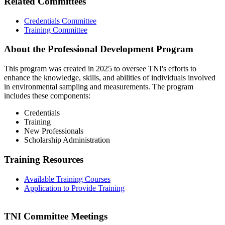
Related Committees
Credentials Committee
Training Committee
About the Professional Development Program
This program was created in 2025 to oversee TNI's efforts to
enhance the knowledge, skills, and abilities of individuals involved
in environmental sampling and measurements. The program
includes these components:
Credentials
Training
New Professionals
Scholarship Administration
Training Resources
Available Training Courses
Application to Provide Training
TNI Committee Meetings