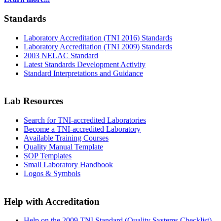
Standards
Laboratory Accreditation (TNI 2016) Standards
Laboratory Accreditation (TNI 2009) Standards
2003 NELAC Standard
Latest Standards Development Activity
Standard Interpretations and Guidance
Lab Resources
Search for TNI-accredited Laboratories
Become a TNI-accredited Laboratory
Available Training Courses
Quality Manual Template
SOP Templates
Small Laboratory Handbook
Logos & Symbols
Help with Accreditation
Help on the 2009 TNI Standard (Quality Systems Checklist)