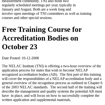
measurement community. TNI also hosts two
regularly scheduled meetings per year, typically in
January and August. Both are a week long and
involve open meetings of TNI committees as well as training
courses and other special sessions.
Free Training Course for
Accreditation Bodies on
October 23
Date Posted: 10-12-2008
The NELAC Institute (TNI) is offering a two-hour overview of the
application process for states that wish to become NELAP
recognized accreditation bodies (AB). The first part of this training
will cover the responsibilities of a NELAP accreditation body and a
general overview of the recognition process as outlined in Chapter 6
of the 2003 NELAC standards. The second half of the training will
describe the management and quality systems the potential AB must
have in place, and will focus on how to successfully complete the
written application and supplemental materials.