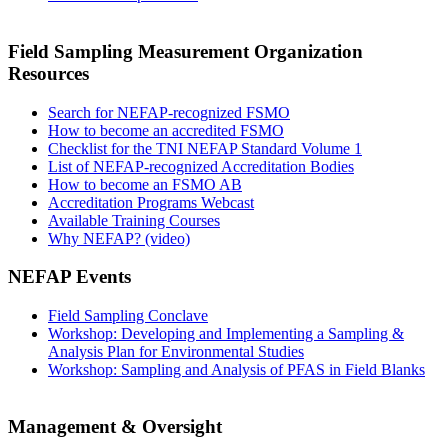
Field Sampling Measurement Organization
Resources
Search for NEFAP-recognized FSMO
How to become an accredited FSMO
Checklist for the TNI NEFAP Standard Volume 1
List of NEFAP-recognized Accreditation Bodies
How to become an FSMO AB
Accreditation Programs Webcast
Available Training Courses
Why NEFAP? (video)
NEFAP Events
Field Sampling Conclave
Workshop: Developing and Implementing a Sampling &
Analysis Plan for Environmental Studies
Workshop: Sampling and Analysis of PFAS in Field Blanks
Management & Oversight