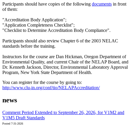
Participants should have copies of the following
documents
in front
of them:
"Accreditation Body Application";
"Application Completeness Checklist";
"Checklist to Determine Accreditation Body Compliance".
Participants should also review Chapter 6 of the 2003 NELAC
standards before the training.
Instructors for the course are Dan Hickman, Oregon Department of
Environmental Quality, and current Chair of the NELAP Board, and
Dr. Kenneth Jackson, Director, Environmental Laboratory Approval
Program, New York State Department of Health.
You can register for the course by going to:
http://www.clu-in.org/conf/tio/NELAPAccreditation/
news
Comment Period Extended to September 26, 2026, for V1M2 and
V1M5 Draft Standards
Posted 7-31-2026