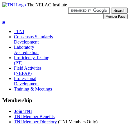
The NELAC Institute
≡
TNI
Consensus Standards
Development
Laboratory
Accreditation
Proficiency Testing
(PT)
Field Activities
(NEFAP)
Professional
Development
Training & Meetings
Membership
Join TNI
TNI Member Benefits
TNI Member Directory
(TNI Members Only)