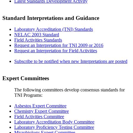
Latest Standards Development Activity
Standard Interpretations and Guidance
Laboratory Accreditation (TNI) Standards
NELAC 2003 Standard
Field Activities Standards
Request an Interpretation for TNI 2009 or 2016
Request an Interpretation for Field Activities
Subscribe to be notified when new Interpretations are posted
Expert Committees
The following committees develop consensus standards for
TNI Programs:
Asbestos Expert Committee
Chemistry Expert Committee
Field Activities Committee
Laboratory Accreditation Body Committee
Laboratory Proficiency Testing Committee
Microbiology Expert Committee