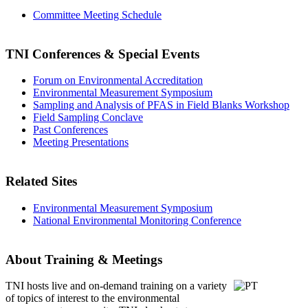
Committee Meeting Schedule
TNI Conferences
& Special Events
Forum on Environmental Accreditation
Environmental Measurement Symposium
Sampling and Analysis of PFAS in Field Blanks Workshop
Field Sampling Conclave
Past Conferences
Meeting Presentations
Related Sites
Environmental Measurement Symposium
National Environmental Monitoring Conference
About Training & Meetings
TNI hosts live and on-demand training
on a variety
of topics of interest to the environmental