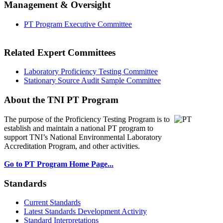
Management & Oversight
PT Program Executive Committee
Related Expert Committees
Laboratory Proficiency Testing Committee
Stationary Source Audit Sample Committee
About the TNI PT Program
The purpose of the Proficiency Testing Program
is to
establish and maintain a national PT program to
support TNI’s National Environmental Laboratory
Accreditation Program, and other activities.
Go to PT Program Home Page...
Standards
Current Standards
Latest Standards Development Activity
Standard Interpretations