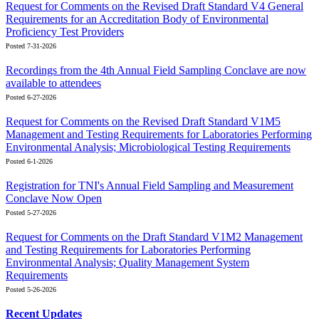
Request for Comments on the Revised Draft Standard V4 General
Requirements for an Accreditation Body of Environmental
Proficiency Test Providers
Posted 7-31-2026
Recordings from the 4th Annual Field Sampling Conclave are now
available to attendees
Posted 6-27-2026
Request for Comments on the Revised Draft Standard V1M5
Management and Testing Requirements for Laboratories Performing
Environmental Analysis; Microbiological Testing Requirements
Posted 6-1-2026
Registration for TNI's Annual Field Sampling and Measurement
Conclave Now Open
Posted 5-27-2026
Request for Comments on the Draft Standard V1M2 Management
and Testing Requirements for Laboratories Performing
Environmental Analysis; Quality Management System
Requirements
Posted 5-26-2026
Recent Updates