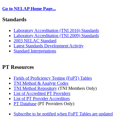
Go to NELAP Home Page...
Standards
Laboratory Accreditation (TNI 2016) Standards
Laboratory Accreditation (TNI 2009) Standards
2003 NELAC Standard
Latest Standards Development Activity
Standard Interpretations
PT Resources
Fields of Proficiency Testing (FoPT) Tables
TNI Method & Analyte Codes
TNI Method Repository
(TNI Members Only)
List of Accredited PT Providers
List of PT Provider Accreditors
PT Database
(PT Providers Only)
Subscribe to be notified when FoPT Tables are updated