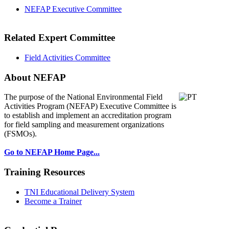
NEFAP Executive Committee
Related Expert Committee
Field Activities Committee
About NEFAP
The purpose of the National Environmental
Field
Activities Program (NEFAP) Executive Committee is
to establish and implement an accreditation program
for field sampling and measurement organizations
(FSMOs).
Go to NEFAP Home Page...
Training Resources
TNI Educational Delivery System
Become a Trainer