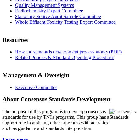
Quality Management Systems
Radiochemistry Expert Committee
Stationary Source Audit Sample Committee
Whole Effluent Toxicity Testing Expert Committee
Resources
How the standards development process works (PDF)
Related Policies & Standard Operating Procedures
Management & Oversight
Executive Committee
About Consensus Standards Development
The purpose of this program is to
develop consensus
standards for use by TNI's programs. This group has a
support role in assisting other programs with activities
such as guidance and standards interpretation.
Learn more...