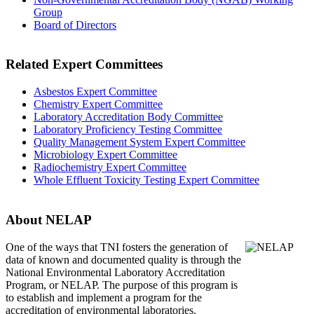
Group
Board of Directors
Related Expert Committees
Asbestos Expert Committee
Chemistry Expert Committee
Laboratory Accreditation Body Committee
Laboratory Proficiency Testing Committee
Quality Management System Expert Committee
Microbiology Expert Committee
Radiochemistry Expert Committee
Whole Effluent Toxicity Testing Expert Committee
About NELAP
One of the ways that TNI
fosters the generation of
data of known and documented quality is through the
National Environmental Laboratory Accreditation
Program, or NELAP. The purpose of this program is
to establish and implement a program for the
accreditation of environmental laboratories.