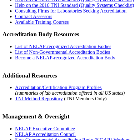
Help on the 2016 TNI Standard (Quality Systems Checklist)
Consulting Firms for Laboratories Seeking Accreditation
Contract Assessors
Available Training Courses
Accreditation Body Resources
List of NELAP-recognized Accreditation Bodies
List of Non-Governmental Accreditation Bodies
Become a NELAP-recognized Accreditation Body
Additional Resources
Accreditation/Certification Program Profiles
(summaries of lab accreditation offered in all US states)
TNI Method Repository
(TNI Members Only)
Management & Oversight
NELAP Executive Committee
NELAP Accreditation Council
Non-Governmental Accreditation Body (NGAB) Working