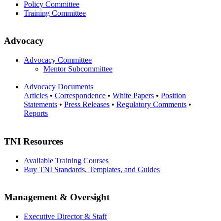
Policy Committee
Training Committee
Advocacy
Advocacy Committee
Mentor Subcommittee
Advocacy Documents
Articles
•
Correspondence
•
White Papers
•
Position
Statements
•
Press Releases
•
Regulatory Comments
•
Reports
TNI Resources
Available Training Courses
Buy TNI Standards, Templates, and Guides
Management & Oversight
Executive Director & Staff