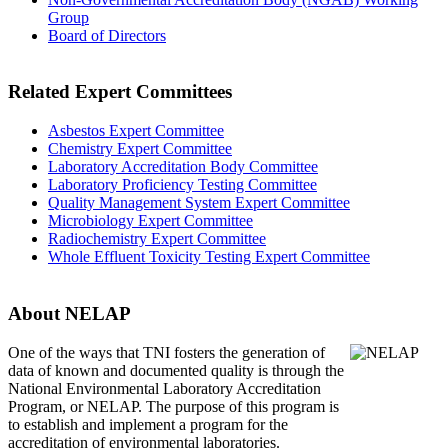
Group
Board of Directors
Related Expert Committees
Asbestos Expert Committee
Chemistry Expert Committee
Laboratory Accreditation Body Committee
Laboratory Proficiency Testing Committee
Quality Management System Expert Committee
Microbiology Expert Committee
Radiochemistry Expert Committee
Whole Effluent Toxicity Testing Expert Committee
About NELAP
One of the ways that TNI
fosters the generation of
data of known and documented quality is through the
National Environmental Laboratory Accreditation
Program, or NELAP. The purpose of this program is
to establish and implement a program for the
accreditation of environmental laboratories.