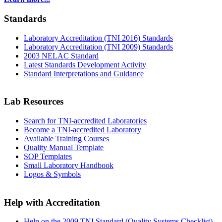
Standards
Laboratory Accreditation (TNI 2016) Standards
Laboratory Accreditation (TNI 2009) Standards
2003 NELAC Standard
Latest Standards Development Activity
Standard Interpretations and Guidance
Lab Resources
Search for TNI-accredited Laboratories
Become a TNI-accredited Laboratory
Available Training Courses
Quality Manual Template
SOP Templates
Small Laboratory Handbook
Logos & Symbols
Help with Accreditation
Help on the 2009 TNI Standard (Quality Systems Checklist)