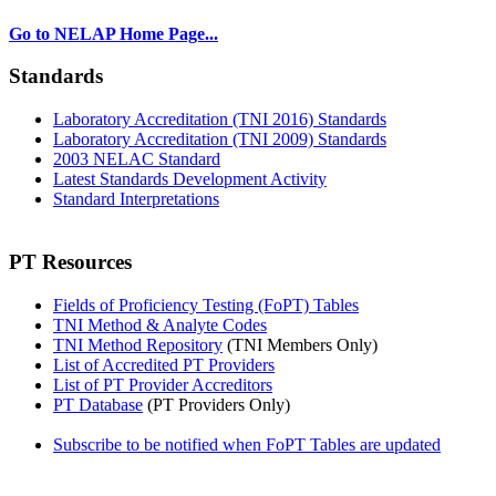
Go to NELAP Home Page...
Standards
Laboratory Accreditation (TNI 2016) Standards
Laboratory Accreditation (TNI 2009) Standards
2003 NELAC Standard
Latest Standards Development Activity
Standard Interpretations
PT Resources
Fields of Proficiency Testing (FoPT) Tables
TNI Method & Analyte Codes
TNI Method Repository
(TNI Members Only)
List of Accredited PT Providers
List of PT Provider Accreditors
PT Database
(PT Providers Only)
Subscribe to be notified when FoPT Tables are updated