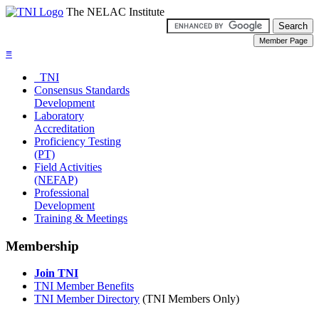
The NELAC Institute
≡
TNI
Consensus Standards
Development
Laboratory
Accreditation
Proficiency Testing
(PT)
Field Activities
(NEFAP)
Professional
Development
Training & Meetings
Membership
Join TNI
TNI Member Benefits
TNI Member Directory
(TNI Members Only)