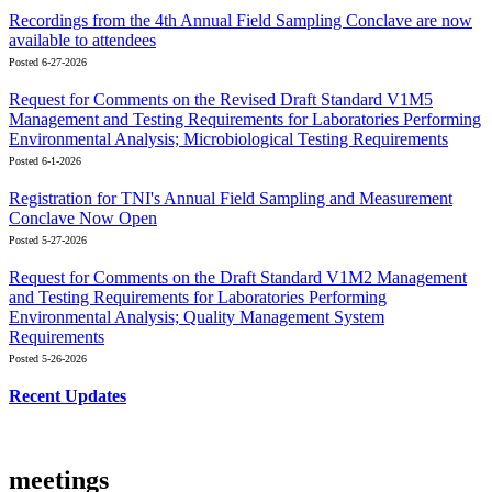
Recordings from the 4th Annual Field Sampling Conclave are now
available to attendees
Posted 6-27-2026
Request for Comments on the Revised Draft Standard V1M5
Management and Testing Requirements for Laboratories Performing
Environmental Analysis; Microbiological Testing Requirements
Posted 6-1-2026
Registration for TNI's Annual Field Sampling and Measurement
Conclave Now Open
Posted 5-27-2026
Request for Comments on the Draft Standard V1M2 Management
and Testing Requirements for Laboratories Performing
Environmental Analysis; Quality Management System
Requirements
Posted 5-26-2026
Recent Updates
meetings