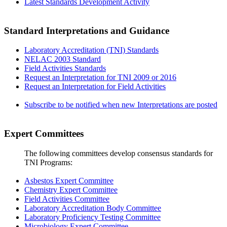
Latest Standards Development Activity
Standard Interpretations and Guidance
Laboratory Accreditation (TNI) Standards
NELAC 2003 Standard
Field Activities Standards
Request an Interpretation for TNI 2009 or 2016
Request an Interpretation for Field Activities
Subscribe to be notified when new Interpretations are posted
Expert Committees
The following committees develop consensus standards for
TNI Programs:
Asbestos Expert Committee
Chemistry Expert Committee
Field Activities Committee
Laboratory Accreditation Body Committee
Laboratory Proficiency Testing Committee
Microbiology Expert Committee