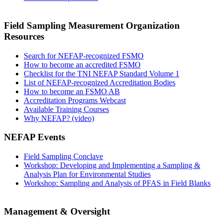
Field Sampling Measurement Organization
Resources
Search for NEFAP-recognized FSMO
How to become an accredited FSMO
Checklist for the TNI NEFAP Standard Volume 1
List of NEFAP-recognized Accreditation Bodies
How to become an FSMO AB
Accreditation Programs Webcast
Available Training Courses
Why NEFAP? (video)
NEFAP Events
Field Sampling Conclave
Workshop: Developing and Implementing a Sampling &
Analysis Plan for Environmental Studies
Workshop: Sampling and Analysis of PFAS in Field Blanks
Management & Oversight