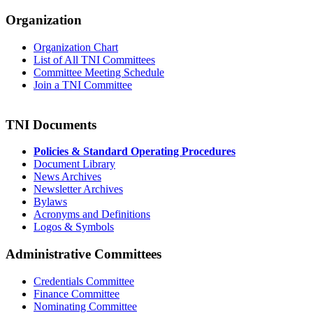
Organization
Organization Chart
List of All TNI Committees
Committee Meeting Schedule
Join a TNI Committee
TNI Documents
Policies & Standard Operating Procedures
Document Library
News Archives
Newsletter Archives
Bylaws
Acronyms and Definitions
Logos & Symbols
Administrative Committees
Credentials Committee
Finance Committee
Nominating Committee