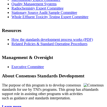
Quality Management Systems
Radiochemistry Expert Committee
Stationary Source Audit Sample Committee
Whole Effluent Toxicity Testing Expert Committee
Resources
How the standards development process works (PDF)
Related Policies & Standard Operating Procedures
Management & Oversight
Executive Committee
About Consensus Standards Development
The purpose of this program is to
develop consensus
standards for use by TNI's programs. This group has a
support role in assisting other programs with activities
such as guidance and standards interpretation.
Learn more...