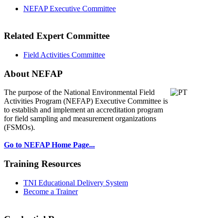
NEFAP Executive Committee
Related Expert Committee
Field Activities Committee
About NEFAP
The purpose of the National Environmental
Field
Activities Program (NEFAP) Executive Committee is
to establish and implement an accreditation program
for field sampling and measurement organizations
(FSMOs).
Go to NEFAP Home Page...
Training Resources
TNI Educational Delivery System
Become a Trainer