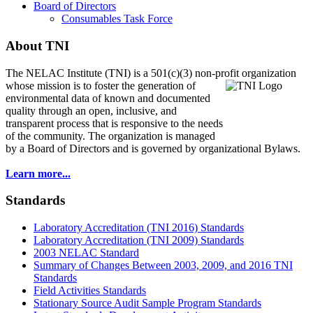
Board of Directors
Consumables Task Force
About TNI
The NELAC Institute (TNI) is a 501(c)(3) non-profit organization
whose mission is to foster
the generation of
environmental data of known and documented
quality through an open, inclusive, and
transparent process that is responsive to the needs
of the community. The organization is managed
by a Board of Directors and is governed by organizational Bylaws.
Learn more...
Standards
Laboratory Accreditation (TNI 2016) Standards
Laboratory Accreditation (TNI 2009) Standards
2003 NELAC Standard
Summary of Changes Between 2003, 2009, and 2016 TNI
Standards
Field Activities Standards
Stationary Source Audit Sample Program Standards