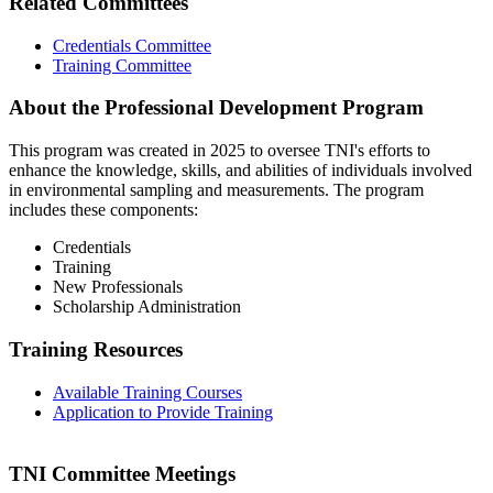
Related Committees
Credentials Committee
Training Committee
About the Professional Development Program
This program was created in 2025 to oversee TNI's efforts to
enhance the knowledge, skills, and abilities of individuals involved
in environmental sampling and measurements. The program
includes these components:
Credentials
Training
New Professionals
Scholarship Administration
Training Resources
Available Training Courses
Application to Provide Training
TNI Committee Meetings