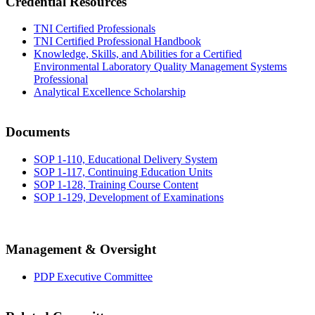
Credential Resources
TNI Certified Professionals
TNI Certified Professional Handbook
Knowledge, Skills, and Abilities for a Certified
Environmental Laboratory Quality Management Systems
Professional
Analytical Excellence Scholarship
Documents
SOP 1-110, Educational Delivery System
SOP 1-117, Continuing Education Units
SOP 1-128, Training Course Content
SOP 1-129, Development of Examinations
Management & Oversight
PDP Executive Committee