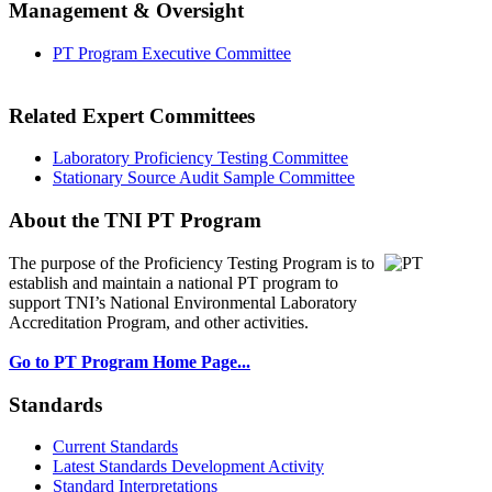
Management & Oversight
PT Program Executive Committee
Related Expert Committees
Laboratory Proficiency Testing Committee
Stationary Source Audit Sample Committee
About the TNI PT Program
The purpose of the Proficiency Testing Program
is to
establish and maintain a national PT program to
support TNI’s National Environmental Laboratory
Accreditation Program, and other activities.
Go to PT Program Home Page...
Standards
Current Standards
Latest Standards Development Activity
Standard Interpretations