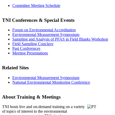
Committee Meeting Schedule
TNI Conferences
& Special Events
Forum on Environmental Accreditation
Environmental Measurement Symposium
Sampling and Analysis of PFAS in Field Blanks Workshop
Field Sampling Conclave
Past Conferences
Meeting Presentations
Related Sites
Environmental Measurement Symposium
National Environmental Monitoring Conference
About Training & Meetings
TNI hosts live and on-demand training
on a variety
of topics of interest to the environmental