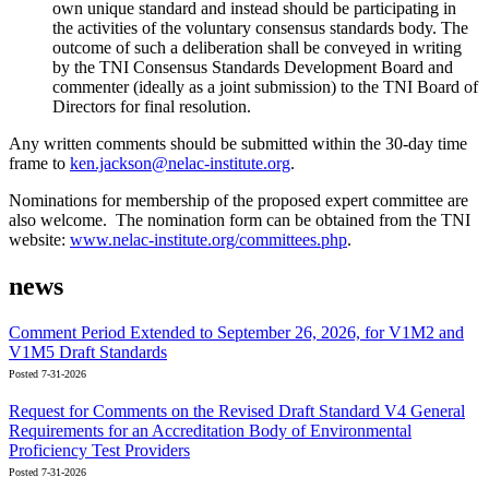
own unique standard and instead should be participating in
the activities of the voluntary consensus standards body. The
outcome of such a deliberation shall be conveyed in writing
by the TNI Consensus Standards Development Board and
commenter (ideally as a joint submission) to the TNI Board of
Directors for final resolution.
Any written comments should be submitted within the 30-day time
frame to
ken.jackson@nelac-institute.org
.
Nominations for membership of the proposed expert committee are
also welcome. The nomination form can be obtained from the TNI
website:
www.nelac-institute.org/committees.php
.
news
Comment Period Extended to September 26, 2026, for V1M2 and
V1M5 Draft Standards
Posted 7-31-2026
Request for Comments on the Revised Draft Standard V4 General
Requirements for an Accreditation Body of Environmental
Proficiency Test Providers
Posted 7-31-2026