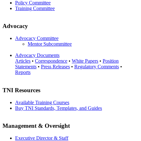
Policy Committee
Training Committee
Advocacy
Advocacy Committee
Mentor Subcommittee
Advocacy Documents
Articles
•
Correspondence
•
White Papers
•
Position
Statements
•
Press Releases
•
Regulatory Comments
•
Reports
TNI Resources
Available Training Courses
Buy TNI Standards, Templates, and Guides
Management & Oversight
Executive Director & Staff