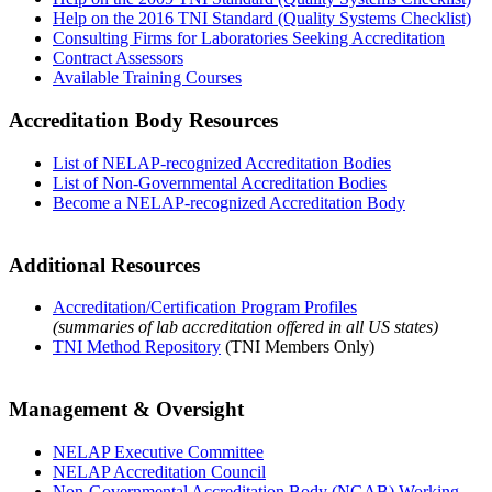
Help on the 2016 TNI Standard (Quality Systems Checklist)
Consulting Firms for Laboratories Seeking Accreditation
Contract Assessors
Available Training Courses
Accreditation Body Resources
List of NELAP-recognized Accreditation Bodies
List of Non-Governmental Accreditation Bodies
Become a NELAP-recognized Accreditation Body
Additional Resources
Accreditation/Certification Program Profiles
(summaries of lab accreditation offered in all US states)
TNI Method Repository
(TNI Members Only)
Management & Oversight
NELAP Executive Committee
NELAP Accreditation Council
Non-Governmental Accreditation Body (NGAB) Working