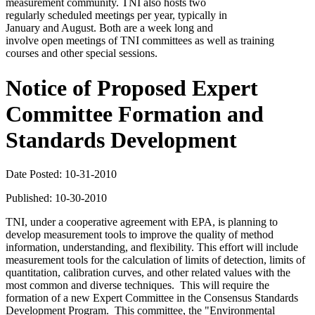
measurement community. TNI also hosts two
regularly scheduled meetings per year, typically in
January and August. Both are a week long and
involve open meetings of TNI committees as well as training
courses and other special sessions.
Notice of Proposed Expert
Committee Formation and
Standards Development
Date Posted: 10-31-2010
Published: 10-30-2010
TNI, under a cooperative agreement with EPA, is planning to
develop measurement tools to improve the quality of method
information, understanding, and flexibility. This effort will include
measurement tools for the calculation of limits of detection, limits of
quantitation, calibration curves, and other related values with the
most common and diverse techniques. This will require the
formation of a new Expert Committee in the Consensus Standards
Development Program. This committee, the "Environmental