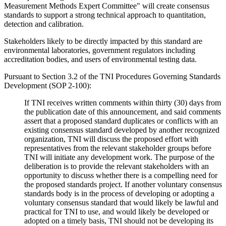
Measurement Methods Expert Committee" will create consensus
standards to support a strong technical approach to quantitation,
detection and calibration.
Stakeholders likely to be directly impacted by this standard are
environmental laboratories, government regulators including
accreditation bodies, and users of environmental testing data.
Pursuant to Section 3.2 of the TNI Procedures Governing Standards
Development (SOP 2-100):
If TNI receives written comments within thirty (30) days from
the publication date of this announcement, and said comments
assert that a proposed standard duplicates or conflicts with an
existing consensus standard developed by another recognized
organization, TNI will discuss the proposed effort with
representatives from the relevant stakeholder groups before
TNI will initiate any development work. The purpose of the
deliberation is to provide the relevant stakeholders with an
opportunity to discuss whether there is a compelling need for
the proposed standards project. If another voluntary consensus
standards body is in the process of developing or adopting a
voluntary consensus standard that would likely be lawful and
practical for TNI to use, and would likely be developed or
adopted on a timely basis, TNI should not be developing its