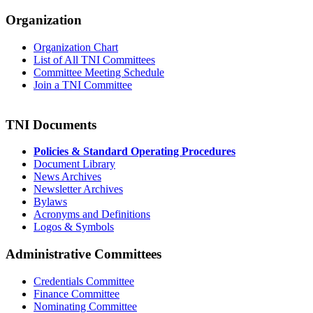
Organization
Organization Chart
List of All TNI Committees
Committee Meeting Schedule
Join a TNI Committee
TNI Documents
Policies & Standard Operating Procedures
Document Library
News Archives
Newsletter Archives
Bylaws
Acronyms and Definitions
Logos & Symbols
Administrative Committees
Credentials Committee
Finance Committee
Nominating Committee