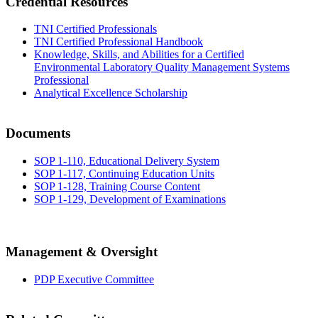
Credential Resources
TNI Certified Professionals
TNI Certified Professional Handbook
Knowledge, Skills, and Abilities for a Certified
Environmental Laboratory Quality Management Systems
Professional
Analytical Excellence Scholarship
Documents
SOP 1-110, Educational Delivery System
SOP 1-117, Continuing Education Units
SOP 1-128, Training Course Content
SOP 1-129, Development of Examinations
Management & Oversight
PDP Executive Committee