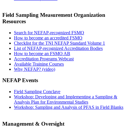
Field Sampling Measurement Organization
Resources
Search for NEFAP-recognized FSMO
How to become an accredited FSMO
Checklist for the TNI NEFAP Standard Volume 1
List of NEFAP-recognized Accreditation Bodies
How to become an FSMO AB
Accreditation Programs Webcast
Available Training Courses
Why NEFAP? (video)
NEFAP Events
Field Sampling Conclave
Workshop: Developing and Implementing a Sampling &
Analysis Plan for Environmental Studies
Workshop: Sampling and Analysis of PFAS in Field Blanks
Management & Oversight