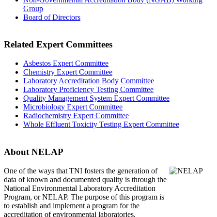
Group
Board of Directors
Related Expert Committees
Asbestos Expert Committee
Chemistry Expert Committee
Laboratory Accreditation Body Committee
Laboratory Proficiency Testing Committee
Quality Management System Expert Committee
Microbiology Expert Committee
Radiochemistry Expert Committee
Whole Effluent Toxicity Testing Expert Committee
About NELAP
One of the ways that TNI
fosters the generation of
data of known and documented quality is through the
National Environmental Laboratory Accreditation
Program, or NELAP. The purpose of this program is
to establish and implement a program for the
accreditation of environmental laboratories.