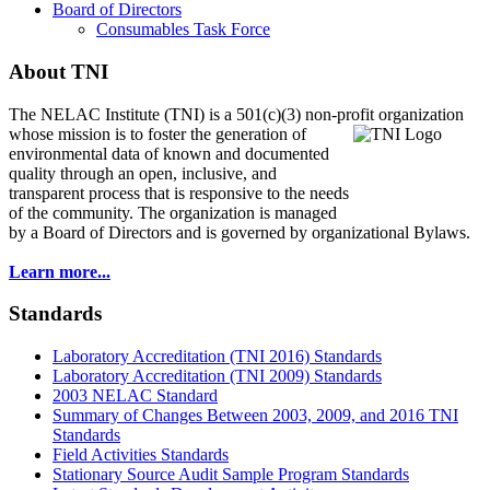
Board of Directors
Consumables Task Force
About TNI
The NELAC Institute (TNI) is a 501(c)(3) non-profit organization
whose mission is to foster
the generation of
environmental data of known and documented
quality through an open, inclusive, and
transparent process that is responsive to the needs
of the community. The organization is managed
by a Board of Directors and is governed by organizational Bylaws.
Learn more...
Standards
Laboratory Accreditation (TNI 2016) Standards
Laboratory Accreditation (TNI 2009) Standards
2003 NELAC Standard
Summary of Changes Between 2003, 2009, and 2016 TNI
Standards
Field Activities Standards
Stationary Source Audit Sample Program Standards