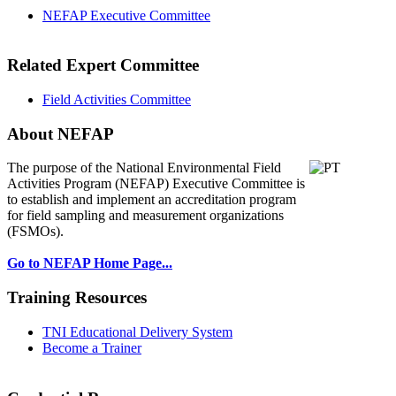
NEFAP Executive Committee
Related Expert Committee
Field Activities Committee
About NEFAP
The purpose of the National Environmental
Field
Activities Program (NEFAP) Executive Committee is
to establish and implement an accreditation program
for field sampling and measurement organizations
(FSMOs).
Go to NEFAP Home Page...
Training Resources
TNI Educational Delivery System
Become a Trainer