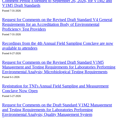
Comment Period Extended to September 26, 2026, for V1M2 and
V1M5 Draft Standards
Posted 7-31-2026
Request for Comments on the Revised Draft Standard V4 General
Requirements for an Accreditation Body of Environmental
Proficiency Test Providers
Posted 7-31-2026
Recordings from the 4th Annual Field Sampling Conclave are now
available to attendees
Posted 6-27-2026
Request for Comments on the Revised Draft Standard V1M5
Management and Testing Requirements for Laboratories Performing
Environmental Analysis; Microbiological Testing Requirements
Posted 6-1-2026
Registration for TNI's Annual Field Sampling and Measurement
Conclave Now Open
Posted 5-27-2026
Request for Comments on the Draft Standard V1M2 Management
and Testing Requirements for Laboratories Performing
Environmental Analysis; Quality Management System