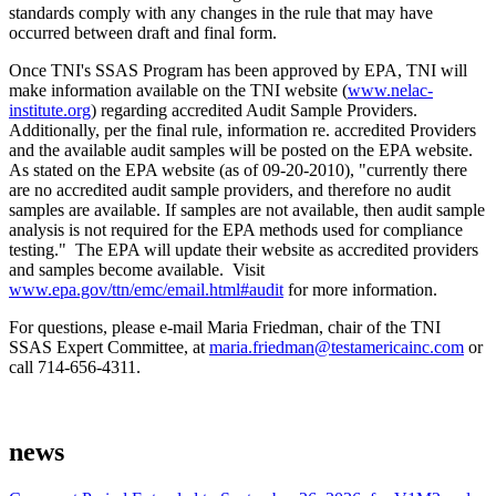
standards comply with any changes in the rule that may have
occurred between draft and final form.
Once TNI's SSAS Program has been approved by EPA, TNI will
make information available on the TNI website (
www.nelac-
institute.org
) regarding accredited Audit Sample Providers.
Additionally, per the final rule, information re. accredited Providers
and the available audit samples will be posted on the EPA website.
As stated on the EPA website (as of 09-20-2010), "currently there
are no accredited audit sample providers, and therefore no audit
samples are available. If samples are not available, then audit sample
analysis is not required for the EPA methods used for compliance
testing." The EPA will update their website as accredited providers
and samples become available. Visit
www.epa.gov/ttn/emc/email.html#audit
for more information.
For questions, please e-mail Maria Friedman, chair of the TNI
SSAS Expert Committee, at
maria.friedman@testamericainc.com
or
call 714-656-4311.
news