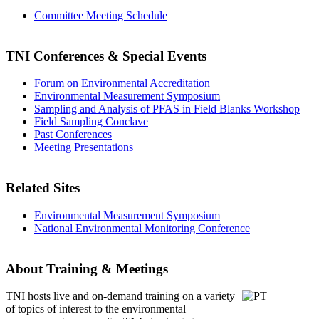
Committee Meeting Schedule
TNI Conferences
& Special Events
Forum on Environmental Accreditation
Environmental Measurement Symposium
Sampling and Analysis of PFAS in Field Blanks Workshop
Field Sampling Conclave
Past Conferences
Meeting Presentations
Related Sites
Environmental Measurement Symposium
National Environmental Monitoring Conference
About Training & Meetings
TNI hosts live and on-demand training
on a variety
of topics of interest to the environmental