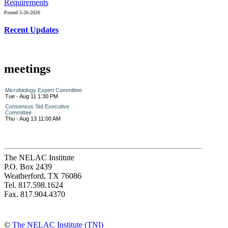
Requirements
Posted 5-26-2026
Recent Updates
meetings
Microbiology Expert Committee
Tue - Aug 11 1:30 PM
Consensus Std Executive
Committee
Thu - Aug 13 11:00 AM
The NELAC Institute
P.O. Box 2439
Weatherford, TX 76086
Tel. 817.598.1624
Fax. 817.904.4370
©
The NELAC Institute (TNI)