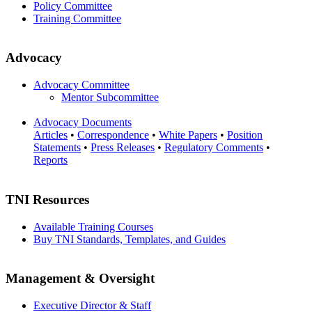
Policy Committee
Training Committee
Advocacy
Advocacy Committee
Mentor Subcommittee
Advocacy Documents
Articles
•
Correspondence
•
White Papers
•
Position
Statements
•
Press Releases
•
Regulatory Comments
•
Reports
TNI Resources
Available Training Courses
Buy TNI Standards, Templates, and Guides
Management & Oversight
Executive Director & Staff