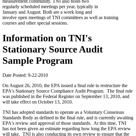
measurement community. TNI also hosts two
regularly scheduled meetings per year, typically in
January and August. Both are a week long and
involve open meetings of TNI committees as well as training
courses and other special sessions.
Information on TNI's
Stationary Source Audit
Sample Program
Date Posted: 9-22-2010
On August 26, 2010, the EPA issued a final rule to restructure the
EPA's Stationary Source Compliance Audit Program. The final rule
was published in the Federal Register on September 13, 2010, and
will take effect on October 13, 2010.
TNI has adopted standards to operate as a Voluntary Consensus
Standards Body as defined in the final rule, and is currently awaiting
EPA's review and approval of those standards. At this time, TNI
has not been given an estimate regarding how long the EPA review
will take. TNI is also conducting its own review to ensure that the