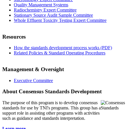
Quality Management Systems
Radiochemistry Expert Committee
Stationary Source Audit Sample Committee
Whole Effluent Toxicity Testing Expert Committee
Resources
How the standards development process works (PDF)
Related Policies & Standard Operating Procedures
Management & Oversight
Executive Committee
About Consensus Standards Development
The purpose of this program is to
develop consensus
standards for use by TNI's programs. This group has a
support role in assisting other programs with activities
such as guidance and standards interpretation.
Learn more...