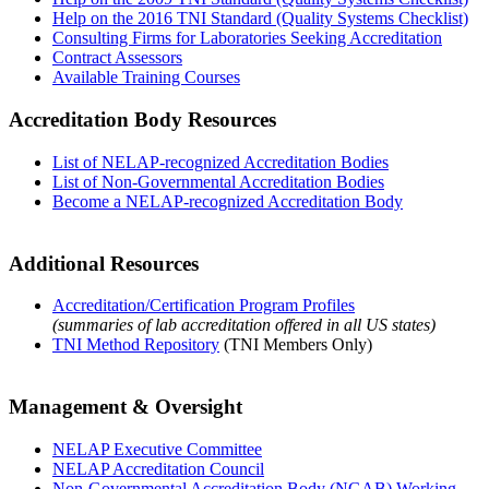
Help on the 2016 TNI Standard (Quality Systems Checklist)
Consulting Firms for Laboratories Seeking Accreditation
Contract Assessors
Available Training Courses
Accreditation Body Resources
List of NELAP-recognized Accreditation Bodies
List of Non-Governmental Accreditation Bodies
Become a NELAP-recognized Accreditation Body
Additional Resources
Accreditation/Certification Program Profiles
(summaries of lab accreditation offered in all US states)
TNI Method Repository
(TNI Members Only)
Management & Oversight
NELAP Executive Committee
NELAP Accreditation Council
Non-Governmental Accreditation Body (NGAB) Working