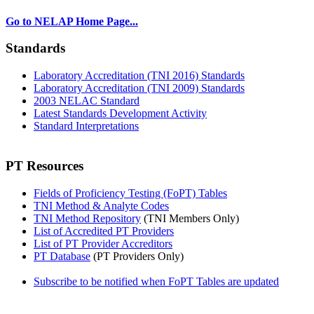
Go to NELAP Home Page...
Standards
Laboratory Accreditation (TNI 2016) Standards
Laboratory Accreditation (TNI 2009) Standards
2003 NELAC Standard
Latest Standards Development Activity
Standard Interpretations
PT Resources
Fields of Proficiency Testing (FoPT) Tables
TNI Method & Analyte Codes
TNI Method Repository
(TNI Members Only)
List of Accredited PT Providers
List of PT Provider Accreditors
PT Database
(PT Providers Only)
Subscribe to be notified when FoPT Tables are updated