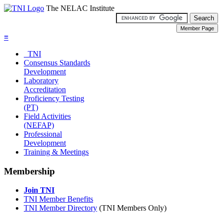
The NELAC Institute
≡
TNI
Consensus Standards
Development
Laboratory
Accreditation
Proficiency Testing
(PT)
Field Activities
(NEFAP)
Professional
Development
Training & Meetings
Membership
Join TNI
TNI Member Benefits
TNI Member Directory
(TNI Members Only)