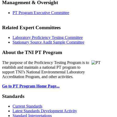
Management & Oversight
PT Program Executive Committee
Related Expert Committees
Laboratory Proficiency Testing Committee
Stationary Source Audit Sample Committee
About the TNI PT Program
The purpose of the Proficiency Testing Program
is to
establish and maintain a national PT program to
support TNI’s National Environmental Laboratory
Accreditation Program, and other activities.
Go to PT Program Home Page...
Standards
Current Standards
Latest Standards Development Activity
Standard Interpretations