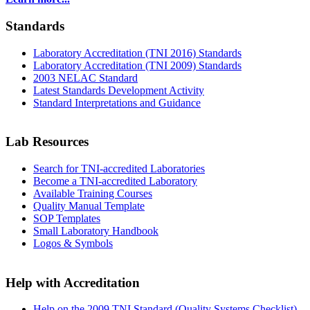
Standards
Laboratory Accreditation (TNI 2016) Standards
Laboratory Accreditation (TNI 2009) Standards
2003 NELAC Standard
Latest Standards Development Activity
Standard Interpretations and Guidance
Lab Resources
Search for TNI-accredited Laboratories
Become a TNI-accredited Laboratory
Available Training Courses
Quality Manual Template
SOP Templates
Small Laboratory Handbook
Logos & Symbols
Help with Accreditation
Help on the 2009 TNI Standard (Quality Systems Checklist)