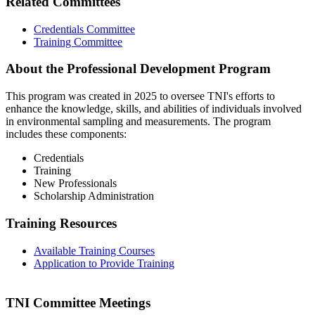
Related Committees
Credentials Committee
Training Committee
About the Professional Development Program
This program was created in 2025 to oversee TNI's efforts to
enhance the knowledge, skills, and abilities of individuals involved
in environmental sampling and measurements. The program
includes these components:
Credentials
Training
New Professionals
Scholarship Administration
Training Resources
Available Training Courses
Application to Provide Training
TNI Committee Meetings