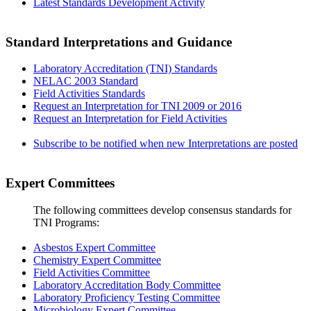
Latest Standards Development Activity
Standard Interpretations and Guidance
Laboratory Accreditation (TNI) Standards
NELAC 2003 Standard
Field Activities Standards
Request an Interpretation for TNI 2009 or 2016
Request an Interpretation for Field Activities
Subscribe to be notified when new Interpretations are posted
Expert Committees
The following committees develop consensus standards for
TNI Programs:
Asbestos Expert Committee
Chemistry Expert Committee
Field Activities Committee
Laboratory Accreditation Body Committee
Laboratory Proficiency Testing Committee
Microbiology Expert Committee