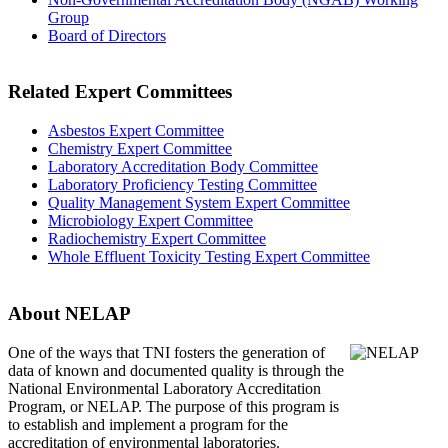
Group
Board of Directors
Related Expert Committees
Asbestos Expert Committee
Chemistry Expert Committee
Laboratory Accreditation Body Committee
Laboratory Proficiency Testing Committee
Quality Management System Expert Committee
Microbiology Expert Committee
Radiochemistry Expert Committee
Whole Effluent Toxicity Testing Expert Committee
About NELAP
One of the ways that TNI
fosters the generation of
data of known and documented quality is through the
National Environmental Laboratory Accreditation
Program, or NELAP. The purpose of this program is
to establish and implement a program for the
accreditation of environmental laboratories.