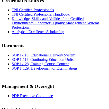
Credential Resources
TNI Certified Professionals
TNI Certified Professional Handbook
Knowledge, Skills, and Abilities for a Certified
Environmental Laboratory Quality Management Systems
Professional
Analytical Excellence Scholarship
Documents
SOP 1-110, Educational Delivery System
SOP 1-117, Continuing Education Units
SOP 1-128, Training Course Content
SOP 1-129, Development of Examinations
Management & Oversight
PDP Executive Committee