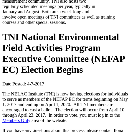
measurement community. TNI also hosts two
regularly scheduled meetings per year, typically in
January and August. Both are a week long and
involve open meetings of TNI committees as well as training
courses and other special sessions.
TNI National Environmental
Field Activities Program
Executive Committee (NEFAP
EC) Election Begins
Date Posted: 4-7-2017
The NELAC Institute (TNI) is now having elections for individuals
to serve as members of the NEFAP EC for terms beginning on May
1, 2017 and ending on April 1, 2020. All TNI members are
encouraged to cast a ballot. The election will occur from April 10
through April 23, 2017. In order to vote, you must log in to the
Members Only
area of the website.
If you have any questions about this process, please contact Ilona