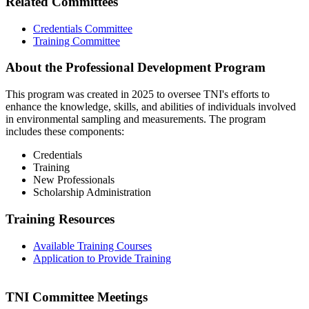
Related Committees
Credentials Committee
Training Committee
About the Professional Development Program
This program was created in 2025 to oversee TNI's efforts to
enhance the knowledge, skills, and abilities of individuals involved
in environmental sampling and measurements. The program
includes these components:
Credentials
Training
New Professionals
Scholarship Administration
Training Resources
Available Training Courses
Application to Provide Training
TNI Committee Meetings