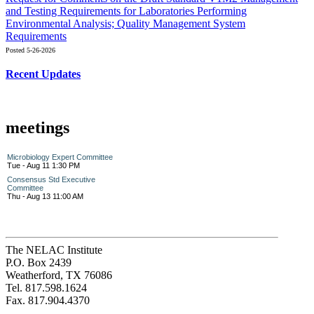
and Testing Requirements for Laboratories Performing
Environmental Analysis; Quality Management System
Requirements
Posted 5-26-2026
Recent Updates
meetings
Microbiology Expert Committee
Tue - Aug 11 1:30 PM
Consensus Std Executive
Committee
Thu - Aug 13 11:00 AM
The NELAC Institute
P.O. Box 2439
Weatherford, TX 76086
Tel. 817.598.1624
Fax. 817.904.4370