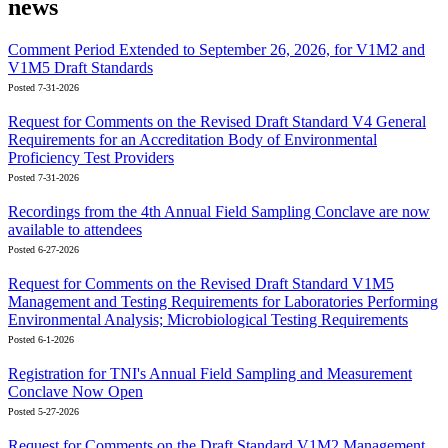
news
Comment Period Extended to September 26, 2026, for V1M2 and
V1M5 Draft Standards
Posted 7-31-2026
Request for Comments on the Revised Draft Standard V4 General
Requirements for an Accreditation Body of Environmental
Proficiency Test Providers
Posted 7-31-2026
Recordings from the 4th Annual Field Sampling Conclave are now
available to attendees
Posted 6-27-2026
Request for Comments on the Revised Draft Standard V1M5
Management and Testing Requirements for Laboratories Performing
Environmental Analysis; Microbiological Testing Requirements
Posted 6-1-2026
Registration for TNI's Annual Field Sampling and Measurement
Conclave Now Open
Posted 5-27-2026
Request for Comments on the Draft Standard V1M2 Management