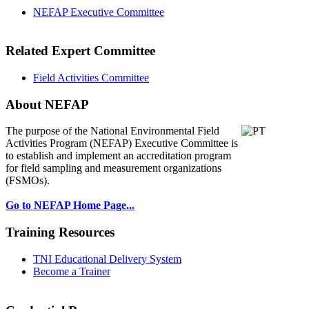
NEFAP Executive Committee
Related Expert Committee
Field Activities Committee
About NEFAP
The purpose of the National Environmental
Field
Activities Program (NEFAP) Executive Committee is
to establish and implement an accreditation program
for field sampling and measurement organizations
(FSMOs).
Go to NEFAP Home Page...
Training Resources
TNI Educational Delivery System
Become a Trainer