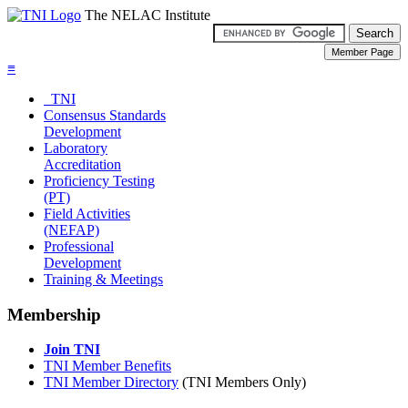
The NELAC Institute
≡
TNI
Consensus Standards
Development
Laboratory
Accreditation
Proficiency Testing
(PT)
Field Activities
(NEFAP)
Professional
Development
Training & Meetings
Membership
Join TNI
TNI Member Benefits
TNI Member Directory
(TNI Members Only)