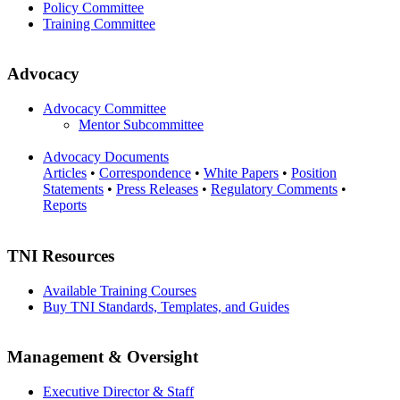
Policy Committee
Training Committee
Advocacy
Advocacy Committee
Mentor Subcommittee
Advocacy Documents
Articles
•
Correspondence
•
White Papers
•
Position
Statements
•
Press Releases
•
Regulatory Comments
•
Reports
TNI Resources
Available Training Courses
Buy TNI Standards, Templates, and Guides
Management & Oversight
Executive Director & Staff