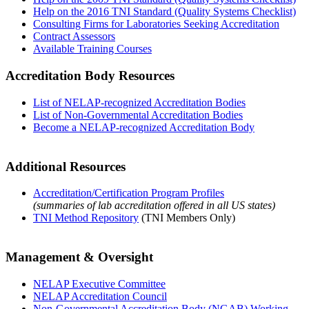
Help on the 2016 TNI Standard (Quality Systems Checklist)
Consulting Firms for Laboratories Seeking Accreditation
Contract Assessors
Available Training Courses
Accreditation Body Resources
List of NELAP-recognized Accreditation Bodies
List of Non-Governmental Accreditation Bodies
Become a NELAP-recognized Accreditation Body
Additional Resources
Accreditation/Certification Program Profiles
(summaries of lab accreditation offered in all US states)
TNI Method Repository
(TNI Members Only)
Management & Oversight
NELAP Executive Committee
NELAP Accreditation Council
Non-Governmental Accreditation Body (NGAB) Working