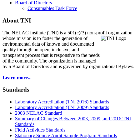
Board of Directors
Consumables Task Force
About TNI
The NELAC Institute (TNI) is a 501(c)(3) non-profit organization
whose mission is to foster
the generation of
environmental data of known and documented
quality through an open, inclusive, and
transparent process that is responsive to the needs
of the community. The organization is managed
by a Board of Directors and is governed by organizational Bylaws.
Learn more...
Standards
Laboratory Accreditation (TNI 2016) Standards
Laboratory Accreditation (TNI 2009) Standards
2003 NELAC Standard
Summary of Changes Between 2003, 2009, and 2016 TNI
Standards
Field Activities Standards
Stationary Source Audit Sample Program Standards