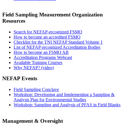
Field Sampling Measurement Organization
Resources
Search for NEFAP-recognized FSMO
How to become an accredited FSMO
Checklist for the TNI NEFAP Standard Volume 1
List of NEFAP-recognized Accreditation Bodies
How to become an FSMO AB
Accreditation Programs Webcast
Available Training Courses
Why NEFAP? (video)
NEFAP Events
Field Sampling Conclave
Workshop: Developing and Implementing a Sampling &
Analysis Plan for Environmental Studies
Workshop: Sampling and Analysis of PFAS in Field Blanks
Management & Oversight