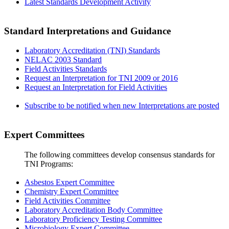
Latest Standards Development Activity
Standard Interpretations and Guidance
Laboratory Accreditation (TNI) Standards
NELAC 2003 Standard
Field Activities Standards
Request an Interpretation for TNI 2009 or 2016
Request an Interpretation for Field Activities
Subscribe to be notified when new Interpretations are posted
Expert Committees
The following committees develop consensus standards for
TNI Programs:
Asbestos Expert Committee
Chemistry Expert Committee
Field Activities Committee
Laboratory Accreditation Body Committee
Laboratory Proficiency Testing Committee
Microbiology Expert Committee