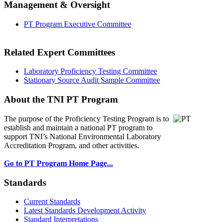
Management & Oversight
PT Program Executive Committee
Related Expert Committees
Laboratory Proficiency Testing Committee
Stationary Source Audit Sample Committee
About the TNI PT Program
The purpose of the Proficiency Testing Program
is to
establish and maintain a national PT program to
support TNI’s National Environmental Laboratory
Accreditation Program, and other activities.
Go to PT Program Home Page...
Standards
Current Standards
Latest Standards Development Activity
Standard Interpretations