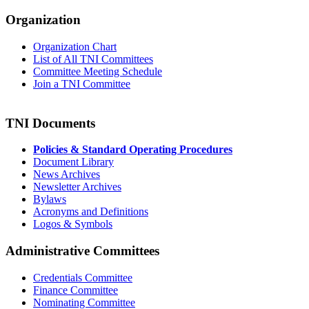
Organization
Organization Chart
List of All TNI Committees
Committee Meeting Schedule
Join a TNI Committee
TNI Documents
Policies & Standard Operating Procedures
Document Library
News Archives
Newsletter Archives
Bylaws
Acronyms and Definitions
Logos & Symbols
Administrative Committees
Credentials Committee
Finance Committee
Nominating Committee