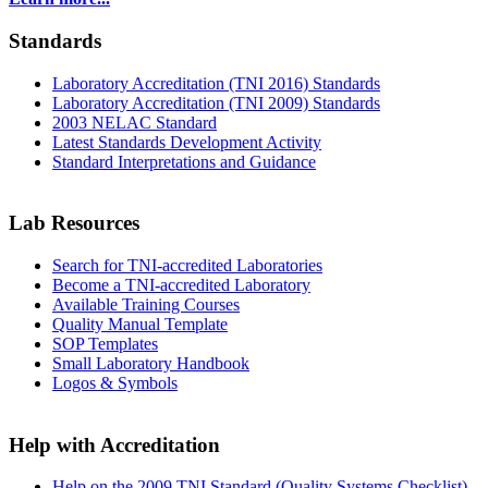
Standards
Laboratory Accreditation (TNI 2016) Standards
Laboratory Accreditation (TNI 2009) Standards
2003 NELAC Standard
Latest Standards Development Activity
Standard Interpretations and Guidance
Lab Resources
Search for TNI-accredited Laboratories
Become a TNI-accredited Laboratory
Available Training Courses
Quality Manual Template
SOP Templates
Small Laboratory Handbook
Logos & Symbols
Help with Accreditation
Help on the 2009 TNI Standard (Quality Systems Checklist)