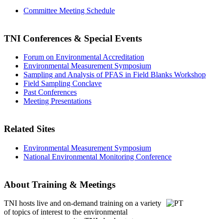
Committee Meeting Schedule
TNI Conferences
& Special Events
Forum on Environmental Accreditation
Environmental Measurement Symposium
Sampling and Analysis of PFAS in Field Blanks Workshop
Field Sampling Conclave
Past Conferences
Meeting Presentations
Related Sites
Environmental Measurement Symposium
National Environmental Monitoring Conference
About Training & Meetings
TNI hosts live and on-demand training
on a variety
of topics of interest to the environmental