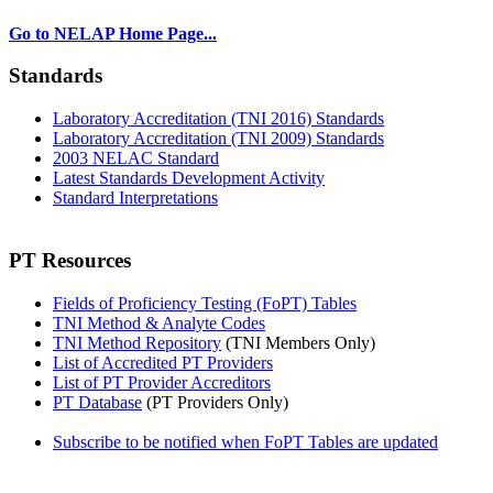
Go to NELAP Home Page...
Standards
Laboratory Accreditation (TNI 2016) Standards
Laboratory Accreditation (TNI 2009) Standards
2003 NELAC Standard
Latest Standards Development Activity
Standard Interpretations
PT Resources
Fields of Proficiency Testing (FoPT) Tables
TNI Method & Analyte Codes
TNI Method Repository
(TNI Members Only)
List of Accredited PT Providers
List of PT Provider Accreditors
PT Database
(PT Providers Only)
Subscribe to be notified when FoPT Tables are updated