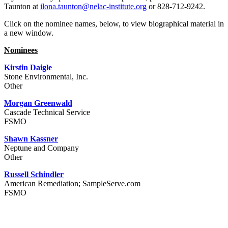
Taunton at
ilona.taunton@nelac-institute.org
or 828-712-9242.
Click on the nominee names, below, to view biographical material in
a new window.
Nominees
Kirstin Daigle
Stone Environmental, Inc.
Other
Morgan Greenwald
Cascade Technical Service
FSMO
Shawn Kassner
Neptune and Company
Other
Russell Schindler
American Remediation; SampleServe.com
FSMO