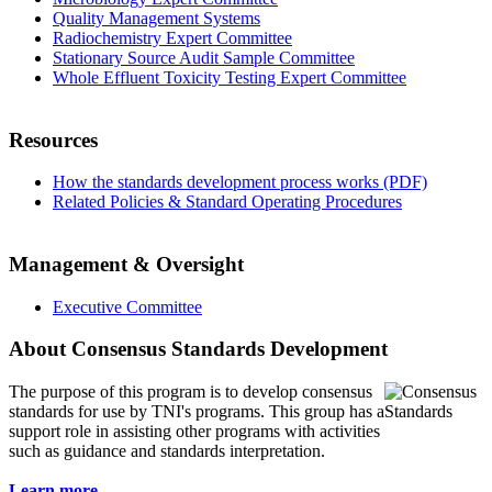
Quality Management Systems
Radiochemistry Expert Committee
Stationary Source Audit Sample Committee
Whole Effluent Toxicity Testing Expert Committee
Resources
How the standards development process works (PDF)
Related Policies & Standard Operating Procedures
Management & Oversight
Executive Committee
About Consensus Standards Development
The purpose of this program is to
develop consensus
standards for use by TNI's programs. This group has a
support role in assisting other programs with activities
such as guidance and standards interpretation.
Learn more...