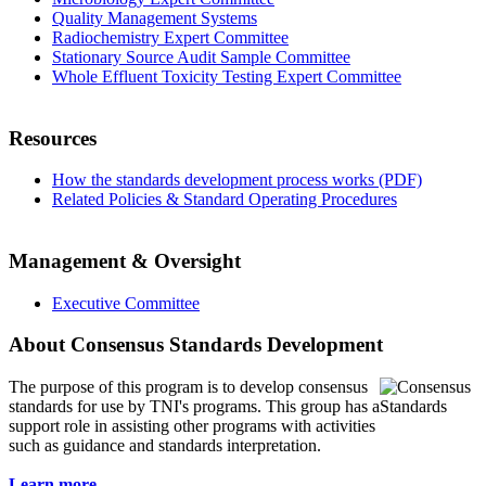
Quality Management Systems
Radiochemistry Expert Committee
Stationary Source Audit Sample Committee
Whole Effluent Toxicity Testing Expert Committee
Resources
How the standards development process works (PDF)
Related Policies & Standard Operating Procedures
Management & Oversight
Executive Committee
About Consensus Standards Development
The purpose of this program is to
develop consensus
standards for use by TNI's programs. This group has a
support role in assisting other programs with activities
such as guidance and standards interpretation.
Learn more...