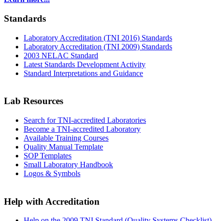
Standards
Laboratory Accreditation (TNI 2016) Standards
Laboratory Accreditation (TNI 2009) Standards
2003 NELAC Standard
Latest Standards Development Activity
Standard Interpretations and Guidance
Lab Resources
Search for TNI-accredited Laboratories
Become a TNI-accredited Laboratory
Available Training Courses
Quality Manual Template
SOP Templates
Small Laboratory Handbook
Logos & Symbols
Help with Accreditation
Help on the 2009 TNI Standard (Quality Systems Checklist)