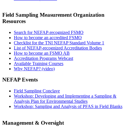
Field Sampling Measurement Organization
Resources
Search for NEFAP-recognized FSMO
How to become an accredited FSMO
Checklist for the TNI NEFAP Standard Volume 1
List of NEFAP-recognized Accreditation Bodies
How to become an FSMO AB
Accreditation Programs Webcast
Available Training Courses
Why NEFAP? (video)
NEFAP Events
Field Sampling Conclave
Workshop: Developing and Implementing a Sampling &
Analysis Plan for Environmental Studies
Workshop: Sampling and Analysis of PFAS in Field Blanks
Management & Oversight