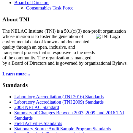
Board of Directors
Consumables Task Force
About TNI
The NELAC Institute (TNI) is a 501(c)(3) non-profit organization
whose mission is to foster
the generation of
environmental data of known and documented
quality through an open, inclusive, and
transparent process that is responsive to the needs
of the community. The organization is managed
by a Board of Directors and is governed by organizational Bylaws.
Learn more...
Standards
Laboratory Accreditation (TNI 2016) Standards
Laboratory Accreditation (TNI 2009) Standards
2003 NELAC Standard
Summary of Changes Between 2003, 2009, and 2016 TNI
Standards
Field Activities Standards
Stationary Source Audit Sample Program Standards