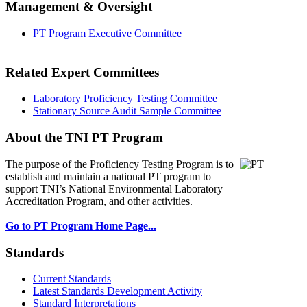
Management & Oversight
PT Program Executive Committee
Related Expert Committees
Laboratory Proficiency Testing Committee
Stationary Source Audit Sample Committee
About the TNI PT Program
The purpose of the Proficiency Testing Program
is to
establish and maintain a national PT program to
support TNI’s National Environmental Laboratory
Accreditation Program, and other activities.
Go to PT Program Home Page...
Standards
Current Standards
Latest Standards Development Activity
Standard Interpretations