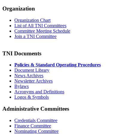
Organization
Organization Chart
List of All TNI Committees
Committee Meeting Schedule
Join a TNI Committee
TNI Documents
Policies & Standard Operating Procedures
Document Library
News Archives
Newsletter Archives
Bylaws
Acronyms and Definitions
Logos & Symbols
Administrative Committees
Credentials Committee
Finance Committee
Nominating Committee