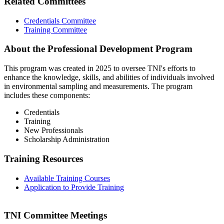
Related Committees
Credentials Committee
Training Committee
About the Professional Development Program
This program was created in 2025 to oversee TNI's efforts to
enhance the knowledge, skills, and abilities of individuals involved
in environmental sampling and measurements. The program
includes these components:
Credentials
Training
New Professionals
Scholarship Administration
Training Resources
Available Training Courses
Application to Provide Training
TNI Committee Meetings