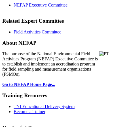
NEFAP Executive Committee
Related Expert Committee
Field Activities Committee
About NEFAP
The purpose of the National Environmental
Field
Activities Program (NEFAP) Executive Committee is
to establish and implement an accreditation program
for field sampling and measurement organizations
(FSMOs).
Go to NEFAP Home Page...
Training Resources
TNI Educational Delivery System
Become a Trainer