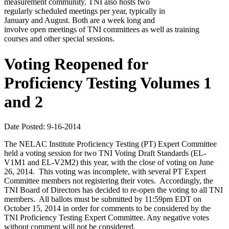
measurement community. TNI also hosts two
regularly scheduled meetings per year, typically in
January and August. Both are a week long and
involve open meetings of TNI committees as well as training
courses and other special sessions.
Voting Reopened for
Proficiency Testing Volumes 1
and 2
Date Posted: 9-16-2014
The NELAC Institute Proficiency Testing (PT) Expert Committee
held a voting session for two TNI Voting Draft Standards (EL-
V1M1 and EL-V2M2) this year, with the close of voting on June
26, 2014. This voting was incomplete, with several PT Expert
Committee members not registering their votes. Accordingly, the
TNI Board of Directors has decided to re-open the voting to all TNI
members. All ballots must be submitted by 11:59pm EDT on
October 15, 2014 in order for comments to be considered by the
TNI Proficiency Testing Expert Committee. Any negative votes
without comment will not be considered.