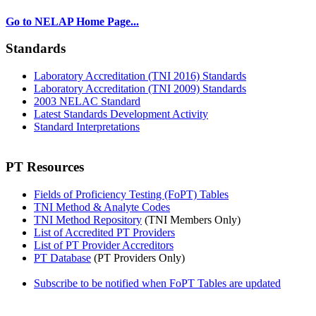
Go to NELAP Home Page...
Standards
Laboratory Accreditation (TNI 2016) Standards
Laboratory Accreditation (TNI 2009) Standards
2003 NELAC Standard
Latest Standards Development Activity
Standard Interpretations
PT Resources
Fields of Proficiency Testing (FoPT) Tables
TNI Method & Analyte Codes
TNI Method Repository
(TNI Members Only)
List of Accredited PT Providers
List of PT Provider Accreditors
PT Database
(PT Providers Only)
Subscribe to be notified when FoPT Tables are updated