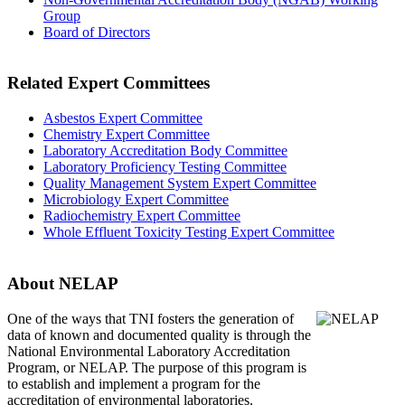
Group
Board of Directors
Related Expert Committees
Asbestos Expert Committee
Chemistry Expert Committee
Laboratory Accreditation Body Committee
Laboratory Proficiency Testing Committee
Quality Management System Expert Committee
Microbiology Expert Committee
Radiochemistry Expert Committee
Whole Effluent Toxicity Testing Expert Committee
About NELAP
One of the ways that TNI
fosters the generation of
data of known and documented quality is through the
National Environmental Laboratory Accreditation
Program, or NELAP. The purpose of this program is
to establish and implement a program for the
accreditation of environmental laboratories.