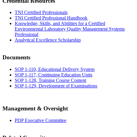
Credential Resources
TNI Certified Professionals
TNI Certified Professional Handbook
Knowledge, Skills, and Abilities for a Certified
Environmental Laboratory Quality Management Systems
Professional
Analytical Excellence Scholarship
Documents
SOP 1-110, Educational Delivery System
SOP 1-117, Continuing Education Units
SOP 1-128, Training Course Content
SOP 1-129, Development of Examinations
Management & Oversight
PDP Executive Committee