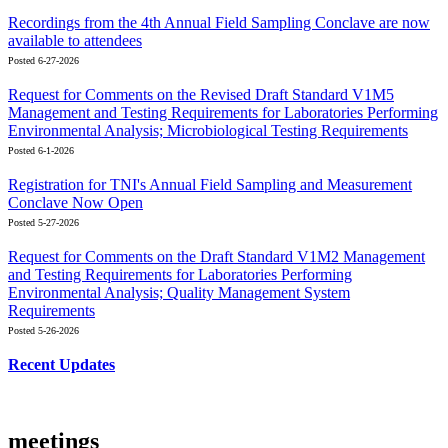
Recordings from the 4th Annual Field Sampling Conclave are now
available to attendees
Posted 6-27-2026
Request for Comments on the Revised Draft Standard V1M5
Management and Testing Requirements for Laboratories Performing
Environmental Analysis; Microbiological Testing Requirements
Posted 6-1-2026
Registration for TNI's Annual Field Sampling and Measurement
Conclave Now Open
Posted 5-27-2026
Request for Comments on the Draft Standard V1M2 Management
and Testing Requirements for Laboratories Performing
Environmental Analysis; Quality Management System
Requirements
Posted 5-26-2026
Recent Updates
meetings