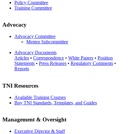
Policy Committee
Training Committee
Advocacy
Advocacy Committee
Mentor Subcommittee
Advocacy Documents
Articles
•
Correspondence
•
White Papers
•
Position
Statements
•
Press Releases
•
Regulatory Comments
•
Reports
TNI Resources
Available Training Courses
Buy TNI Standards, Templates, and Guides
Management & Oversight
Executive Director & Staff