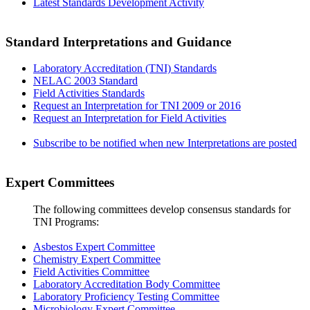
Latest Standards Development Activity
Standard Interpretations and Guidance
Laboratory Accreditation (TNI) Standards
NELAC 2003 Standard
Field Activities Standards
Request an Interpretation for TNI 2009 or 2016
Request an Interpretation for Field Activities
Subscribe to be notified when new Interpretations are posted
Expert Committees
The following committees develop consensus standards for
TNI Programs:
Asbestos Expert Committee
Chemistry Expert Committee
Field Activities Committee
Laboratory Accreditation Body Committee
Laboratory Proficiency Testing Committee
Microbiology Expert Committee