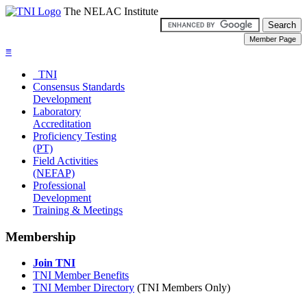
The NELAC Institute
≡
TNI
Consensus Standards
Development
Laboratory
Accreditation
Proficiency Testing
(PT)
Field Activities
(NEFAP)
Professional
Development
Training & Meetings
Membership
Join TNI
TNI Member Benefits
TNI Member Directory
(TNI Members Only)