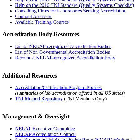
Help on the 2016 TNI Standard (Quality Systems Checklist)
Consulting Firms for Laboratories Seeking Accreditation
Contract Assessors
Available Training Courses
Accreditation Body Resources
List of NELAP-recognized Accreditation Bodies
List of Non-Governmental Accreditation Bodies
Become a NELAP-recognized Accreditation Body
Additional Resources
Accreditation/Certification Program Profiles
(summaries of lab accreditation offered in all US states)
TNI Method Repository
(TNI Members Only)
Management & Oversight
NELAP Executive Committee
NELAP Accreditation Council
Non-Governmental Accreditation Body (NGAB) Working