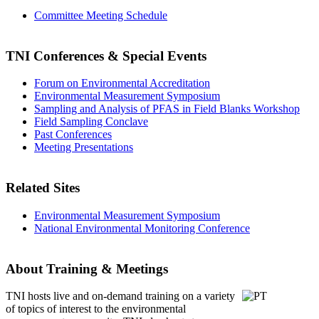
Committee Meeting Schedule
TNI Conferences
& Special Events
Forum on Environmental Accreditation
Environmental Measurement Symposium
Sampling and Analysis of PFAS in Field Blanks Workshop
Field Sampling Conclave
Past Conferences
Meeting Presentations
Related Sites
Environmental Measurement Symposium
National Environmental Monitoring Conference
About Training & Meetings
TNI hosts live and on-demand training
on a variety
of topics of interest to the environmental