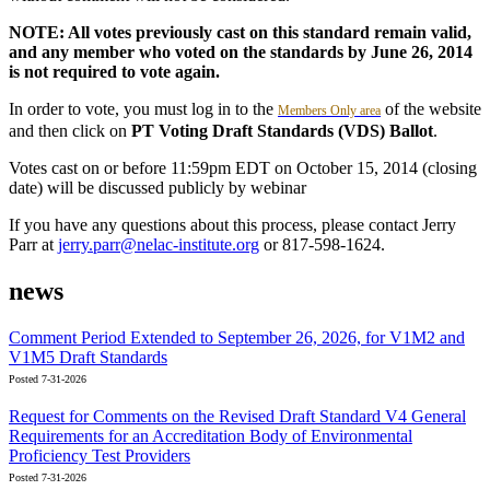
NOTE: All votes previously cast on this standard remain valid,
and any member who voted on the standards by June 26, 2014
is not required to vote again.
In order to vote, you must log in to the
of the website
Members Only area
and then click on
PT Voting Draft Standards (VDS) Ballot
.
Votes cast on or before 11:59pm EDT on October 15, 2014 (closing
date) will be discussed publicly by webinar
If you have any questions about this process, please contact Jerry
Parr at
jerry.parr@nelac-institute.org
or 817-598-1624.
news
Comment Period Extended to September 26, 2026, for V1M2 and
V1M5 Draft Standards
Posted 7-31-2026
Request for Comments on the Revised Draft Standard V4 General
Requirements for an Accreditation Body of Environmental
Proficiency Test Providers
Posted 7-31-2026