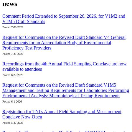
news
Comment Period Extended to September 26, 2026, for V1M2 and
V1M5 Draft Standards
Posted 7-31-2026
Request for Comments on the Revised Draft Standard V4 General
Requirements for an Accreditation Body of Environmental
Proficiency Test Providers
Posted 7-31-2026
Recordings from the 4th Annual Field Sampling Conclave are now
available to attendees
Posted 6-27-2026
Request for Comments on the Revised Draft Standard V1M5
Management and Testing Requirements for Laboratories Performing
Environmental Analysis; Microbiological Testing Requirements
Posted 6-1-2026
Registration for TNI's Annual Field Sampling and Measurement
Conclave Now Open
Posted 5-27-2026