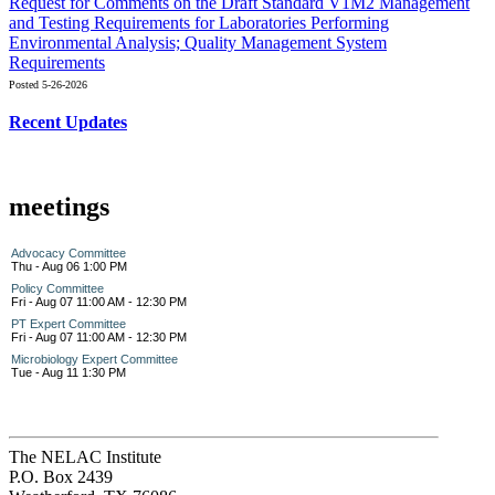
Request for Comments on the Draft Standard V1M2 Management
and Testing Requirements for Laboratories Performing
Environmental Analysis; Quality Management System
Requirements
Posted 5-26-2026
Recent Updates
meetings
Advocacy Committee
Thu - Aug 06 1:00 PM
Policy Committee
Fri - Aug 07 11:00 AM - 12:30 PM
PT Expert Committee
Fri - Aug 07 11:00 AM - 12:30 PM
Microbiology Expert Committee
Tue - Aug 11 1:30 PM
The NELAC Institute
P.O. Box 2439