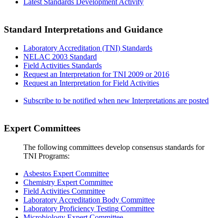
Latest Standards Development Activity
Standard Interpretations and Guidance
Laboratory Accreditation (TNI) Standards
NELAC 2003 Standard
Field Activities Standards
Request an Interpretation for TNI 2009 or 2016
Request an Interpretation for Field Activities
Subscribe to be notified when new Interpretations are posted
Expert Committees
The following committees develop consensus standards for
TNI Programs:
Asbestos Expert Committee
Chemistry Expert Committee
Field Activities Committee
Laboratory Accreditation Body Committee
Laboratory Proficiency Testing Committee
Microbiology Expert Committee