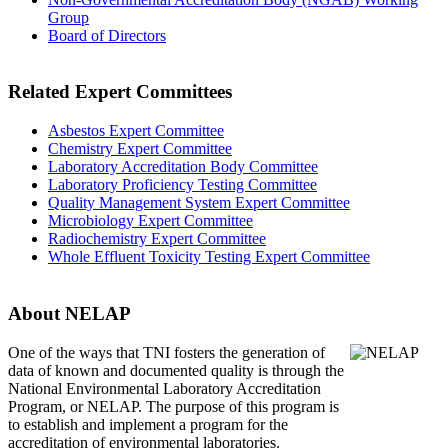
Group
Board of Directors
Related Expert Committees
Asbestos Expert Committee
Chemistry Expert Committee
Laboratory Accreditation Body Committee
Laboratory Proficiency Testing Committee
Quality Management System Expert Committee
Microbiology Expert Committee
Radiochemistry Expert Committee
Whole Effluent Toxicity Testing Expert Committee
About NELAP
One of the ways that TNI
fosters the generation of
data of known and documented quality is through the
National Environmental Laboratory Accreditation
Program, or NELAP. The purpose of this program is
to establish and implement a program for the
accreditation of environmental laboratories.