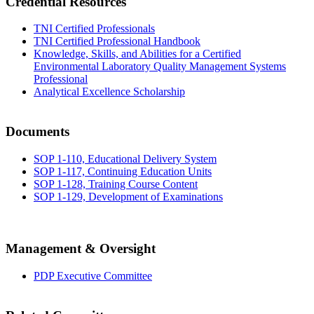
Credential Resources
TNI Certified Professionals
TNI Certified Professional Handbook
Knowledge, Skills, and Abilities for a Certified
Environmental Laboratory Quality Management Systems
Professional
Analytical Excellence Scholarship
Documents
SOP 1-110, Educational Delivery System
SOP 1-117, Continuing Education Units
SOP 1-128, Training Course Content
SOP 1-129, Development of Examinations
Management & Oversight
PDP Executive Committee