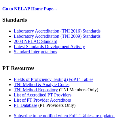
Go to NELAP Home Page...
Standards
Laboratory Accreditation (TNI 2016) Standards
Laboratory Accreditation (TNI 2009) Standards
2003 NELAC Standard
Latest Standards Development Activity
Standard Interpretations
PT Resources
Fields of Proficiency Testing (FoPT) Tables
TNI Method & Analyte Codes
TNI Method Repository
(TNI Members Only)
List of Accredited PT Providers
List of PT Provider Accreditors
PT Database
(PT Providers Only)
Subscribe to be notified when FoPT Tables are updated