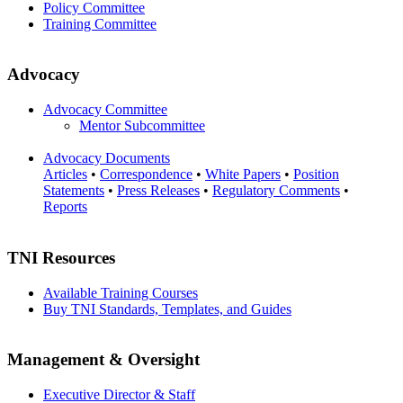
Policy Committee
Training Committee
Advocacy
Advocacy Committee
Mentor Subcommittee
Advocacy Documents
Articles
•
Correspondence
•
White Papers
•
Position
Statements
•
Press Releases
•
Regulatory Comments
•
Reports
TNI Resources
Available Training Courses
Buy TNI Standards, Templates, and Guides
Management & Oversight
Executive Director & Staff