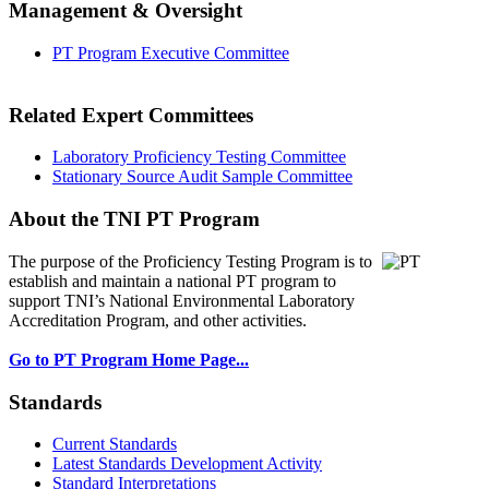
Management & Oversight
PT Program Executive Committee
Related Expert Committees
Laboratory Proficiency Testing Committee
Stationary Source Audit Sample Committee
About the TNI PT Program
The purpose of the Proficiency Testing Program
is to
establish and maintain a national PT program to
support TNI’s National Environmental Laboratory
Accreditation Program, and other activities.
Go to PT Program Home Page...
Standards
Current Standards
Latest Standards Development Activity
Standard Interpretations