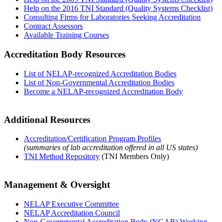
Help on the 2016 TNI Standard (Quality Systems Checklist)
Consulting Firms for Laboratories Seeking Accreditation
Contract Assessors
Available Training Courses
Accreditation Body Resources
List of NELAP-recognized Accreditation Bodies
List of Non-Governmental Accreditation Bodies
Become a NELAP-recognized Accreditation Body
Additional Resources
Accreditation/Certification Program Profiles
(summaries of lab accreditation offered in all US states)
TNI Method Repository
(TNI Members Only)
Management & Oversight
NELAP Executive Committee
NELAP Accreditation Council
Non-Governmental Accreditation Body (NGAB) Working