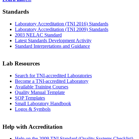
Standards
Laboratory Accreditation (TNI 2016) Standards
Laboratory Accreditation (TNI 2009) Standards
2003 NELAC Standard
Latest Standards Development Activity
Standard Interpretations and Guidance
Lab Resources
Search for TNI-accredited Laboratories
Become a TNI-accredited Laboratory
Available Training Courses
Quality Manual Template
SOP Templates
Small Laboratory Handbook
Logos & Symbols
Help with Accreditation
Help on the 2009 TNI Standard (Quality Systems Checklist)