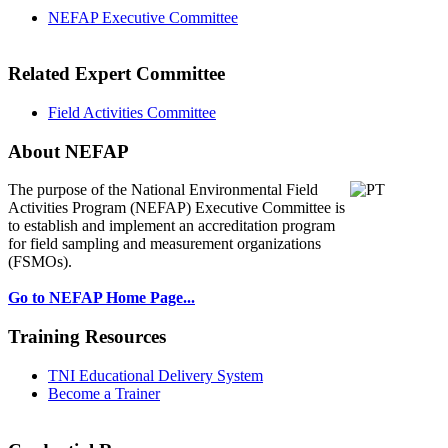
NEFAP Executive Committee
Related Expert Committee
Field Activities Committee
About NEFAP
The purpose of the National Environmental
Field
Activities Program (NEFAP) Executive Committee is
to establish and implement an accreditation program
for field sampling and measurement organizations
(FSMOs).
Go to NEFAP Home Page...
Training Resources
TNI Educational Delivery System
Become a Trainer