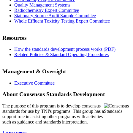
Quality Management Systems
Radiochemistry Expert Committee
Stationary Source Audit Sample Committee
Whole Effluent Toxicity Testing Expert Committee
Resources
How the standards development process works (PDF)
Related Policies & Standard Operating Procedures
Management & Oversight
Executive Committee
About Consensus Standards Development
The purpose of this program is to
develop consensus
standards for use by TNI's programs. This group has a
support role in assisting other programs with activities
such as guidance and standards interpretation.
Learn more...