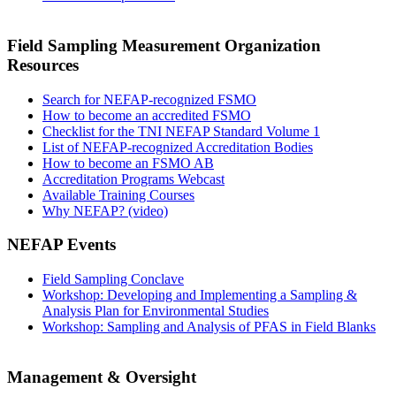
Field Sampling Measurement Organization
Resources
Search for NEFAP-recognized FSMO
How to become an accredited FSMO
Checklist for the TNI NEFAP Standard Volume 1
List of NEFAP-recognized Accreditation Bodies
How to become an FSMO AB
Accreditation Programs Webcast
Available Training Courses
Why NEFAP? (video)
NEFAP Events
Field Sampling Conclave
Workshop: Developing and Implementing a Sampling &
Analysis Plan for Environmental Studies
Workshop: Sampling and Analysis of PFAS in Field Blanks
Management & Oversight