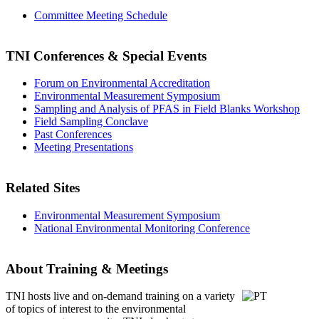
Committee Meeting Schedule
TNI Conferences
& Special Events
Forum on Environmental Accreditation
Environmental Measurement Symposium
Sampling and Analysis of PFAS in Field Blanks Workshop
Field Sampling Conclave
Past Conferences
Meeting Presentations
Related Sites
Environmental Measurement Symposium
National Environmental Monitoring Conference
About Training & Meetings
TNI hosts live and on-demand training
on a variety
of topics of interest to the environmental