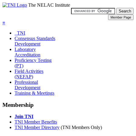
The NELAC Institute
≡
TNI
Consensus Standards
Development
Laboratory
Accreditation
Proficiency Testing
(PT)
Field Activities
(NEFAP)
Professional
Development
Training & Meetings
Membership
Join TNI
TNI Member Benefits
TNI Member Directory
(TNI Members Only)