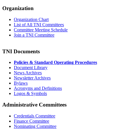
Organization
Organization Chart
List of All TNI Committees
Committee Meeting Schedule
Join a TNI Committee
TNI Documents
Policies & Standard Operating Procedures
Document Library
News Archives
Newsletter Archives
Bylaws
Acronyms and Definitions
Logos & Symbols
Administrative Committees
Credentials Committee
Finance Committee
Nominating Committee