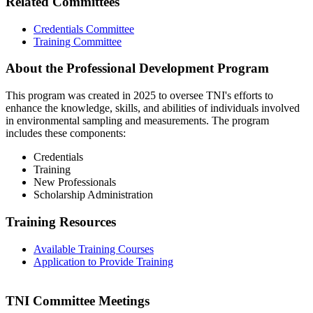
Related Committees
Credentials Committee
Training Committee
About the Professional Development Program
This program was created in 2025 to oversee TNI's efforts to
enhance the knowledge, skills, and abilities of individuals involved
in environmental sampling and measurements. The program
includes these components:
Credentials
Training
New Professionals
Scholarship Administration
Training Resources
Available Training Courses
Application to Provide Training
TNI Committee Meetings