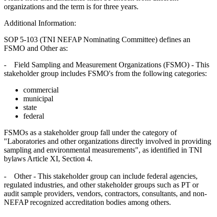
organizations and the term is for three years.
Additional Information:
SOP 5-103 (TNI NEFAP Nominating Committee) defines an
FSMO and Other as:
- Field Sampling and Measurement Organizations (FSMO) - This
stakeholder group includes FSMO's from the following categories:
commercial
municipal
state
federal
FSMOs as a stakeholder group fall under the category of
"Laboratories and other organizations directly involved in providing
sampling and environmental measurements", as identified in TNI
bylaws Article XI, Section 4.
- Other - This stakeholder group can include federal agencies,
regulated industries, and other stakeholder groups such as PT or
audit sample providers, vendors, contractors, consultants, and non-
NEFAP recognized accreditation bodies among others.