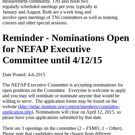
measurement community. TNI also hosts two
regularly scheduled meetings per year, typically in
January and August. Both are a week long and
involve open meetings of TNI committees as well as training
courses and other special sessions.
Reminder - Nominations Open
for NEFAP Executive
Committee until 4/12/15
Date Posted: 4-6-2015
The NEFAP Executive Committee is accepting nominations for
open positions on the Committee. Everyone is welcome to apply
and you may self nominate or nominate anyone that would be
willing to serve. The application forms may be found on the
website (
http://nelac-institute.org/content/members/committee-
application.php
). Nominations will close on April 12, 2015, so
please have your applications submitted by that date.
There are 3 openings on the committee (2 – FSMO, 1 – Other).
Please note that candidates must be chosen from different