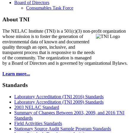
Board of Directors
Consumables Task Force
About TNI
The NELAC Institute (TNI) is a 501(c)(3) non-profit organization
whose mission is to foster
the generation of
environmental data of known and documented
quality through an open, inclusive, and
transparent process that is responsive to the needs
of the community. The organization is managed
by a Board of Directors and is governed by organizational Bylaws.
Learn more...
Standards
Laboratory Accreditation (TNI 2016) Standards
Laboratory Accreditation (TNI 2009) Standards
2003 NELAC Standard
Summary of Changes Between 2003, 2009, and 2016 TNI
Standards
Field Activities Standards
Stationary Source Audit Sample Program Standards