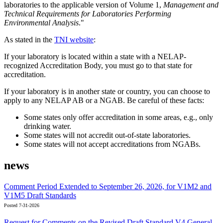
laboratories to the applicable version of Volume 1,
Management and
Technical Requirements for Laboratories Performing
Environmental Analysis
."
As stated in the
TNI website
:
If your laboratory is located within a state with a NELAP-
recognized Accreditation Body, you must go to that state for
accreditation.
If your laboratory is in another state or country, you can choose to
apply to any NELAP AB or a NGAB. Be careful of these facts:
Some states only offer accreditation in some areas, e.g., only
drinking water.
Some states will not accredit out-of-state laboratories.
Some states will not accept accreditations from NGABs.
news
Comment Period Extended to September 26, 2026, for V1M2 and
V1M5 Draft Standards
Posted 7-31-2026
Request for Comments on the Revised Draft Standard V4 General