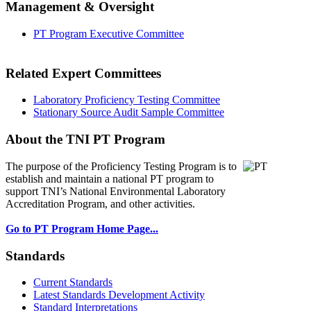
Management & Oversight
PT Program Executive Committee
Related Expert Committees
Laboratory Proficiency Testing Committee
Stationary Source Audit Sample Committee
About the TNI PT Program
The purpose of the Proficiency Testing Program
is to
establish and maintain a national PT program to
support TNI’s National Environmental Laboratory
Accreditation Program, and other activities.
Go to PT Program Home Page...
Standards
Current Standards
Latest Standards Development Activity
Standard Interpretations