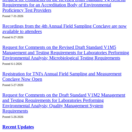
Requirements for an Accreditation Body of Environmental
Proficiency Test Providers
Posted 7-31-2026
Recordings from the 4th Annual Field Sampling Conclave are now
available to attendees
Posted 6-27-2026
Request for Comments on the Revised Draft Standard V1M5
Management and Testing Requirements for Laboratories Performing
Environmental Analysis; Microbiological Testing Requirements
Posted 6-1-2026
Registration for TNI's Annual Field Sampling and Measurement
Conclave Now Open
Posted 5-27-2026
Request for Comments on the Draft Standard V1M2 Management
and Testing Requirements for Laboratories Performing
Environmental Analysis; Quality Management System
Requirements
Posted 5-26-2026
Recent Updates