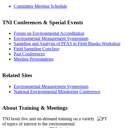
Committee Meeting Schedule
TNI Conferences
& Special Events
Forum on Environmental Accreditation
Environmental Measurement Symposium
Sampling and Analysis of PFAS in Field Blanks Workshop
Field Sampling Conclave
Past Conferences
Meeting Presentations
Related Sites
Environmental Measurement Symposium
National Environmental Monitoring Conference
About Training & Meetings
TNI hosts live and on-demand training
on a variety
of topics of interest to the environmental