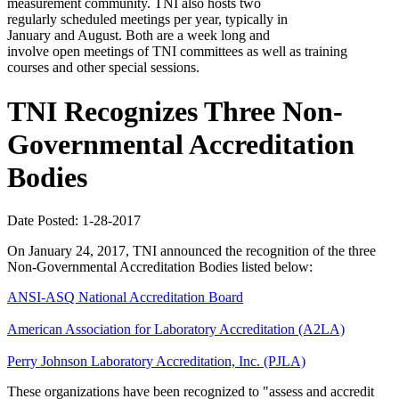
measurement community. TNI also hosts two
regularly scheduled meetings per year, typically in
January and August. Both are a week long and
involve open meetings of TNI committees as well as training
courses and other special sessions.
TNI Recognizes Three Non-
Governmental Accreditation
Bodies
Date Posted: 1-28-2017
On January 24, 2017, TNI announced the recognition of the three
Non-Governmental Accreditation Bodies listed below:
ANSI-ASQ National Accreditation Board
American Association for Laboratory Accreditation (A2LA)
Perry Johnson Laboratory Accreditation, Inc. (PJLA)
These organizations have been recognized to "assess and accredit