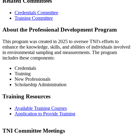
Related Committees
Credentials Committee
Training Committee
About the Professional Development Program
This program was created in 2025 to oversee TNI's efforts to
enhance the knowledge, skills, and abilities of individuals involved
in environmental sampling and measurements. The program
includes these components:
Credentials
Training
New Professionals
Scholarship Administration
Training Resources
Available Training Courses
Application to Provide Training
TNI Committee Meetings