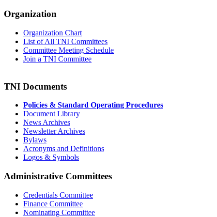
Organization
Organization Chart
List of All TNI Committees
Committee Meeting Schedule
Join a TNI Committee
TNI Documents
Policies & Standard Operating Procedures
Document Library
News Archives
Newsletter Archives
Bylaws
Acronyms and Definitions
Logos & Symbols
Administrative Committees
Credentials Committee
Finance Committee
Nominating Committee