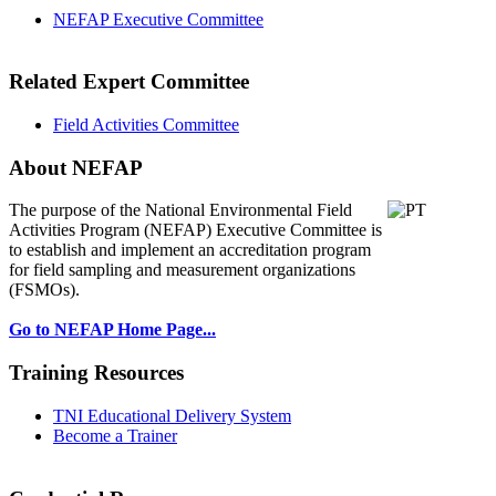
NEFAP Executive Committee
Related Expert Committee
Field Activities Committee
About NEFAP
The purpose of the National Environmental
Field
Activities Program (NEFAP) Executive Committee is
to establish and implement an accreditation program
for field sampling and measurement organizations
(FSMOs).
Go to NEFAP Home Page...
Training Resources
TNI Educational Delivery System
Become a Trainer