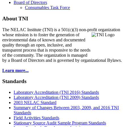
Board of Directors
Consumables Task Force
About TNI
The NELAC Institute (TNI) is a 501(c)(3) non-profit organization
whose mission is to foster
the generation of
environmental data of known and documented
quality through an open, inclusive, and
transparent process that is responsive to the needs
of the community. The organization is managed
by a Board of Directors and is governed by organizational Bylaws.
Learn more...
Standards
Laboratory Accreditation (TNI 2016) Standards
Laboratory Accreditation (TNI 2009) Standards
2003 NELAC Standard
Summary of Changes Between 2003, 2009, and 2016 TNI
Standards
Field Activities Standards
Stationary Source Audit Sample Program Standards