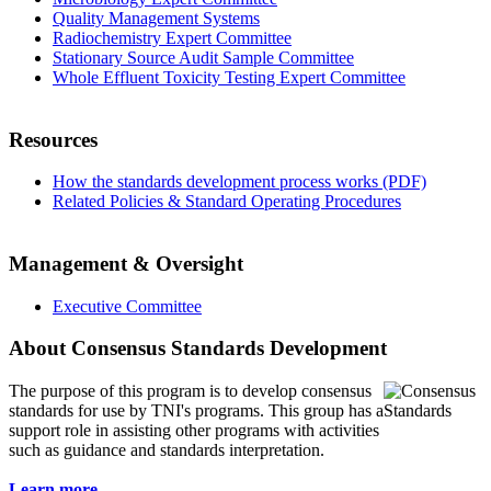
Quality Management Systems
Radiochemistry Expert Committee
Stationary Source Audit Sample Committee
Whole Effluent Toxicity Testing Expert Committee
Resources
How the standards development process works (PDF)
Related Policies & Standard Operating Procedures
Management & Oversight
Executive Committee
About Consensus Standards Development
The purpose of this program is to
develop consensus
standards for use by TNI's programs. This group has a
support role in assisting other programs with activities
such as guidance and standards interpretation.
Learn more...