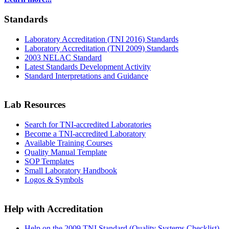
Standards
Laboratory Accreditation (TNI 2016) Standards
Laboratory Accreditation (TNI 2009) Standards
2003 NELAC Standard
Latest Standards Development Activity
Standard Interpretations and Guidance
Lab Resources
Search for TNI-accredited Laboratories
Become a TNI-accredited Laboratory
Available Training Courses
Quality Manual Template
SOP Templates
Small Laboratory Handbook
Logos & Symbols
Help with Accreditation
Help on the 2009 TNI Standard (Quality Systems Checklist)