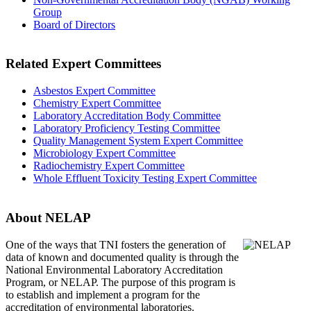
Group
Board of Directors
Related Expert Committees
Asbestos Expert Committee
Chemistry Expert Committee
Laboratory Accreditation Body Committee
Laboratory Proficiency Testing Committee
Quality Management System Expert Committee
Microbiology Expert Committee
Radiochemistry Expert Committee
Whole Effluent Toxicity Testing Expert Committee
About NELAP
One of the ways that TNI
fosters the generation of
data of known and documented quality is through the
National Environmental Laboratory Accreditation
Program, or NELAP. The purpose of this program is
to establish and implement a program for the
accreditation of environmental laboratories.