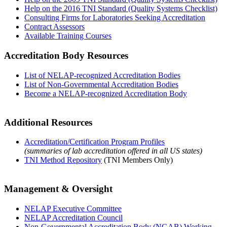
Help on the 2016 TNI Standard (Quality Systems Checklist)
Consulting Firms for Laboratories Seeking Accreditation
Contract Assessors
Available Training Courses
Accreditation Body Resources
List of NELAP-recognized Accreditation Bodies
List of Non-Governmental Accreditation Bodies
Become a NELAP-recognized Accreditation Body
Additional Resources
Accreditation/Certification Program Profiles
(summaries of lab accreditation offered in all US states)
TNI Method Repository
(TNI Members Only)
Management & Oversight
NELAP Executive Committee
NELAP Accreditation Council
Non-Governmental Accreditation Body (NGAB) Working