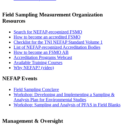
Field Sampling Measurement Organization
Resources
Search for NEFAP-recognized FSMO
How to become an accredited FSMO
Checklist for the TNI NEFAP Standard Volume 1
List of NEFAP-recognized Accreditation Bodies
How to become an FSMO AB
Accreditation Programs Webcast
Available Training Courses
Why NEFAP? (video)
NEFAP Events
Field Sampling Conclave
Workshop: Developing and Implementing a Sampling &
Analysis Plan for Environmental Studies
Workshop: Sampling and Analysis of PFAS in Field Blanks
Management & Oversight