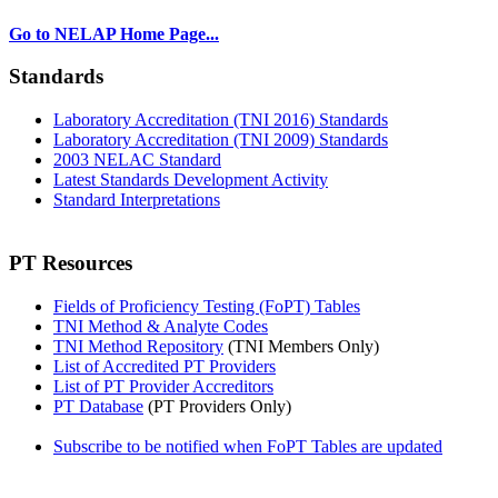
Go to NELAP Home Page...
Standards
Laboratory Accreditation (TNI 2016) Standards
Laboratory Accreditation (TNI 2009) Standards
2003 NELAC Standard
Latest Standards Development Activity
Standard Interpretations
PT Resources
Fields of Proficiency Testing (FoPT) Tables
TNI Method & Analyte Codes
TNI Method Repository
(TNI Members Only)
List of Accredited PT Providers
List of PT Provider Accreditors
PT Database
(PT Providers Only)
Subscribe to be notified when FoPT Tables are updated