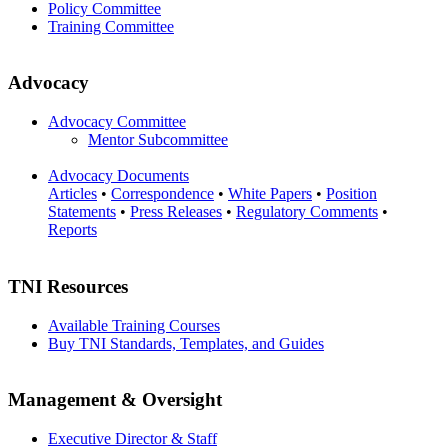
Policy Committee
Training Committee
Advocacy
Advocacy Committee
Mentor Subcommittee
Advocacy Documents
Articles
•
Correspondence
•
White Papers
•
Position
Statements
•
Press Releases
•
Regulatory Comments
•
Reports
TNI Resources
Available Training Courses
Buy TNI Standards, Templates, and Guides
Management & Oversight
Executive Director & Staff