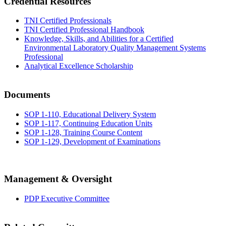
Credential Resources
TNI Certified Professionals
TNI Certified Professional Handbook
Knowledge, Skills, and Abilities for a Certified
Environmental Laboratory Quality Management Systems
Professional
Analytical Excellence Scholarship
Documents
SOP 1-110, Educational Delivery System
SOP 1-117, Continuing Education Units
SOP 1-128, Training Course Content
SOP 1-129, Development of Examinations
Management & Oversight
PDP Executive Committee