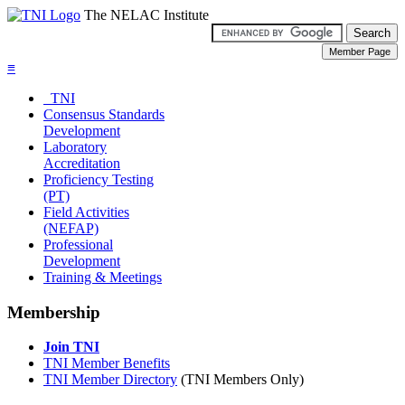
The NELAC Institute
≡
TNI
Consensus Standards
Development
Laboratory
Accreditation
Proficiency Testing
(PT)
Field Activities
(NEFAP)
Professional
Development
Training & Meetings
Membership
Join TNI
TNI Member Benefits
TNI Member Directory
(TNI Members Only)