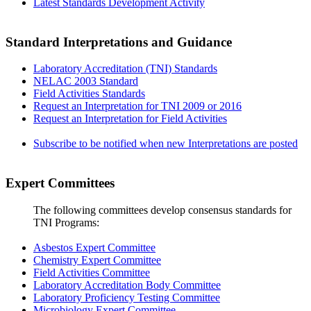
Latest Standards Development Activity
Standard Interpretations and Guidance
Laboratory Accreditation (TNI) Standards
NELAC 2003 Standard
Field Activities Standards
Request an Interpretation for TNI 2009 or 2016
Request an Interpretation for Field Activities
Subscribe to be notified when new Interpretations are posted
Expert Committees
The following committees develop consensus standards for
TNI Programs:
Asbestos Expert Committee
Chemistry Expert Committee
Field Activities Committee
Laboratory Accreditation Body Committee
Laboratory Proficiency Testing Committee
Microbiology Expert Committee