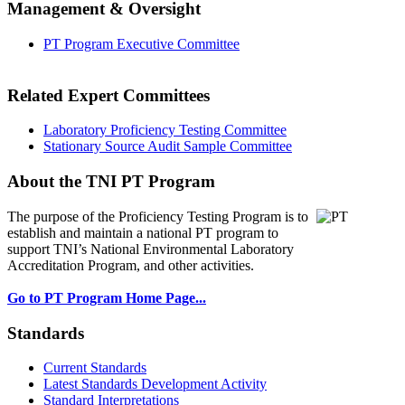
Management & Oversight
PT Program Executive Committee
Related Expert Committees
Laboratory Proficiency Testing Committee
Stationary Source Audit Sample Committee
About the TNI PT Program
The purpose of the Proficiency Testing Program
is to
establish and maintain a national PT program to
support TNI’s National Environmental Laboratory
Accreditation Program, and other activities.
Go to PT Program Home Page...
Standards
Current Standards
Latest Standards Development Activity
Standard Interpretations