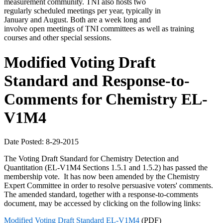
measurement community. TNI also hosts two
regularly scheduled meetings per year, typically in
January and August. Both are a week long and
involve open meetings of TNI committees as well as training
courses and other special sessions.
Modified Voting Draft
Standard and Response-to-
Comments for Chemistry EL-
V1M4
Date Posted: 8-29-2015
The Voting Draft Standard for Chemistry Detection and
Quantitation (EL-V1M4 Sections 1.5.1 and 1.5.2) has passed the
membership vote. It has now been amended by the Chemistry
Expert Committee in order to resolve persuasive voters' comments.
The amended standard, together with a response-to-comments
document, may be accessed by clicking on the following links:
Modified Voting Draft Standard EL-V1M4
(PDF)