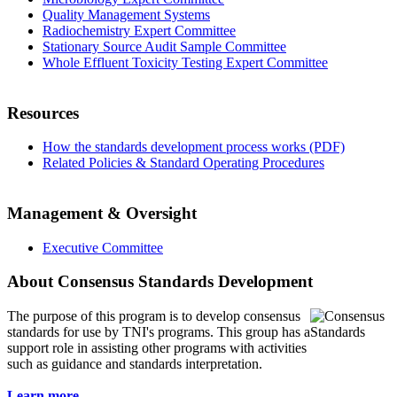
Quality Management Systems
Radiochemistry Expert Committee
Stationary Source Audit Sample Committee
Whole Effluent Toxicity Testing Expert Committee
Resources
How the standards development process works (PDF)
Related Policies & Standard Operating Procedures
Management & Oversight
Executive Committee
About Consensus Standards Development
The purpose of this program is to
develop consensus
standards for use by TNI's programs. This group has a
support role in assisting other programs with activities
such as guidance and standards interpretation.
Learn more...