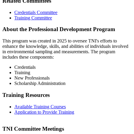
Related Committees
Credentials Committee
Training Committee
About the Professional Development Program
This program was created in 2025 to oversee TNI's efforts to
enhance the knowledge, skills, and abilities of individuals involved
in environmental sampling and measurements. The program
includes these components:
Credentials
Training
New Professionals
Scholarship Administration
Training Resources
Available Training Courses
Application to Provide Training
TNI Committee Meetings