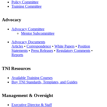
Policy Committee
Training Committee
Advocacy
Advocacy Committee
Mentor Subcommittee
Advocacy Documents
Articles
•
Correspondence
•
White Papers
•
Position
Statements
•
Press Releases
•
Regulatory Comments
•
Reports
TNI Resources
Available Training Courses
Buy TNI Standards, Templates, and Guides
Management & Oversight
Executive Director & Staff