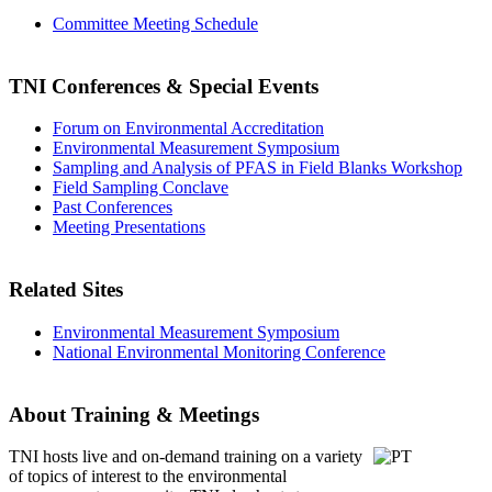
Committee Meeting Schedule
TNI Conferences
& Special Events
Forum on Environmental Accreditation
Environmental Measurement Symposium
Sampling and Analysis of PFAS in Field Blanks Workshop
Field Sampling Conclave
Past Conferences
Meeting Presentations
Related Sites
Environmental Measurement Symposium
National Environmental Monitoring Conference
About Training & Meetings
TNI hosts live and on-demand training
on a variety
of topics of interest to the environmental