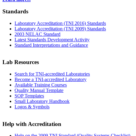
Standards
Laboratory Accreditation (TNI 2016) Standards
Laboratory Accreditation (TNI 2009) Standards
2003 NELAC Standard
Latest Standards Development Activity
Standard Interpretations and Guidance
Lab Resources
Search for TNI-accredited Laboratories
Become a TNI-accredited Laboratory
Available Training Courses
Quality Manual Template
SOP Templates
Small Laboratory Handbook
Logos & Symbols
Help with Accreditation
Help on the 2009 TNI Standard (Quality Systems Checklist)