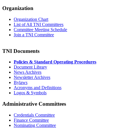
Organization
Organization Chart
List of All TNI Committees
Committee Meeting Schedule
Join a TNI Committee
TNI Documents
Policies & Standard Operating Procedures
Document Library
News Archives
Newsletter Archives
Bylaws
Acronyms and Definitions
Logos & Symbols
Administrative Committees
Credentials Committee
Finance Committee
Nominating Committee