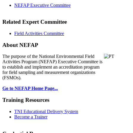
NEFAP Executive Committee
Related Expert Committee
Field Activities Committee
About NEFAP
The purpose of the National Environmental
Field
Activities Program (NEFAP) Executive Committee is
to establish and implement an accreditation program
for field sampling and measurement organizations
(FSMOs).
Go to NEFAP Home Page...
Training Resources
TNI Educational Delivery System
Become a Trainer