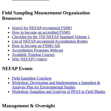
Field Sampling Measurement Organization
Resources
Search for NEFAP-recognized FSMO
How to become an accredited FSMO
Checklist for the TNI NEFAP Standard Volume 1
List of NEFAP-recognized Accreditation Bodies
How to become an FSMO AB
Accreditation Programs Webcast
Available Training Courses
Why NEFAP? (video)
NEFAP Events
Field Sampling Conclave
Workshop: Developing and Implementing a Sampling &
Analysis Plan for Environmental Studies
Workshop: Sampling and Analysis of PFAS in Field Blanks
Management & Oversight