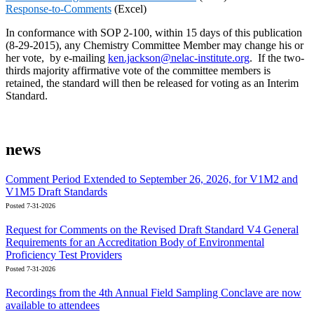
Response-to-Comments
(Excel)
In conformance with SOP 2-100, within 15 days of this publication
(8-29-2015), any Chemistry Committee Member may change his or
her vote, by e-mailing
ken.jackson@nelac-institute.org
. If the two-
thirds majority affirmative vote of the committee members is
retained, the standard will then be released for voting as an Interim
Standard.
news
Comment Period Extended to September 26, 2026, for V1M2 and
V1M5 Draft Standards
Posted 7-31-2026
Request for Comments on the Revised Draft Standard V4 General
Requirements for an Accreditation Body of Environmental
Proficiency Test Providers
Posted 7-31-2026
Recordings from the 4th Annual Field Sampling Conclave are now
available to attendees