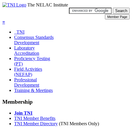
The NELAC Institute
≡
TNI
Consensus Standards
Development
Laboratory
Accreditation
Proficiency Testing
(PT)
Field Activities
(NEFAP)
Professional
Development
Training & Meetings
Membership
Join TNI
TNI Member Benefits
TNI Member Directory
(TNI Members Only)