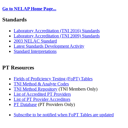
Go to NELAP Home Page...
Standards
Laboratory Accreditation (TNI 2016) Standards
Laboratory Accreditation (TNI 2009) Standards
2003 NELAC Standard
Latest Standards Development Activity
Standard Interpretations
PT Resources
Fields of Proficiency Testing (FoPT) Tables
TNI Method & Analyte Codes
TNI Method Repository
(TNI Members Only)
List of Accredited PT Providers
List of PT Provider Accreditors
PT Database
(PT Providers Only)
Subscribe to be notified when FoPT Tables are updated