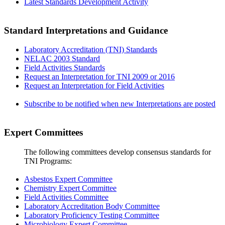
Latest Standards Development Activity
Standard Interpretations and Guidance
Laboratory Accreditation (TNI) Standards
NELAC 2003 Standard
Field Activities Standards
Request an Interpretation for TNI 2009 or 2016
Request an Interpretation for Field Activities
Subscribe to be notified when new Interpretations are posted
Expert Committees
The following committees develop consensus standards for
TNI Programs:
Asbestos Expert Committee
Chemistry Expert Committee
Field Activities Committee
Laboratory Accreditation Body Committee
Laboratory Proficiency Testing Committee
Microbiology Expert Committee