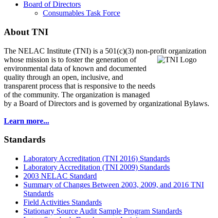
Board of Directors
Consumables Task Force
About TNI
The NELAC Institute (TNI) is a 501(c)(3) non-profit organization
whose mission is to foster
the generation of
environmental data of known and documented
quality through an open, inclusive, and
transparent process that is responsive to the needs
of the community. The organization is managed
by a Board of Directors and is governed by organizational Bylaws.
Learn more...
Standards
Laboratory Accreditation (TNI 2016) Standards
Laboratory Accreditation (TNI 2009) Standards
2003 NELAC Standard
Summary of Changes Between 2003, 2009, and 2016 TNI
Standards
Field Activities Standards
Stationary Source Audit Sample Program Standards