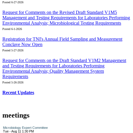
Posted 6-27-2026
Request for Comments on the Revised Draft Standard V1M5
Management and Testing Requirements for Laboratories Performing
Environmental Analysis; Microbiological Testing Requirements
Posted 6-1-2026
Registration for TNI's Annual Field Sampling and Measurement
Conclave Now Open
Posted 5-27-2026
Request for Comments on the Draft Standard V1M2 Management
and Testing Requirements for Laboratories Performing
Environmental Analysis; Quality Management System
Requirements
Posted 5-26-2026
Recent Updates
meetings
Microbiology Expert Committee
Tue - Aug 11 1:30 PM