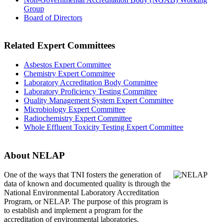
Group
Board of Directors
Related Expert Committees
Asbestos Expert Committee
Chemistry Expert Committee
Laboratory Accreditation Body Committee
Laboratory Proficiency Testing Committee
Quality Management System Expert Committee
Microbiology Expert Committee
Radiochemistry Expert Committee
Whole Effluent Toxicity Testing Expert Committee
About NELAP
One of the ways that TNI
fosters the generation of
data of known and documented quality is through the
National Environmental Laboratory Accreditation
Program, or NELAP. The purpose of this program is
to establish and implement a program for the
accreditation of environmental laboratories.