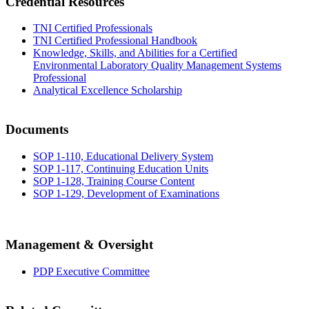
Credential Resources
TNI Certified Professionals
TNI Certified Professional Handbook
Knowledge, Skills, and Abilities for a Certified
Environmental Laboratory Quality Management Systems
Professional
Analytical Excellence Scholarship
Documents
SOP 1-110, Educational Delivery System
SOP 1-117, Continuing Education Units
SOP 1-128, Training Course Content
SOP 1-129, Development of Examinations
Management & Oversight
PDP Executive Committee