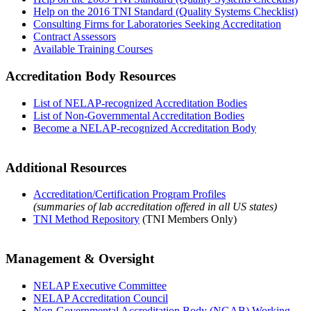
Help on the 2016 TNI Standard (Quality Systems Checklist)
Consulting Firms for Laboratories Seeking Accreditation
Contract Assessors
Available Training Courses
Accreditation Body Resources
List of NELAP-recognized Accreditation Bodies
List of Non-Governmental Accreditation Bodies
Become a NELAP-recognized Accreditation Body
Additional Resources
Accreditation/Certification Program Profiles
(summaries of lab accreditation offered in all US states)
TNI Method Repository
(TNI Members Only)
Management & Oversight
NELAP Executive Committee
NELAP Accreditation Council
Non-Governmental Accreditation Body (NGAB) Working