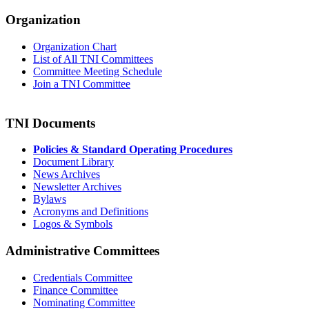
Organization
Organization Chart
List of All TNI Committees
Committee Meeting Schedule
Join a TNI Committee
TNI Documents
Policies & Standard Operating Procedures
Document Library
News Archives
Newsletter Archives
Bylaws
Acronyms and Definitions
Logos & Symbols
Administrative Committees
Credentials Committee
Finance Committee
Nominating Committee