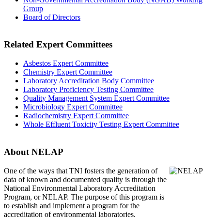
Group
Board of Directors
Related Expert Committees
Asbestos Expert Committee
Chemistry Expert Committee
Laboratory Accreditation Body Committee
Laboratory Proficiency Testing Committee
Quality Management System Expert Committee
Microbiology Expert Committee
Radiochemistry Expert Committee
Whole Effluent Toxicity Testing Expert Committee
About NELAP
One of the ways that TNI
fosters the generation of
data of known and documented quality is through the
National Environmental Laboratory Accreditation
Program, or NELAP. The purpose of this program is
to establish and implement a program for the
accreditation of environmental laboratories.