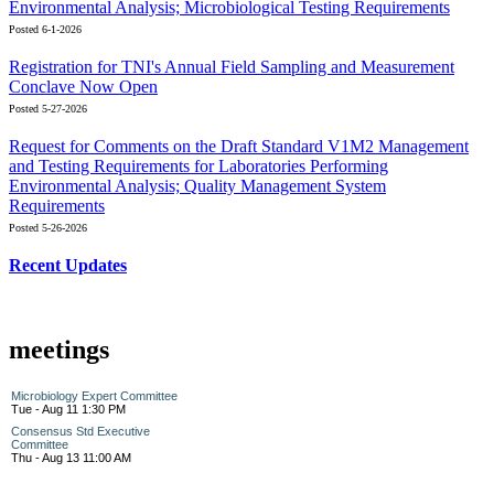
Environmental Analysis; Microbiological Testing Requirements
Posted 6-1-2026
Registration for TNI's Annual Field Sampling and Measurement
Conclave Now Open
Posted 5-27-2026
Request for Comments on the Draft Standard V1M2 Management
and Testing Requirements for Laboratories Performing
Environmental Analysis; Quality Management System
Requirements
Posted 5-26-2026
Recent Updates
meetings
Microbiology Expert Committee
Tue - Aug 11 1:30 PM
Consensus Std Executive
Committee
Thu - Aug 13 11:00 AM