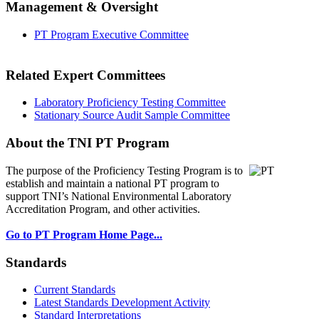
Management & Oversight
PT Program Executive Committee
Related Expert Committees
Laboratory Proficiency Testing Committee
Stationary Source Audit Sample Committee
About the TNI PT Program
The purpose of the Proficiency Testing Program
is to
establish and maintain a national PT program to
support TNI’s National Environmental Laboratory
Accreditation Program, and other activities.
Go to PT Program Home Page...
Standards
Current Standards
Latest Standards Development Activity
Standard Interpretations