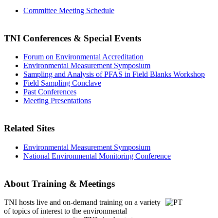
Committee Meeting Schedule
TNI Conferences
& Special Events
Forum on Environmental Accreditation
Environmental Measurement Symposium
Sampling and Analysis of PFAS in Field Blanks Workshop
Field Sampling Conclave
Past Conferences
Meeting Presentations
Related Sites
Environmental Measurement Symposium
National Environmental Monitoring Conference
About Training & Meetings
TNI hosts live and on-demand training
on a variety
of topics of interest to the environmental