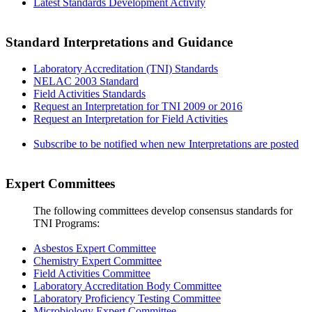
Latest Standards Development Activity
Standard Interpretations and Guidance
Laboratory Accreditation (TNI) Standards
NELAC 2003 Standard
Field Activities Standards
Request an Interpretation for TNI 2009 or 2016
Request an Interpretation for Field Activities
Subscribe to be notified when new Interpretations are posted
Expert Committees
The following committees develop consensus standards for
TNI Programs:
Asbestos Expert Committee
Chemistry Expert Committee
Field Activities Committee
Laboratory Accreditation Body Committee
Laboratory Proficiency Testing Committee
Microbiology Expert Committee