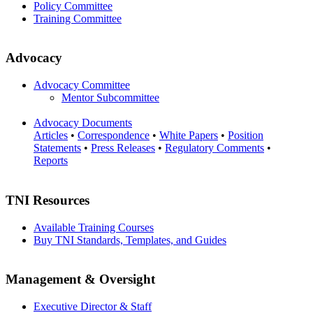
Policy Committee
Training Committee
Advocacy
Advocacy Committee
Mentor Subcommittee
Advocacy Documents
Articles
•
Correspondence
•
White Papers
•
Position
Statements
•
Press Releases
•
Regulatory Comments
•
Reports
TNI Resources
Available Training Courses
Buy TNI Standards, Templates, and Guides
Management & Oversight
Executive Director & Staff