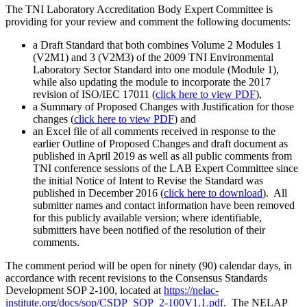
The TNI Laboratory Accreditation Body Expert Committee is
providing for your review and comment the following documents:
a Draft Standard that both combines Volume 2 Modules 1
(V2M1) and 3 (V2M3) of the 2009 TNI Environmental
Laboratory Sector Standard into one module (Module 1),
while also updating the module to incorporate the 2017
revision of ISO/IEC 17011 (
click here to view PDF
),
a Summary of Proposed Changes with Justification for those
changes (
click here to view PDF
) and
an Excel file of all comments received in response to the
earlier Outline of Proposed Changes and draft document as
published in April 2019 as well as all public comments from
TNI conference sessions of the LAB Expert Committee since
the initial Notice of Intent to Revise the Standard was
published in December 2016 (
click here to download
). All
submitter names and contact information have been removed
for this publicly available version; where identifiable,
submitters have been notified of the resolution of their
comments.
The comment period will be open for ninety (90) calendar days, in
accordance with recent revisions to the Consensus Standards
Development SOP 2-100, located at
https://nelac-
institute.org/docs/sop/CSDP_SOP_2-100V1.1.pdf
. The NELAP