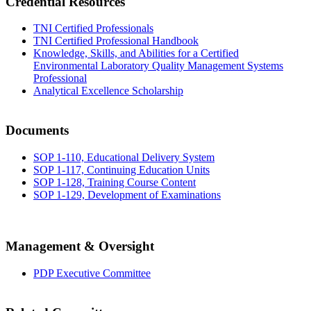
Credential Resources
TNI Certified Professionals
TNI Certified Professional Handbook
Knowledge, Skills, and Abilities for a Certified
Environmental Laboratory Quality Management Systems
Professional
Analytical Excellence Scholarship
Documents
SOP 1-110, Educational Delivery System
SOP 1-117, Continuing Education Units
SOP 1-128, Training Course Content
SOP 1-129, Development of Examinations
Management & Oversight
PDP Executive Committee