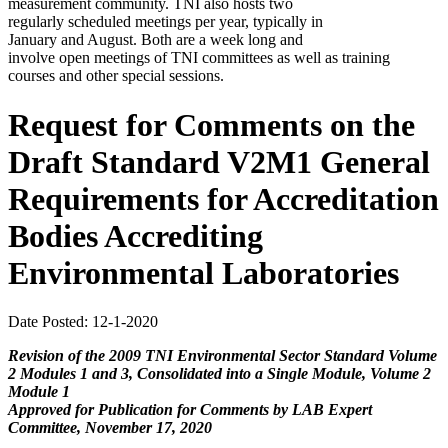
measurement community. TNI also hosts two
regularly scheduled meetings per year, typically in
January and August. Both are a week long and
involve open meetings of TNI committees as well as training
courses and other special sessions.
Request for Comments on the
Draft Standard V2M1 General
Requirements for Accreditation
Bodies Accrediting
Environmental Laboratories
Date Posted: 12-1-2020
Revision of the 2009 TNI Environmental Sector Standard Volume
2 Modules 1 and 3, Consolidated into a Single Module, Volume 2
Module 1
Approved for Publication for Comments by LAB Expert
Committee, November 17, 2020