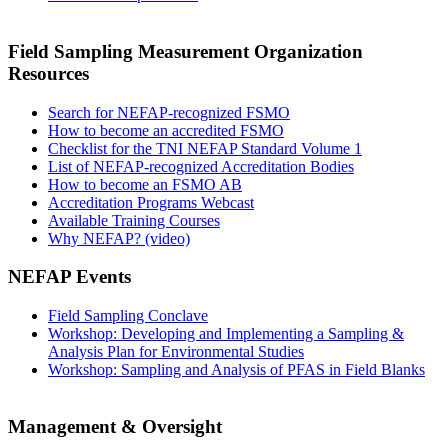
Field Sampling Measurement Organization
Resources
Search for NEFAP-recognized FSMO
How to become an accredited FSMO
Checklist for the TNI NEFAP Standard Volume 1
List of NEFAP-recognized Accreditation Bodies
How to become an FSMO AB
Accreditation Programs Webcast
Available Training Courses
Why NEFAP? (video)
NEFAP Events
Field Sampling Conclave
Workshop: Developing and Implementing a Sampling &
Analysis Plan for Environmental Studies
Workshop: Sampling and Analysis of PFAS in Field Blanks
Management & Oversight