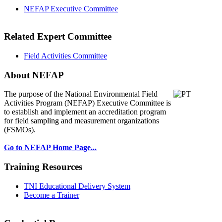
NEFAP Executive Committee
Related Expert Committee
Field Activities Committee
About NEFAP
The purpose of the National Environmental
Field
Activities Program (NEFAP) Executive Committee is
to establish and implement an accreditation program
for field sampling and measurement organizations
(FSMOs).
Go to NEFAP Home Page...
Training Resources
TNI Educational Delivery System
Become a Trainer