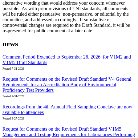
alternative wording that would address your concern whenever
possible. As with prior revisions of TNI standards, all comments
will be ruled either persuasive, non-persuasive, or editorial by the
committee, and addressed accordingly. If substantive or
controversial changes are required to the Draft Standard, it will be
re-presented for public comment at a later date.
news
Comment Period Extended to September 26, 2026, for V1M2 and
V1M5 Draft Standards
Posted 7-31-2026
Request for Comments on the Revised Draft Standard V4 General
Requirements for an Accreditation Body of Environmental
Proficiency Test Providers
Posted 7-31-2026
Recordings from the 4th Annual Field Sampling Conclave are now
available to attendees
Posted 6-27-2026
Request for Comments on the Revised Draft Standard V1M5
Management and Testing Requirements for Laboratories Performing