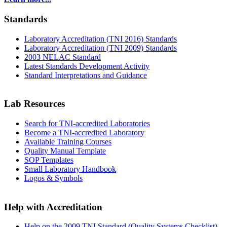
Standards
Laboratory Accreditation (TNI 2016) Standards
Laboratory Accreditation (TNI 2009) Standards
2003 NELAC Standard
Latest Standards Development Activity
Standard Interpretations and Guidance
Lab Resources
Search for TNI-accredited Laboratories
Become a TNI-accredited Laboratory
Available Training Courses
Quality Manual Template
SOP Templates
Small Laboratory Handbook
Logos & Symbols
Help with Accreditation
Help on the 2009 TNI Standard (Quality Systems Checklist)