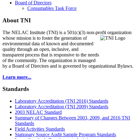
Board of Directors
Consumables Task Force
About TNI
The NELAC Institute (TNI) is a 501(c)(3) non-profit organization
whose mission is to foster
the generation of
environmental data of known and documented
quality through an open, inclusive, and
transparent process that is responsive to the needs
of the community. The organization is managed
by a Board of Directors and is governed by organizational Bylaws.
Learn more...
Standards
Laboratory Accreditation (TNI 2016) Standards
Laboratory Accreditation (TNI 2009) Standards
2003 NELAC Standard
Summary of Changes Between 2003, 2009, and 2016 TNI
Standards
Field Activities Standards
Stationary Source Audit Sample Program Standards