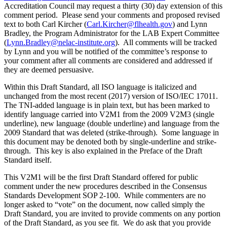
Accreditation Council may request a thirty (30) day extension of this
comment period. Please send your comments and proposed revised
text to both Carl Kircher (
Carl.Kircher@flhealth.gov
) and Lynn
Bradley, the Program Administrator for the LAB Expert Committee
(
Lynn.Bradley@nelac-institute.org
). All comments will be tracked
by Lynn and you will be notified of the committee’s response to
your comment after all comments are considered and addressed if
they are deemed persuasive.
Within this Draft Standard, all ISO language is italicized and
unchanged from the most recent (2017) version of ISO/IEC 17011.
The TNI-added language is in plain text, but has been marked to
identify language carried into V2M1 from the 2009 V2M3 (single
underline), new language (double underline) and language from the
2009 Standard that was deleted (strike-through). Some language in
this document may be denoted both by single-underline and strike-
through. This key is also explained in the Preface of the Draft
Standard itself.
This V2M1 will be the first Draft Standard offered for public
comment under the new procedures described in the Consensus
Standards Development SOP 2-100. While commenters are no
longer asked to “vote” on the document, now called simply the
Draft Standard, you are invited to provide comments on any portion
of the Draft Standard, as you see fit. We do ask that you provide