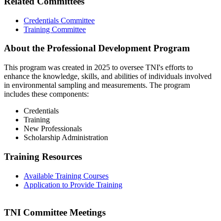
Related Committees
Credentials Committee
Training Committee
About the Professional Development Program
This program was created in 2025 to oversee TNI's efforts to
enhance the knowledge, skills, and abilities of individuals involved
in environmental sampling and measurements. The program
includes these components:
Credentials
Training
New Professionals
Scholarship Administration
Training Resources
Available Training Courses
Application to Provide Training
TNI Committee Meetings