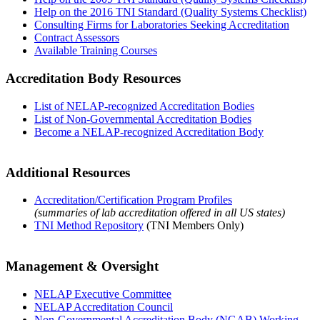
Help on the 2016 TNI Standard (Quality Systems Checklist)
Consulting Firms for Laboratories Seeking Accreditation
Contract Assessors
Available Training Courses
Accreditation Body Resources
List of NELAP-recognized Accreditation Bodies
List of Non-Governmental Accreditation Bodies
Become a NELAP-recognized Accreditation Body
Additional Resources
Accreditation/Certification Program Profiles
(summaries of lab accreditation offered in all US states)
TNI Method Repository
(TNI Members Only)
Management & Oversight
NELAP Executive Committee
NELAP Accreditation Council
Non-Governmental Accreditation Body (NGAB) Working