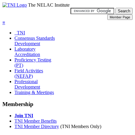
The NELAC Institute
≡
TNI
Consensus Standards
Development
Laboratory
Accreditation
Proficiency Testing
(PT)
Field Activities
(NEFAP)
Professional
Development
Training & Meetings
Membership
Join TNI
TNI Member Benefits
TNI Member Directory
(TNI Members Only)