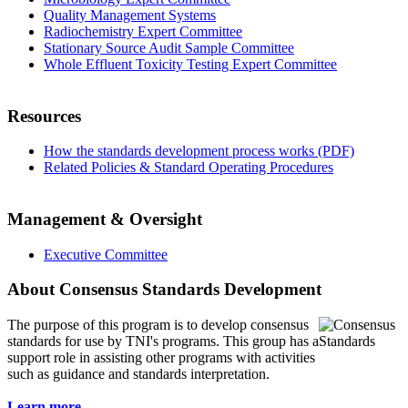
Quality Management Systems
Radiochemistry Expert Committee
Stationary Source Audit Sample Committee
Whole Effluent Toxicity Testing Expert Committee
Resources
How the standards development process works (PDF)
Related Policies & Standard Operating Procedures
Management & Oversight
Executive Committee
About Consensus Standards Development
The purpose of this program is to
develop consensus
standards for use by TNI's programs. This group has a
support role in assisting other programs with activities
such as guidance and standards interpretation.
Learn more...