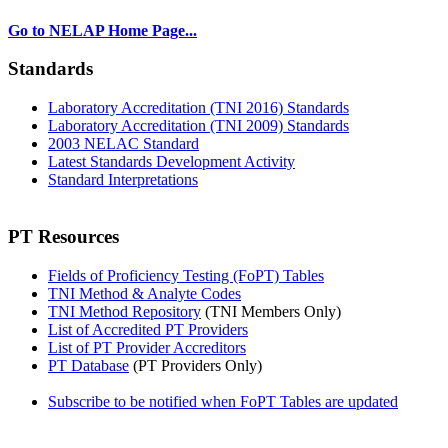
Go to NELAP Home Page...
Standards
Laboratory Accreditation (TNI 2016) Standards
Laboratory Accreditation (TNI 2009) Standards
2003 NELAC Standard
Latest Standards Development Activity
Standard Interpretations
PT Resources
Fields of Proficiency Testing (FoPT) Tables
TNI Method & Analyte Codes
TNI Method Repository
(TNI Members Only)
List of Accredited PT Providers
List of PT Provider Accreditors
PT Database
(PT Providers Only)
Subscribe to be notified when FoPT Tables are updated