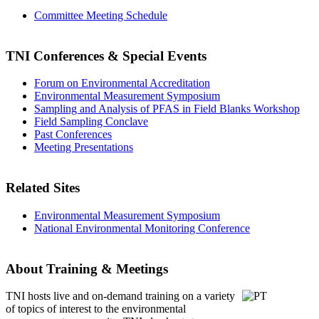
Committee Meeting Schedule
TNI Conferences
& Special Events
Forum on Environmental Accreditation
Environmental Measurement Symposium
Sampling and Analysis of PFAS in Field Blanks Workshop
Field Sampling Conclave
Past Conferences
Meeting Presentations
Related Sites
Environmental Measurement Symposium
National Environmental Monitoring Conference
About Training & Meetings
TNI hosts live and on-demand training
on a variety
of topics of interest to the environmental