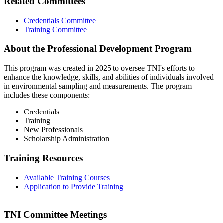
Related Committees
Credentials Committee
Training Committee
About the Professional Development Program
This program was created in 2025 to oversee TNI's efforts to
enhance the knowledge, skills, and abilities of individuals involved
in environmental sampling and measurements. The program
includes these components:
Credentials
Training
New Professionals
Scholarship Administration
Training Resources
Available Training Courses
Application to Provide Training
TNI Committee Meetings