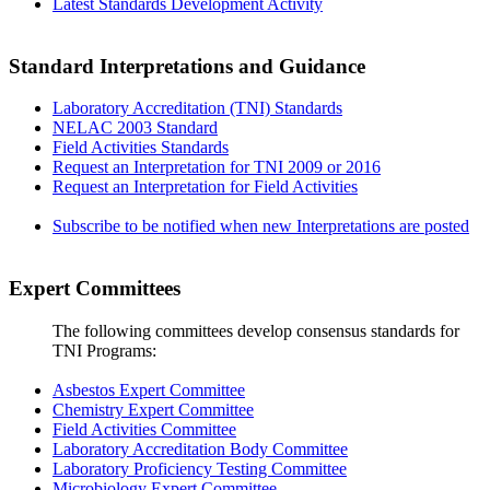
Latest Standards Development Activity
Standard Interpretations and Guidance
Laboratory Accreditation (TNI) Standards
NELAC 2003 Standard
Field Activities Standards
Request an Interpretation for TNI 2009 or 2016
Request an Interpretation for Field Activities
Subscribe to be notified when new Interpretations are posted
Expert Committees
The following committees develop consensus standards for
TNI Programs:
Asbestos Expert Committee
Chemistry Expert Committee
Field Activities Committee
Laboratory Accreditation Body Committee
Laboratory Proficiency Testing Committee
Microbiology Expert Committee