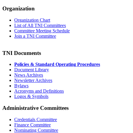
Organization
Organization Chart
List of All TNI Committees
Committee Meeting Schedule
Join a TNI Committee
TNI Documents
Policies & Standard Operating Procedures
Document Library
News Archives
Newsletter Archives
Bylaws
Acronyms and Definitions
Logos & Symbols
Administrative Committees
Credentials Committee
Finance Committee
Nominating Committee