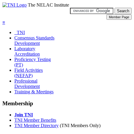
The NELAC Institute
≡
TNI
Consensus Standards
Development
Laboratory
Accreditation
Proficiency Testing
(PT)
Field Activities
(NEFAP)
Professional
Development
Training & Meetings
Membership
Join TNI
TNI Member Benefits
TNI Member Directory
(TNI Members Only)