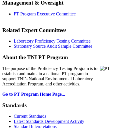
Management & Oversight
PT Program Executive Committee
Related Expert Committees
Laboratory Proficiency Testing Committee
Stationary Source Audit Sample Committee
About the TNI PT Program
The purpose of the Proficiency Testing Program
is to
establish and maintain a national PT program to
support TNI’s National Environmental Laboratory
Accreditation Program, and other activities.
Go to PT Program Home Page...
Standards
Current Standards
Latest Standards Development Activity
Standard Interpretations