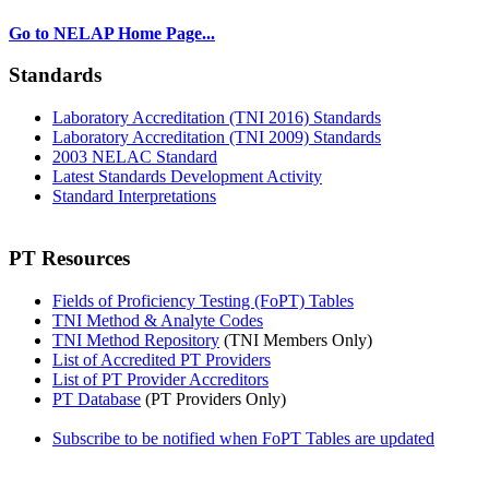
Go to NELAP Home Page...
Standards
Laboratory Accreditation (TNI 2016) Standards
Laboratory Accreditation (TNI 2009) Standards
2003 NELAC Standard
Latest Standards Development Activity
Standard Interpretations
PT Resources
Fields of Proficiency Testing (FoPT) Tables
TNI Method & Analyte Codes
TNI Method Repository
(TNI Members Only)
List of Accredited PT Providers
List of PT Provider Accreditors
PT Database
(PT Providers Only)
Subscribe to be notified when FoPT Tables are updated