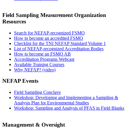
Field Sampling Measurement Organization
Resources
Search for NEFAP-recognized FSMO
How to become an accredited FSMO
Checklist for the TNI NEFAP Standard Volume 1
List of NEFAP-recognized Accreditation Bodies
How to become an FSMO AB
Accreditation Programs Webcast
Available Training Courses
Why NEFAP? (video)
NEFAP Events
Field Sampling Conclave
Workshop: Developing and Implementing a Sampling &
Analysis Plan for Environmental Studies
Workshop: Sampling and Analysis of PFAS in Field Blanks
Management & Oversight