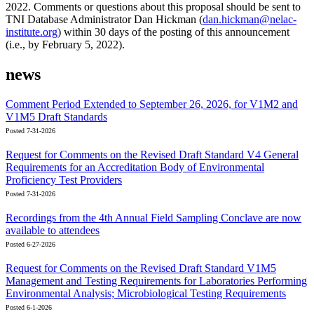
2022. Comments or questions about this proposal should be sent to
TNI Database Administrator Dan Hickman (
dan.hickman@nelac-
institute.org
) within 30 days of the posting of this announcement
(i.e., by February 5, 2022).
news
Comment Period Extended to September 26, 2026, for V1M2 and
V1M5 Draft Standards
Posted 7-31-2026
Request for Comments on the Revised Draft Standard V4 General
Requirements for an Accreditation Body of Environmental
Proficiency Test Providers
Posted 7-31-2026
Recordings from the 4th Annual Field Sampling Conclave are now
available to attendees
Posted 6-27-2026
Request for Comments on the Revised Draft Standard V1M5
Management and Testing Requirements for Laboratories Performing
Environmental Analysis; Microbiological Testing Requirements
Posted 6-1-2026