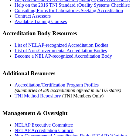
Help on the 2016 TNI Standard (Quality Systems Checklist)
Consulting Firms for Laboratories Seeking Accreditation
Contract Assessors
Available Training Courses
Accreditation Body Resources
List of NELAP-recognized Accreditation Bodies
List of Non-Governmental Accreditation Bodies
Become a NELAP-recognized Accreditation Body
Additional Resources
Accreditation/Certification Program Profiles
(summaries of lab accreditation offered in all US states)
TNI Method Repository
(TNI Members Only)
Management & Oversight
NELAP Executive Committee
NELAP Accreditation Council
Non-Governmental Accreditation Body (NGAB) Working