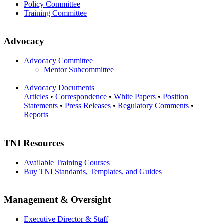
Policy Committee
Training Committee
Advocacy
Advocacy Committee
Mentor Subcommittee
Advocacy Documents
Articles
•
Correspondence
•
White Papers
•
Position
Statements
•
Press Releases
•
Regulatory Comments
•
Reports
TNI Resources
Available Training Courses
Buy TNI Standards, Templates, and Guides
Management & Oversight
Executive Director & Staff