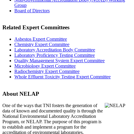
Group
Board of Directors
Related Expert Committees
Asbestos Expert Committee
Chemistry Expert Committee
Laboratory Accreditation Body Committee
Laboratory Proficiency Testing Committee
Quality Management System Expert Committee
Microbiology Expert Committee
Radiochemistry Expert Committee
Whole Effluent Toxicity Testing Expert Committee
About NELAP
One of the ways that TNI
fosters the generation of
data of known and documented quality is through the
National Environmental Laboratory Accreditation
Program, or NELAP. The purpose of this program is
to establish and implement a program for the
accreditation of environmental laboratories.