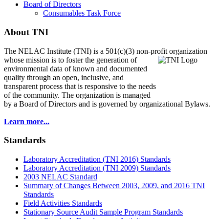
Board of Directors
Consumables Task Force
About TNI
The NELAC Institute (TNI) is a 501(c)(3) non-profit organization
whose mission is to foster
the generation of
environmental data of known and documented
quality through an open, inclusive, and
transparent process that is responsive to the needs
of the community. The organization is managed
by a Board of Directors and is governed by organizational Bylaws.
Learn more...
Standards
Laboratory Accreditation (TNI 2016) Standards
Laboratory Accreditation (TNI 2009) Standards
2003 NELAC Standard
Summary of Changes Between 2003, 2009, and 2016 TNI
Standards
Field Activities Standards
Stationary Source Audit Sample Program Standards