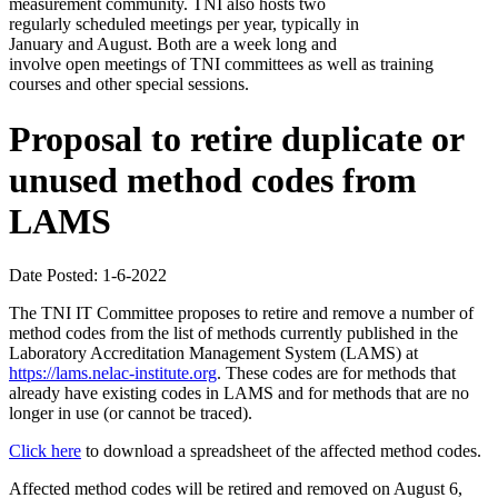
measurement community. TNI also hosts two
regularly scheduled meetings per year, typically in
January and August. Both are a week long and
involve open meetings of TNI committees as well as training
courses and other special sessions.
Proposal to retire duplicate or
unused method codes from
LAMS
Date Posted: 1-6-2022
The TNI IT Committee proposes to retire and remove a number of
method codes from the list of methods currently published in the
Laboratory Accreditation Management System (LAMS) at
https://lams.nelac-institute.org
. These codes are for methods that
already have existing codes in LAMS and for methods that are no
longer in use (or cannot be traced).
Click here
to download a spreadsheet of the affected method codes.
Affected method codes will be retired and removed on August 6,