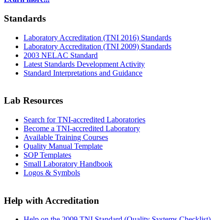
Standards
Laboratory Accreditation (TNI 2016) Standards
Laboratory Accreditation (TNI 2009) Standards
2003 NELAC Standard
Latest Standards Development Activity
Standard Interpretations and Guidance
Lab Resources
Search for TNI-accredited Laboratories
Become a TNI-accredited Laboratory
Available Training Courses
Quality Manual Template
SOP Templates
Small Laboratory Handbook
Logos & Symbols
Help with Accreditation
Help on the 2009 TNI Standard (Quality Systems Checklist)