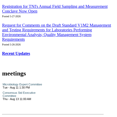
Registration for TNI's Annual Field Sampling and Measurement
Conclave Now Open
Posted 5-27-2026
Request for Comments on the Draft Standard V1M2 Management
and Testing Requirements for Laboratories Performing
Environmental Analysis; Quality Management System
Requirements
Posted 5-26-2026
Recent Updates
meetings
Microbiology Expert Committee
Tue - Aug 11 1:30 PM
Consensus Std Executive
Committee
Thu - Aug 13 11:00 AM