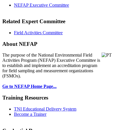
NEFAP Executive Committee
Related Expert Committee
Field Activities Committee
About NEFAP
The purpose of the National Environmental
Field
Activities Program (NEFAP) Executive Committee is
to establish and implement an accreditation program
for field sampling and measurement organizations
(FSMOs).
Go to NEFAP Home Page...
Training Resources
TNI Educational Delivery System
Become a Trainer