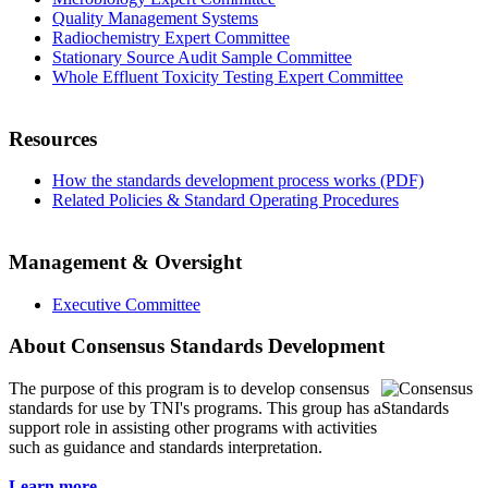
Quality Management Systems
Radiochemistry Expert Committee
Stationary Source Audit Sample Committee
Whole Effluent Toxicity Testing Expert Committee
Resources
How the standards development process works (PDF)
Related Policies & Standard Operating Procedures
Management & Oversight
Executive Committee
About Consensus Standards Development
The purpose of this program is to
develop consensus
standards for use by TNI's programs. This group has a
support role in assisting other programs with activities
such as guidance and standards interpretation.
Learn more...