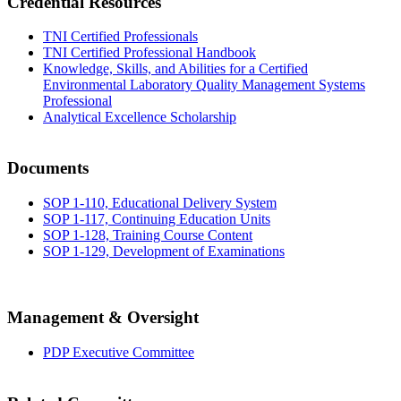
Credential Resources
TNI Certified Professionals
TNI Certified Professional Handbook
Knowledge, Skills, and Abilities for a Certified
Environmental Laboratory Quality Management Systems
Professional
Analytical Excellence Scholarship
Documents
SOP 1-110, Educational Delivery System
SOP 1-117, Continuing Education Units
SOP 1-128, Training Course Content
SOP 1-129, Development of Examinations
Management & Oversight
PDP Executive Committee